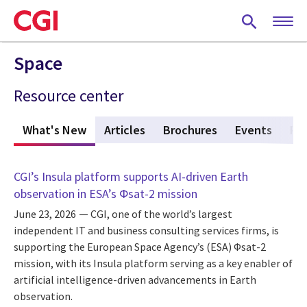
Skip
to
main
content
Space
Resource center
What's New
(active tab)
Articles
Brochures
Events
Po
CGI’s Insula platform supports AI-driven Earth
observation in ESA’s Φsat-2 mission
June 23, 2026
CGI, one of the world’s largest
independent IT and business consulting services firms, is
supporting the European Space Agency’s (ESA) Φsat-2
mission, with its Insula platform serving as a key enabler of
artificial intelligence-driven advancements in Earth
observation.