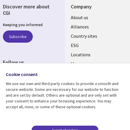
Discover more about
Company
CGI
About us
Keeping you informed
Alliances
Country sites
Subscribe
ESG
Locations
Follow us
Mergers
Newsroom
Cookie consent
We use our own and third-party cookies to provide a smooth and
secure website. Some are necessary for our website to function
and are set by default. Others are optional and are only set with
Resource center
Support
your consent to enhance your browsing experience. You may
accept all, none, or some of these optional cookies.
Articles
Accessibility
Blogs
Privacy
Case studies
Terms of use
Accept all cookies