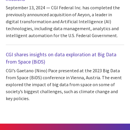
September 13, 2024
CGI Federal Inc. has completed the
previously announced acquisition of Aeyon, a leader in
digital transformation and Artificial Intelligence (AI)
technologies, including data management, analytics and
intelligent automation for the U.S. Federal Government.
CGI shares insights on data exploration at Big Data
from Space (BiDS)
CGI’s Gaetano (Nino) Pace presented at the 2023 Big Data
from Space (BiDS) conference in Vienna, Austria. The event
explored the impact of big data from space on some of
society’s biggest challenges, such as climate change and
key policies.