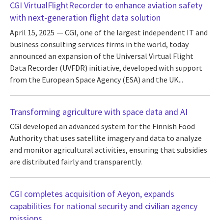
CGI VirtualFlightRecorder to enhance aviation safety
with next-generation flight data solution
April 15, 2025
CGI, one of the largest independent IT and
business consulting services firms in the world, today
announced an expansion of the Universal Virtual Flight
Data Recorder (UVFDR) initiative, developed with support
from the European Space Agency (ESA) and the UK...
Transforming agriculture with space data and AI
CGI developed an advanced system for the Finnish Food
Authority that uses satellite imagery and data to analyze
and monitor agricultural activities, ensuring that subsidies
are distributed fairly and transparently.
CGI completes acquisition of Aeyon, expands
capabilities for national security and civilian agency
missions