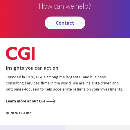
How can we help?
contact
Insights you can act on
Founded in 1976, CGI is among the largest IT and business
consulting services firms in the world. We are insights-driven and
outcomes-focused to help accelerate returns on your investments.
Learn more about CGI
© 2026 CGI Inc.