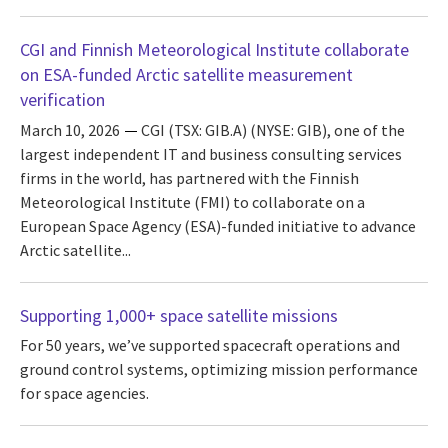
CGI and Finnish Meteorological Institute collaborate
on ESA-funded Arctic satellite measurement
verification
March 10, 2026
CGI (TSX: GIB.A) (NYSE: GIB), one of the
largest independent IT and business consulting services
firms in the world, has partnered with the Finnish
Meteorological Institute (FMI) to collaborate on a
European Space Agency (ESA)-funded initiative to advance
Arctic satellite...
Supporting 1,000+ space satellite missions
For 50 years, we’ve supported spacecraft operations and
ground control systems, optimizing mission performance
for space agencies.