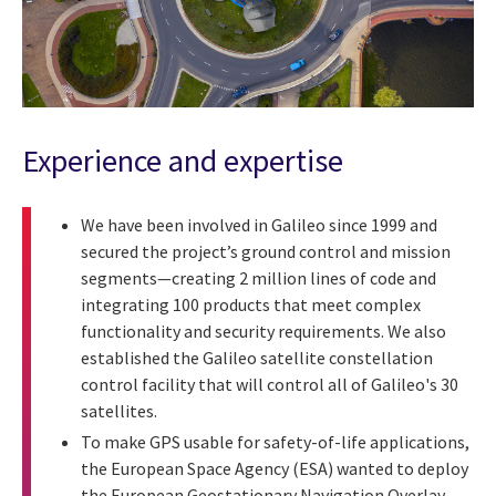
Experience and expertise
We have been involved in Galileo since 1999 and
secured the project’s ground control and mission
segments—creating 2 million lines of code and
integrating 100 products that meet complex
functionality and security requirements. We also
established the Galileo satellite constellation
control facility that will control all of Galileo's 30
satellites.
To make GPS usable for safety-of-life applications,
the European Space Agency (ESA) wanted to deploy
the European Geostationary Navigation Overlay