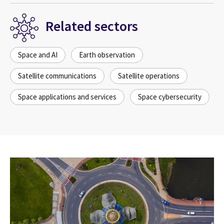
Related sectors
Space and AI
Earth observation
Satellite communications
Satellite operations
Space applications and services
Space cybersecurity