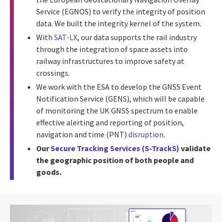
Service (EGNOS) to verify the integrity of position
data. We built the integrity kernel of the system.
With
SAT-LX
, our data supports the rail industry
through the integration of space assets into
railway infrastructures to improve safety at
crossings.
We work with the ESA to develop the GNSS Event
Notification Service (GENS), which will be capable
of monitoring the UK GNSS spectrum to enable
effective alerting and reporting of position,
navigation and time (PNT)
disruption
.
Our
Secure Tracking Services (S-TrackS)
validate
the geographic position of both people and
goods.