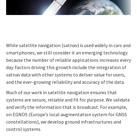
While satellite navigation (satnav) is used widely in cars and
smartphones, we still consider it an emerging technology
because the number of reliable applications increases every
day. Factors driving this growth include the integration of
satnav data with other systems to deliver value for users,
and the ever-growing reliability and accuracy of the data.
Much of our work in satellite navigation ensures that
systems are secure, reliable and fit for purpose. We validate
and verify the information that is broadcast. For example,
on EGNOS (Europe’s local augmentation system for GNSS
constellations), we develop ground infrastructures and
control systems.