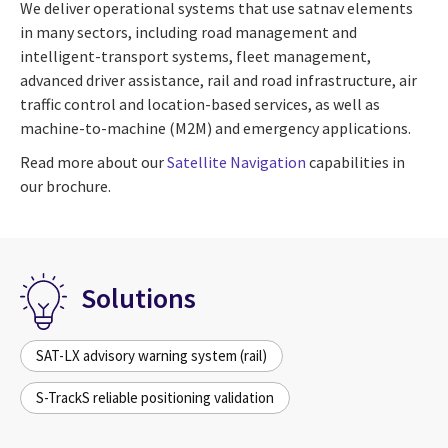
We deliver operational systems that use satnav elements
in many sectors, including road management and
intelligent-transport systems, fleet management,
advanced driver assistance, rail and road infrastructure, air
traffic control and location-based services, as well as
machine-to-machine (M2M) and emergency applications.
Read more about our
Satellite Navigation
capabilities in
our brochure.
Solutions
SAT-LX advisory warning system (rail)
S-TrackS reliable positioning validation