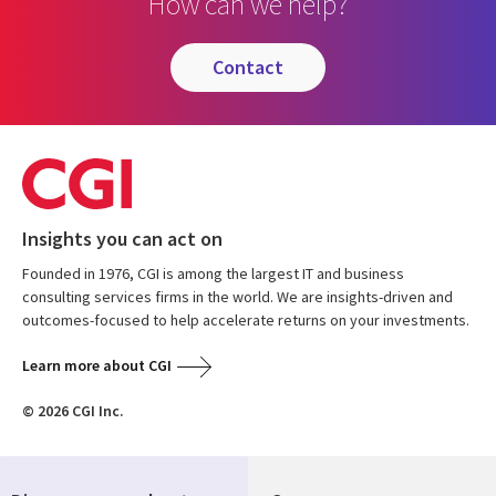
How can we help?
contact
Insights you can act on
Founded in 1976, CGI is among the largest IT and business
consulting services firms in the world. We are insights-driven and
outcomes-focused to help accelerate returns on your investments.
Learn more about CGI
© 2026 CGI Inc.