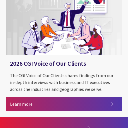
2026 CGI Voice of Our Clients
The CGI Voice of Our Clients shares findings from our
in-depth interviews with business and IT executives
across the industries and geographies we serve.
2026 CGI Voice of Our Clients
Learn more