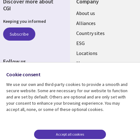
Discover more about
Company
CGI
About us
Keeping you informed
Alliances
Country sites
Subscribe
ESG
Locations
Follow us
Mergers
Newsroom
Cookie consent
We use our own and third-party cookies to provide a smooth and
secure website. Some are necessary for our website to function
and are set by default. Others are optional and are only set with
Resource center
Support
your consent to enhance your browsing experience. You may
accept all, none, or some of these optional cookies.
Articles
Accessibility
Blogs
Privacy
Case studies
Terms of use
Accept all cookies