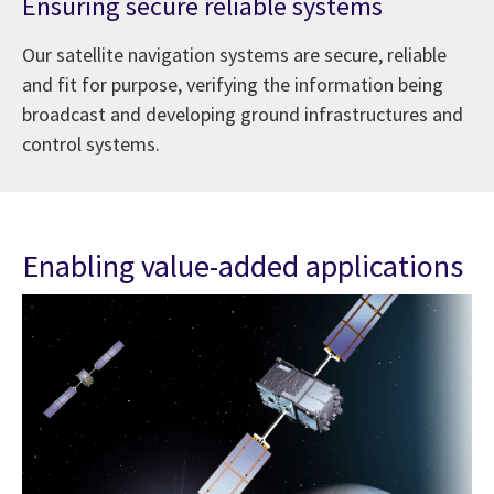
Ensuring secure reliable systems
Our satellite navigation systems are secure, reliable
and fit for purpose, verifying the information being
broadcast and developing ground infrastructures and
control systems.
Enabling value-added applications