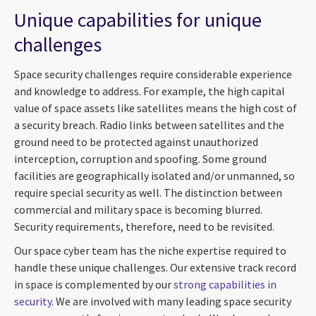
Unique capabilities for unique
challenges
Space security challenges require considerable experience
and knowledge to address. For example, the high capital
value of space assets like satellites means the high cost of
a security breach. Radio links between satellites and the
ground need to be protected against unauthorized
interception, corruption and spoofing. Some ground
facilities are geographically isolated and/or unmanned, so
require special security as well. The distinction between
commercial and military space is becoming blurred.
Security requirements, therefore, need to be revisited.
Our space cyber team has the niche expertise required to
handle these unique challenges. Our extensive track record
in space is complemented by our
strong capabilities in
security
. We are involved with many leading space security