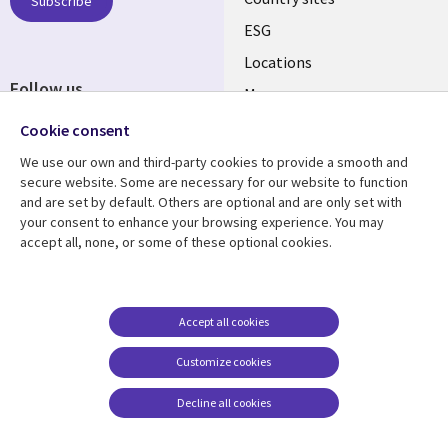
Subscribe
ESG
Locations
Follow us
Mergers
Newsroom
Cookie consent
We use our own and third-party cookies to provide a smooth and
secure website. Some are necessary for our website to function
and are set by default. Others are optional and are only set with
Resource center
Support
your consent to enhance your browsing experience. You may
accept all, none, or some of these optional cookies.
Articles
Accessibility
Blogs
Privacy
Case studies
Terms of use
Accept all cookies
Events
Careers FAQ
Customize cookies
Podcasts
Cookie management
center
Decline all cookies
Videos
See more