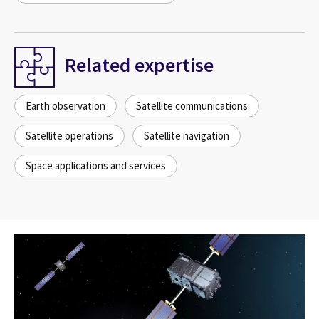
Related expertise
Earth observation
Satellite communications
Satellite operations
Satellite navigation
Space applications and services