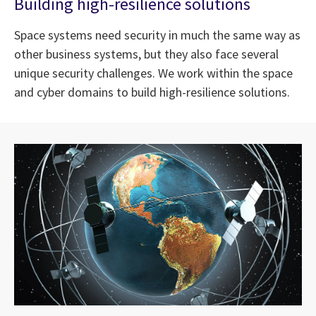
Building high-resilience solutions
Space systems need security in much the same way as
other business systems, but they also face several
unique security challenges. We work within the space
and cyber domains to build high-resilience solutions.