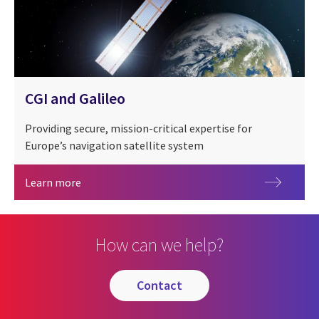
CGI and Galileo
Providing secure, mission-critical expertise for
Europe’s navigation satellite system
CGI and Galileo
Learn more
How can we help?
contact