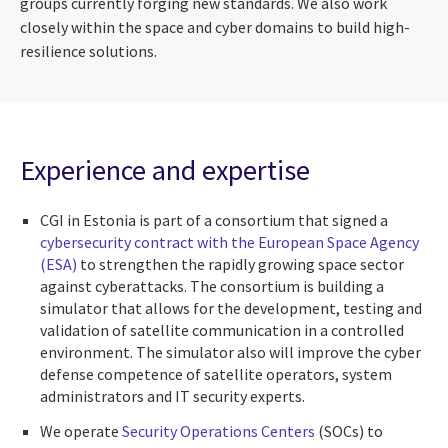
groups currently forging new standards. We also work
closely within the space and cyber domains to build high-
resilience solutions.
Experience and expertise
CGI in Estonia is part of a consortium that signed a
cybersecurity contract with the European Space Agency
(ESA)
to strengthen the rapidly growing space sector
against cyberattacks. The consortium is building a
simulator that allows for the development, testing and
validation of satellite communication in a controlled
environment. The simulator also will improve the cyber
defense competence of satellite operators, system
administrators and IT security experts.
We operate
Security Operations Centers
(SOCs) to