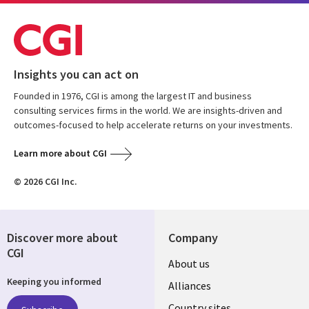
Insights you can act on
Founded in 1976, CGI is among the largest IT and business
consulting services firms in the world. We are insights-driven and
outcomes-focused to help accelerate returns on your investments.
Learn more about CGI
© 2026 CGI Inc.
Discover more about
Company
CGI
About us
Keeping you informed
Alliances
Country sites