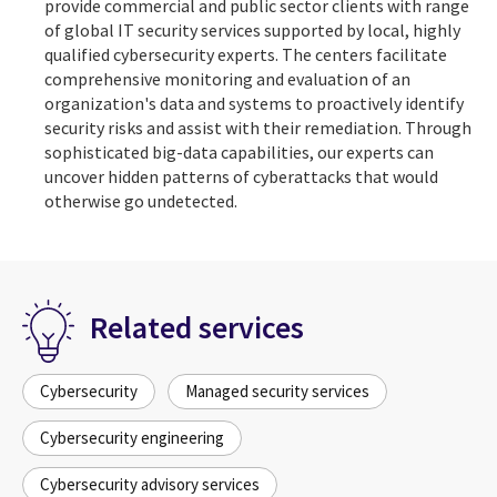
provide commercial and public sector clients with range
of global IT security services supported by local, highly
qualified cybersecurity experts. The centers facilitate
comprehensive monitoring and evaluation of an
organization's data and systems to proactively identify
security risks and assist with their remediation. Through
sophisticated big-data capabilities, our experts can
uncover hidden patterns of cyberattacks that would
otherwise go undetected.
Related services
Cybersecurity
Managed security services
Cybersecurity engineering
Cybersecurity advisory services