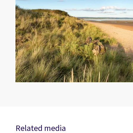
Related media