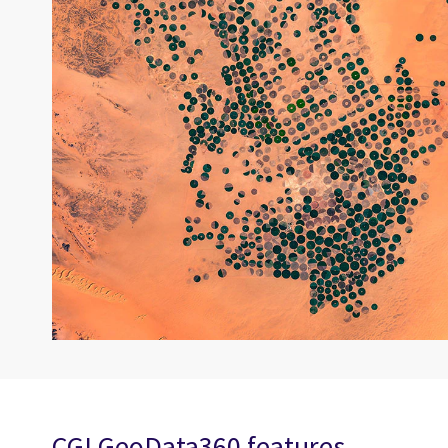
CGI GeoData360 features