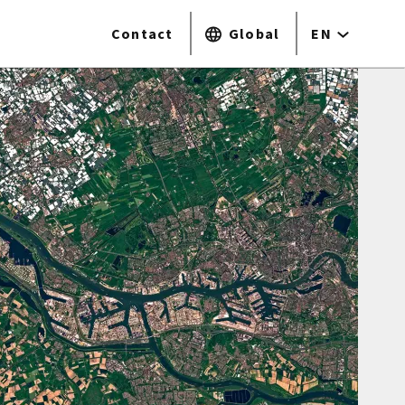
Contact
Global
EN