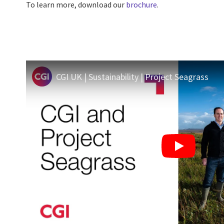
To learn more, download our
brochure
.
CGI UK | Sustainability | Project Seagrass