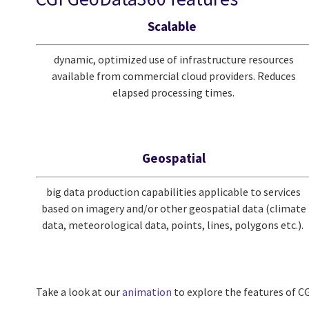
Scalable
dynamic, optimized use of infrastructure resources
available from commercial cloud providers. Reduces
elapsed processing times.
Geospatial
big data production capabilities applicable to services
based on imagery and/or other geospatial data (climate
data, meteorological data, points, lines, polygons etc.).
Take a look at our
animation
to explore the features of 