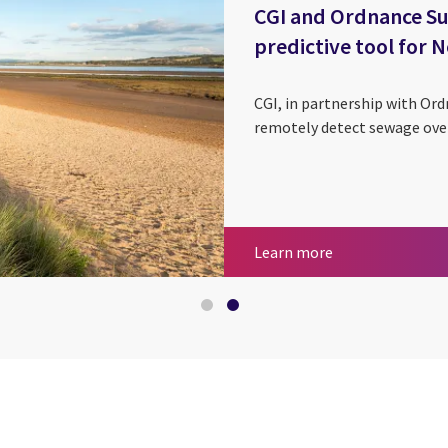
CGI and Ordnance Su
predictive tool for
CGI, in partnership with Ord
remotely detect sewage over
Geospatial servi
CGI and Ordnance
Learn more