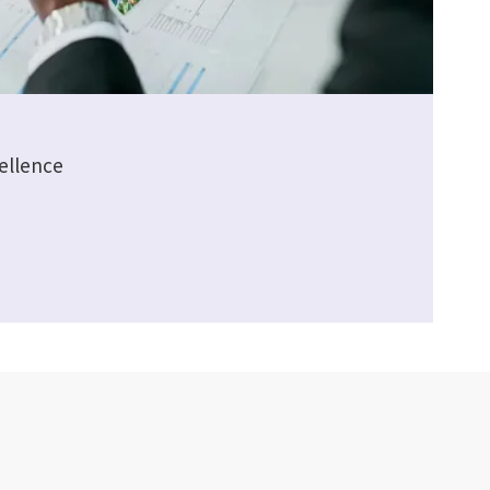
ellence