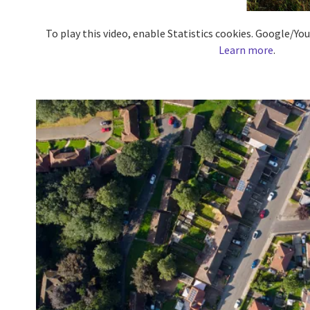
To play this video, enable Statistics cookies. Google/Y
Learn more
.