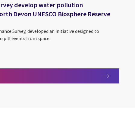
rvey develop water pollution
 North Devon UNESCO Biosphere Reserve
nance Survey, developed an initiative designed to
spill events from space.
ces
 Survey develop water pollution predictive tool for North Devo