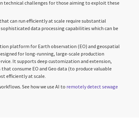
technical challenges for those aiming to exploit these
hat can run efficiently at scale require substantial
sophisticated data processing capabilities which can be
tion platform for Earth observation (EO) and geospatial
 designed for long-running, large-scale production
ervice. It supports deep customization and extension,
 that consume EO and Geo data (to produce valuable
t efficiently at scale.
workflows. See how we use AI to
remotely detect sewage