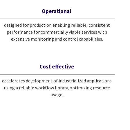
Operational
designed for production enabling reliable, consistent
performance for commercially viable services with
extensive monitoring and control capabilities.
Cost effective
accelerates development of industrialized applications
using a reliable workflow library, optimizing resource
usage.