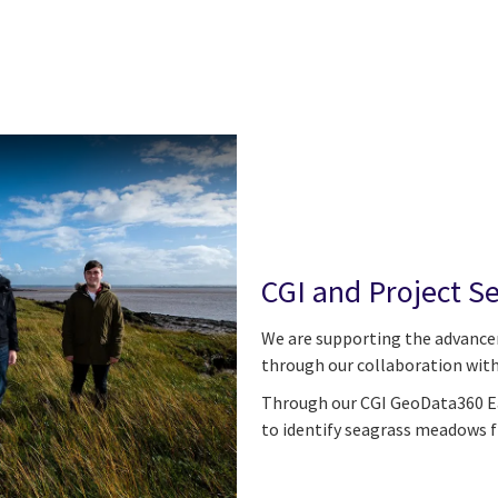
CGI and Project S
We are supporting the advance
through our collaboration with
Through our CGI GeoData360 Ea
to identify seagrass meadows 