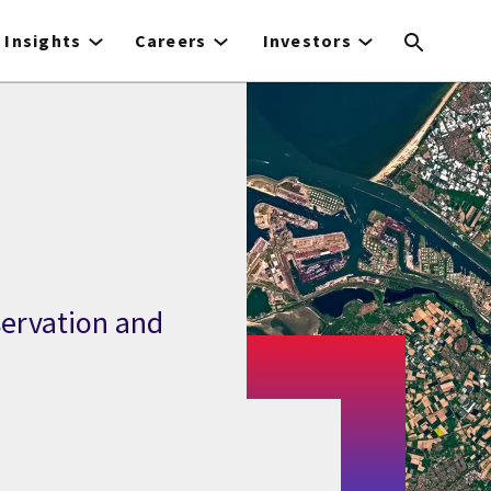
Insights
Careers
Investors
servation and