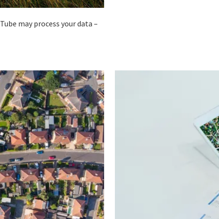
ouTube may process your data –