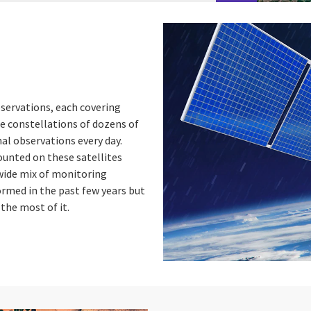
bservations, each covering
e constellations of dozens of
nal observations every day.
unted on these satellites
 wide mix of monitoring
ormed in the past few years but
the most of it.