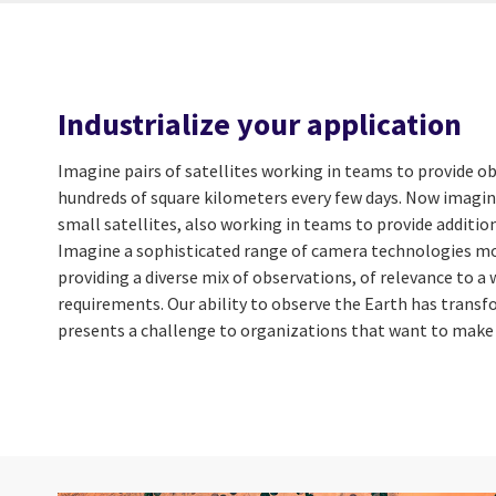
Industrialize your application
Imagine pairs of satellites working in teams to provide o
hundreds of square kilometers every few days. Now imagin
small satellites, also working in teams to provide additio
Imagine a sophisticated range of camera technologies mo
providing a diverse mix of observations, of relevance to a
requirements. Our ability to observe the Earth has transf
presents a challenge to organizations that want to make 