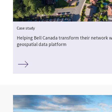
Case study
Helping Bell Canada transform their network w
geospatial data platform