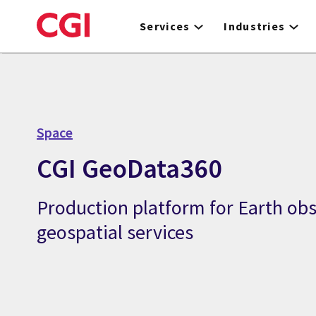
Skip
to
Services
Industries
main
content
Space
CGI GeoData360
Production platform for Earth ob
geospatial services