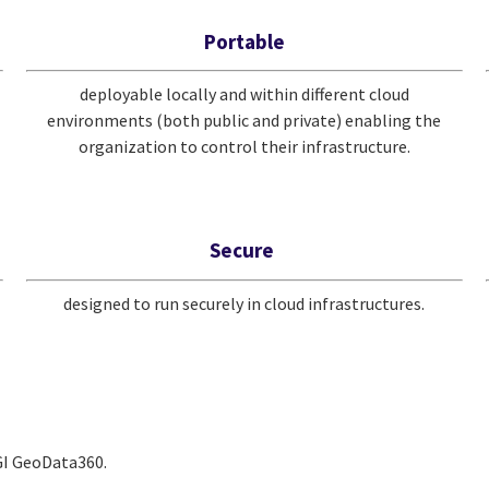
Portable
deployable locally and within different cloud
environments (both public and private) enabling the
organization to control their infrastructure.
Secure
designed to run securely in cloud infrastructures.
CGI GeoData360.