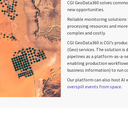
CGI GeoData360 solves common 
new opportunities.
Reliable monitoring solutions t
processing resources and more 
complex and costly.
CGI GeoData360 is CGI’s produc
(Geo) services. The solution is
pipelines as a platform-as-a-s
enabling production workflows
business information) to run cos
Our platform can also host AI 
overspill events from space
.