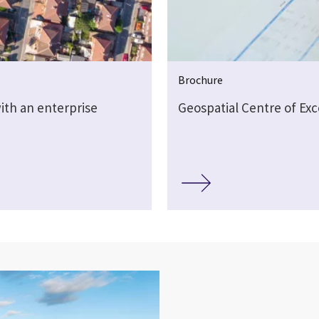
Brochure
ith an enterprise
Geospatial Centre of Exc