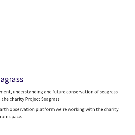
eagrass
ment, understanding and future conservation of seagrass
 the charity Project Seagrass.
rth observation platform we’re working with the charity
from space.