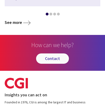
See more
How can we help?
contact
Insights you can act on
Founded in 1976, CGI is among the largest IT and business