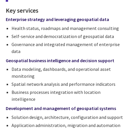
Key services
Enterprise strategy and leveraging geospatial data
Health status, roadmaps and management consulting
Self-service and democratization of geospatial data
Governance and integrated management of enterprise
data
Geospatial
business intelligence and decision support
Data modeling, dashboards, and operational asset
monitoring
Spatial network analysis and performance indicators
Business processes integration with location
intelligence
Development and management of geospatial systems
Solution design, architecture, configuration and support
Application administration, migration and automation