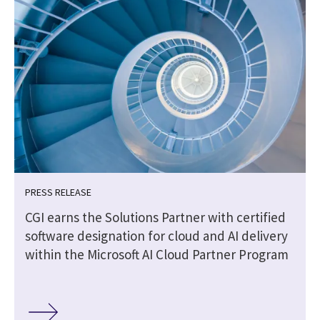
PRESS RELEASE
CGI earns the Solutions Partner with certified
software designation for cloud and AI delivery
within the Microsoft AI Cloud Partner Program