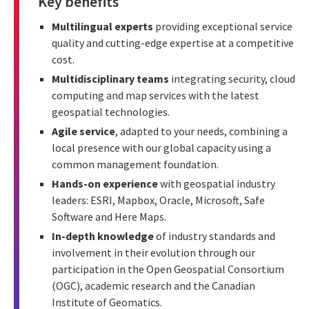
Key benefits
Multilingual experts
providing exceptional service
quality and cutting-edge expertise at a competitive
cost.
Multidisciplinary teams
integrating security, cloud
computing and map services with the latest
geospatial technologies.
Agile service
, adapted to your needs, combining a
local presence with our global capacity using a
common management foundation.
Hands-on experience
with geospatial industry
leaders: ESRI, Mapbox, Oracle, Microsoft, Safe
Software and Here Maps.
In-depth knowledge
of industry standards and
involvement in their evolution through our
participation in the Open Geospatial Consortium
(OGC), academic research and the Canadian
Institute of Geomatics.