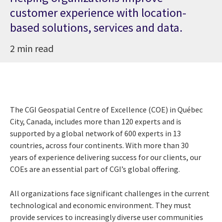
customer experience with location-
based solutions, services and data.
2 min read
The CGI Geospatial Centre of Excellence (COE) in Qu
é
bec
City, Canada, includes more than 120 experts and is
supported by a global network of 600 experts in 13
countries, across four continents. With more than 30
years
of experience delivering success for our clients, our
COEs are an essential part of CGI’s global offering.
All organizations face significant challenges in the current
technological and economic environment. They must
provide services to increasingly diverse user communities