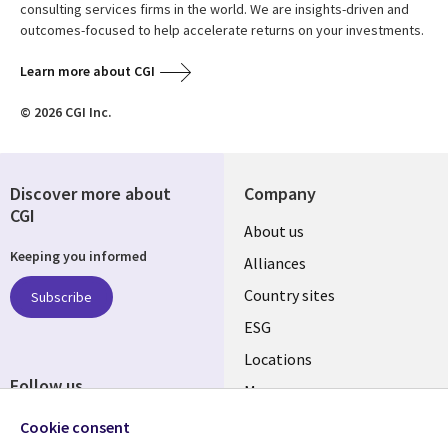
consulting services firms in the world. We are insights-driven and
outcomes-focused to help accelerate returns on your investments.
Learn more about CGI
© 2026 CGI Inc.
Discover more about
Company
CGI
About us
Keeping you informed
Alliances
Country sites
Subscribe
ESG
Locations
Follow us
Mergers
Newsroom
Cookie consent