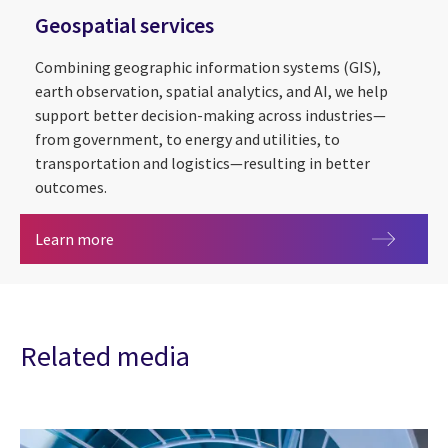
Geospatial services
Combining geographic information systems (GIS),
earth observation, spatial analytics, and AI, we help
support better decision-making across industries—
from government, to energy and utilities, to
transportation and logistics—resulting in better
outcomes.
Geospatial services
Learn more
Related media