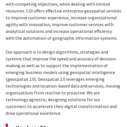
with competing objectives, while dealing with limited
resources. CGI offers effective enterprise geospatial services
to improve customer experience, increase organizational
agility with innovation, improve customer services with
analytical solutions and increase operational efficiency
with the automation of geographic information systems.
Our approach is to design algorithms, strategies and
systems that improve the speed and accuracy of decision-
making as well as to support the implementation of
emerging business models using geospatial intelligence
(geospatial 2.0). Geospatial 2.0 leverages emerging
technologies and location-based data and services, moving
organizations from reactive to proactive. We are
technology agnostic, designing solutions for our
customers to accelerate their digital transformation and
drive operational excellence.