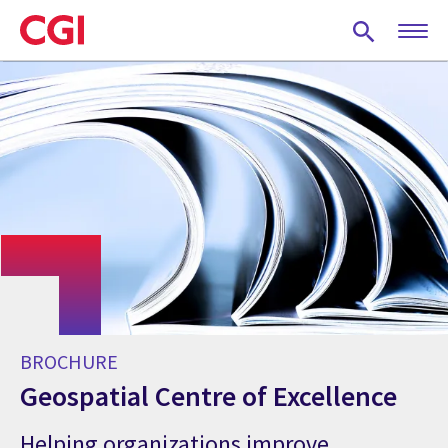
Skip
to
main
content
BROCHURE
Geospatial Centre of Excellence
Helping organizations improve