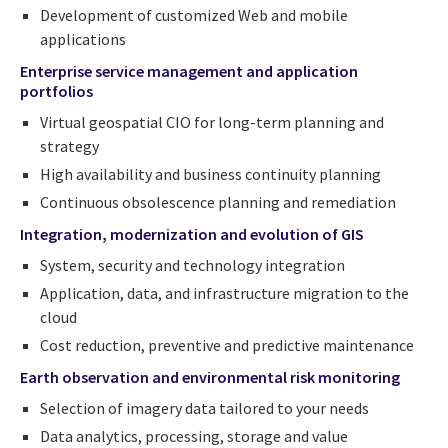
Development of customized Web and mobile
applications
Enterprise service management and application
portfolios
Virtual geospatial CIO for long-term planning and
strategy
High availability and business continuity planning
Continuous obsolescence planning and remediation
Integration, modernization and evolution of GIS
System, security and technology integration
Application, data, and infrastructure migration to the
cloud
Cost reduction, preventive and predictive maintenance
Earth observation and environmental risk monitoring
Selection of imagery data tailored to your needs
Data analytics, processing, storage and value