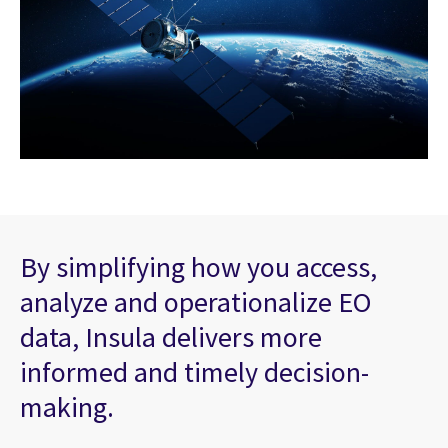
By simplifying how you access,
analyze and operationalize EO
data, Insula delivers more
informed and timely decision-
making.