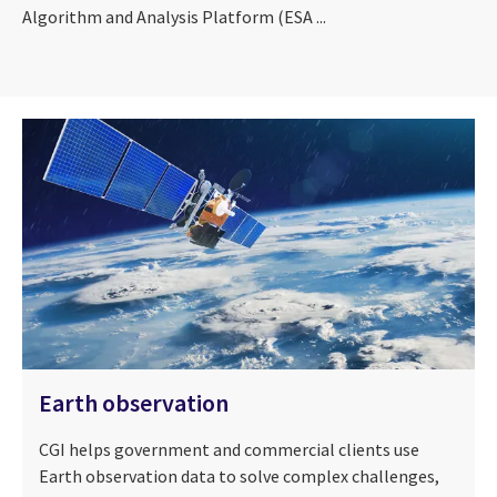
Algorithm and Analysis Platform (ESA ...
Earth observation
CGI helps government and commercial clients use
Earth observation data to solve complex challenges,