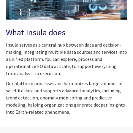
What Insula does
Insula serves as a central hub between data and decision-
making, integrating multiple data sources and services into
a unified platform. You can explore, process and
operationalize EO data at scale, to support everything
from analysis to execution.
Our platform processes and harmonizes large volumes of
satellite data and supports advanced analytics, including
trend detection, anomaly monitoring and predictive
modeling, helping organizations generate deeper insights
into Earth-related phenomena.