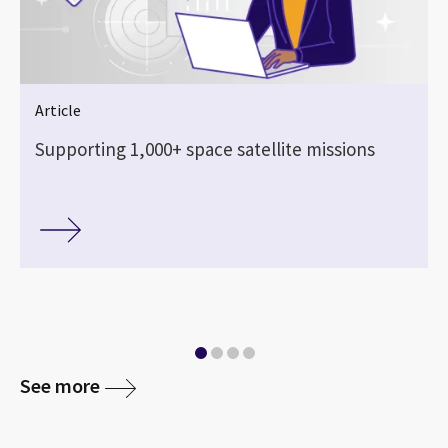
Article
Supporting 1,000+ space satellite missions
See more