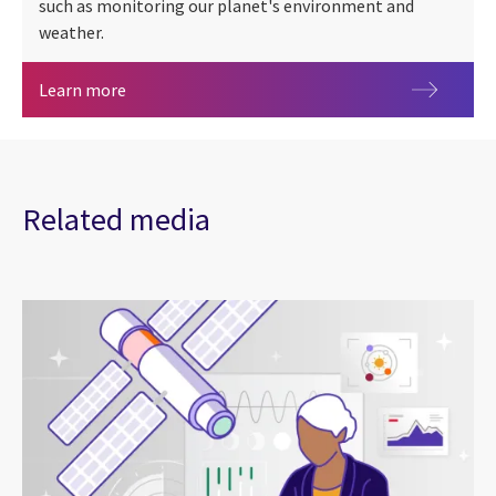
such as monitoring our planet's environment and
weather.
Earth observation
Learn more
Related media