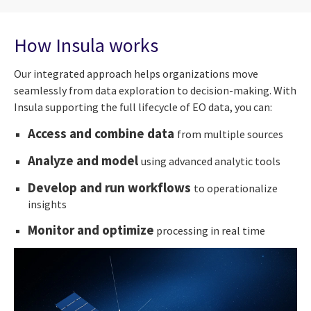
How Insula works
Our integrated approach helps organizations move
seamlessly from data exploration to decision-making. With
Insula supporting the full lifecycle of EO data, you can:
Access and combine data
from multiple sources
Analyze and model
using advanced analytic tools
Develop and run workflows
to operationalize
insights
Monitor and optimize
processing in real time