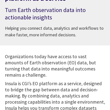
Turn Earth observation data into
actionable insights
Helping you connect data, analytics and workflows to
make faster, more informed decisions.
Organizations today have access to vast
amounts of Earth observation (EO) data, but
turning that data into meaningful outcomes
remains a challenge.
Insula is CGI’s EO platform as a service, designed
to bridge the gap between data and decision-
making. By combining data, analytics and
processing capabilities into a single environment,
Insula helps you transform complex datasets