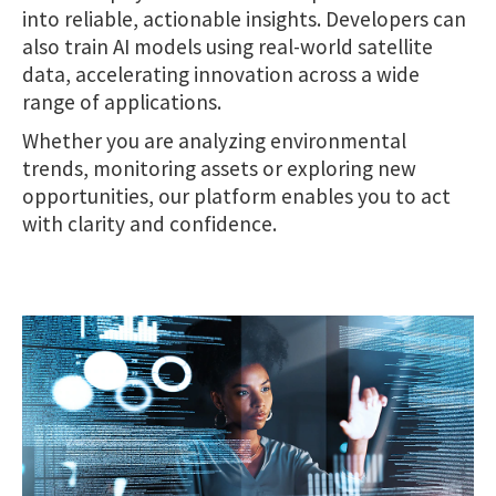
into reliable, actionable insights. Developers can
also train AI models using real-world satellite
data, accelerating innovation across a wide
range of applications.
Whether you are analyzing environmental
trends, monitoring assets or exploring new
opportunities, our platform enables you to act
with clarity and confidence.