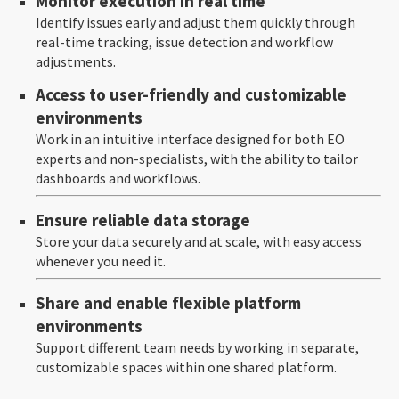
Monitor execution in real time
Identify issues early and adjust them quickly through
real-time tracking, issue detection and workflow
adjustments.
Access to user-friendly and customizable
environments
Work in an intuitive interface designed for both EO
experts and non-specialists, with the ability to tailor
dashboards and workflows.
Ensure reliable data storage
Store your data securely and at scale, with easy access
whenever you need it.
Share and enable flexible platform
environments
Support different team needs by working in separate,
customizable spaces within one shared platform.