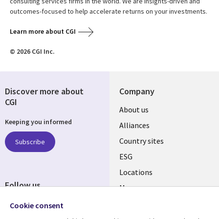
consulting services firms in the world. We are insights-driven and
outcomes-focused to help accelerate returns on your investments.
Learn more about CGI
© 2026 CGI Inc.
Discover more about
Company
CGI
About us
Keeping you informed
Alliances
Country sites
Subscribe
ESG
Locations
Follow us
Mergers
Newsroom
Cookie consent