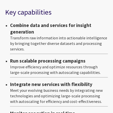
Key capabilities
Combine data and services for insight
generation
Transform raw information into actionable intelligence
by bringing together diverse datasets and processing
services.
Run scalable processing campaigns
Improve efficiency and optimize resources through
large-scale processing with autoscaling capabilities.
Integrate new services with flexibility
Meet your evolving business needs by integrating new
technologies and optimizing large-scale processing
with autoscaling for efficiency and cost-effectiveness.