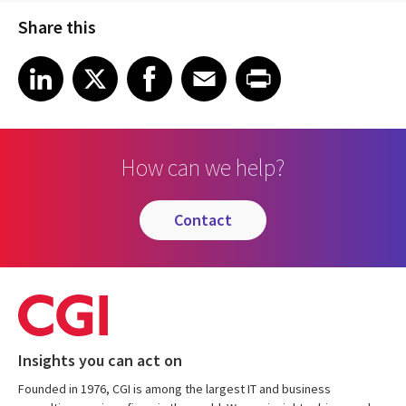
Share this
Share article on LinkedIn
Share article on X
Share article on Facebook
Share article on Email
Share article on Print
LinkedIn
X
Facebook
Email
Print
How can we help?
contact
Insights you can act on
Founded in 1976, CGI is among the largest IT and business