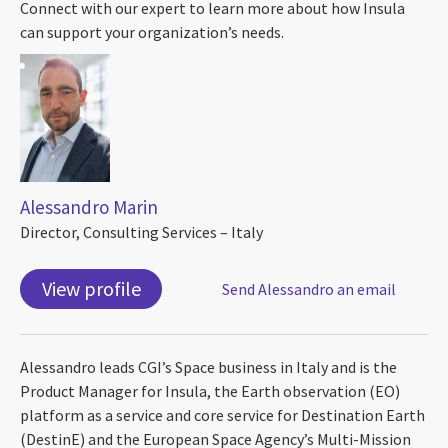
Connect with our expert to learn more about how Insula
can support your organization’s needs.
Alessandro Marin
Director, Consulting Services – Italy
View profile
Send Alessandro an email
Alessandro leads CGI’s Space business in Italy and is the
Product Manager for Insula, the Earth observation (EO)
platform as a service and core service for Destination Earth
(DestinE) and the European Space Agency’s Multi-Mission