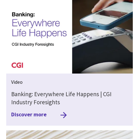
Video
Banking: Everywhere Life Happens | CGI
Industry Foresights
Discover more