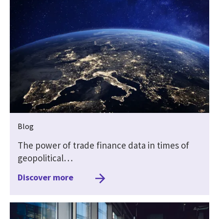
Blog
The power of trade finance data in times of
geopolitical…
Discover more