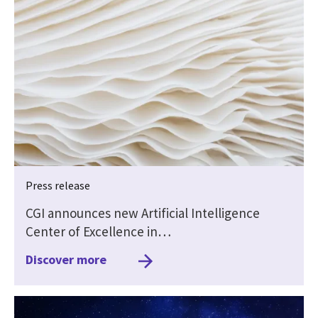
Press release
CGI announces new Artificial Intelligence
Center of Excellence in…
Discover more