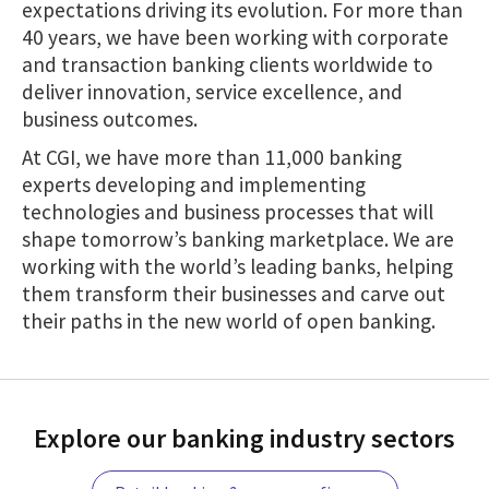
expectations driving its evolution. For more than
40 years, we have been working with corporate
and transaction banking clients worldwide to
deliver innovation, service excellence, and
business outcomes.
At CGI, we have more than 11,000 banking
experts developing and implementing
technologies and business processes that will
shape tomorrow’s banking marketplace. We are
working with the world’s leading banks, helping
them transform their businesses and carve out
their paths in the new world of open banking.
Explore our banking industry sectors