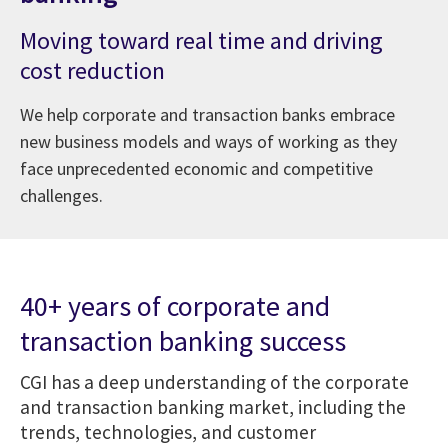
Moving toward real time and driving
cost reduction
We help corporate and transaction banks embrace
new business models and ways of working as they
face unprecedented economic and competitive
challenges.
40+ years of corporate and
transaction banking success
CGI has a deep understanding of the corporate
and transaction banking market, including the
trends, technologies, and customer