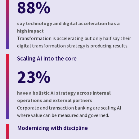
88%
say technology and digital acceleration has a
high impact
Transformation is accelerating but only half say their
digital transformation strategy is producing results.
Scaling AI into the core
23%
have a holistic AI strategy across internal
operations and external partners
Corporate and transaction banking are scaling AI
where value can be measured and governed.
Modernizing with discipline