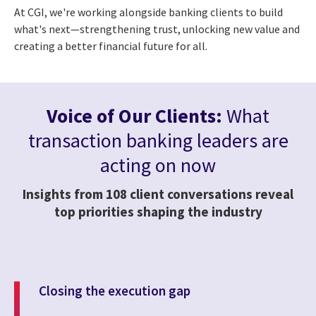
At CGI, we're working alongside banking clients to build
what's next—strengthening trust, unlocking new value and
creating a better financial future for all.
Voice of Our Clients:
What
transaction banking leaders are
acting on now
Insights from 108 client conversations reveal
top priorities shaping the industry
Closing the execution gap