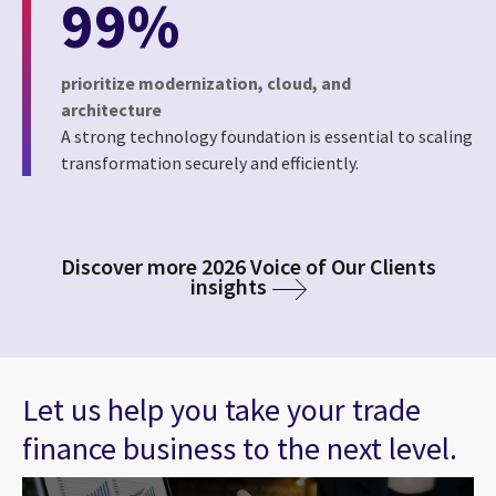
99%
prioritize modernization, cloud, and
architecture
A strong technology foundation is essential to scaling
transformation securely and efficiently.
Discover more 2026 Voice of Our Clients
insights
Let us help you take your trade
finance business to the next level.