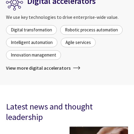
Digital accelerators
We use key technologies to drive enterprise-wide value.
Digital transformation
Robotic process automation
Intelligent automation
Agile services
Innovation management
View more digital accelerators
Latest news and thought
leadership