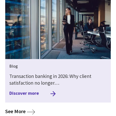
Blog
Transaction banking in 2026: Why client
satisfaction no longer…
Discover more
media
See More