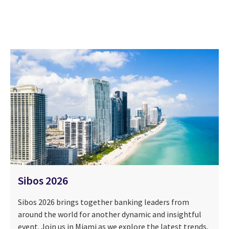
Sibos 2026
Sibos 2026 brings together banking leaders from
around the world for another dynamic and insightful
event. Join us in Miami as we explore the latest trends,