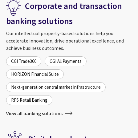
Corporate and transaction
banking solutions
Our intellectual property-based solutions help you
accelerate innovation, drive operational excellence, and
achieve business outcomes.
CGI Trade360
CGI All Payments
HORIZON Financial Suite
Next-generation central market infrastructure
RFS Retail Banking
View all banking solutions