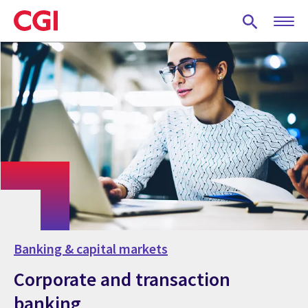
Skip
to
main
content
Banking & capital markets
Corporate and transaction
banking