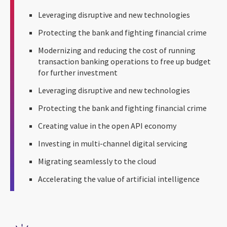
Leveraging disruptive and new technologies
Protecting the bank and fighting financial crime
Modernizing and reducing the cost of running
transaction banking operations to free up budget
for further investment
Leveraging disruptive and new technologies
Protecting the bank and fighting financial crime
Creating value in the open API economy
Investing in multi-channel digital servicing
Migrating seamlessly to the cloud
Accelerating the value of artificial intelligence