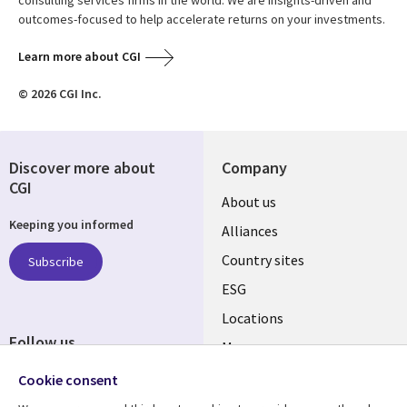
outcomes-focused to help accelerate returns on your investments.
Learn more about CGI
© 2026 CGI Inc.
Discover more about
Company
CGI
About us
Keeping you informed
Alliances
Country sites
Subscribe
ESG
Locations
Follow us
Mergers
Newsroom
Cookie consent