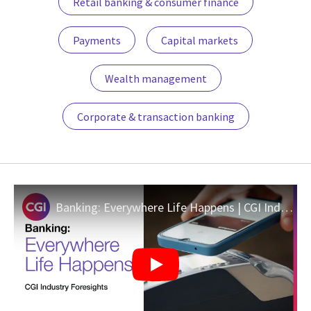
Retail banking & consumer finance
Payments
Capital markets
Wealth management
Corporate & transaction banking
Banking: Everywhere Life Happens | CGI Industry Foresights