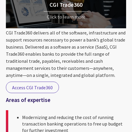
CGI Trade360
Click to learn more
CGI Trade360 delivers all of the software, infrastructure and
support resources necessary to power a bank’s global trade
business. Delivered as a software as a service (SaaS), CGI
Trade360 enables banks to provide the full range of
traditional trade, payables, receivables and cash
management services to their customers—anywhere,
anytime—on a single, integrated and global platform.
Access CGI Trade360
Areas of expertise
Modernizing and reducing the cost of running
transaction banking operations to free up budget
for further investment