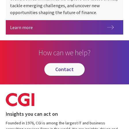
tackle emerging challenges, and uncover new
opportunities shaping the future of finance.
Sibos 2026
Learn more
How can we help?
contact
Insights you can act on
Founded in 1976, CGI is among the largest IT and business
consulting services firms in the world. We are insights-driven and