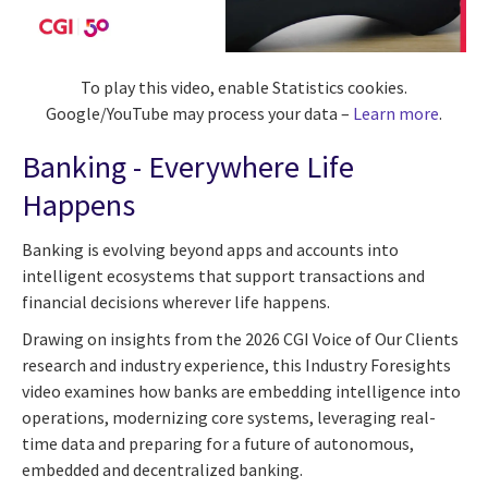
To play this video, enable Statistics cookies.
Google/YouTube may process your data –
Learn more
.
Banking - Everywhere Life
Happens
Banking is evolving beyond apps and accounts into
intelligent ecosystems that support transactions and
financial decisions wherever life happens.
Drawing on insights from the 2026 CGI Voice of Our Clients
research and industry experience, this Industry Foresights
video examines how banks are embedding intelligence into
operations, modernizing core systems, leveraging real-
time data and preparing for a future of autonomous,
embedded and decentralized banking.