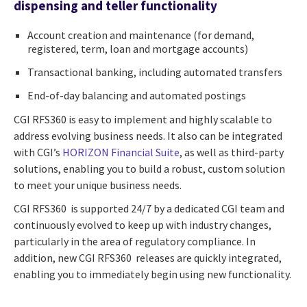
dispensing and teller functionality
Account creation and maintenance (for demand,
registered, term, loan and mortgage accounts)
Transactional banking, including automated transfers
End-of-day balancing and automated postings
CGI RFS360 is easy to implement and highly scalable to
address evolving business needs. It also can be integrated
with CGI’s
HORIZON Financial Suite
, as well as third-party
solutions, enabling you to build a robust, custom solution
to meet your unique business needs.
CGI RFS360 is supported 24/7 by a dedicated CGI team and
continuously evolved to keep up with industry changes,
particularly in the area of regulatory compliance. In
addition, new CGI RFS360 releases are quickly integrated,
enabling you to immediately begin using new functionality.