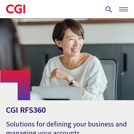
Skip
to
main
content
CGI RFS360
Solutions for defining your business and
managing your accounts