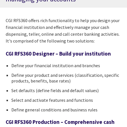
CGI RFS360 offers rich functionality to help you design your
financial institution and effectively manage your cash
dispensing, teller, online and call center banking activities.
It's comprised of the following two solutions:
CGI RFS360 Designer – Build your institution
Define your financial institution and branches
Define your product and services (classification, specific
products, benefits, base rates)
Set defaults (define fields and default values)
Select and activate features and functions
Define general conditions and business rules
CGI RFS360 Production – Comprehensive cash