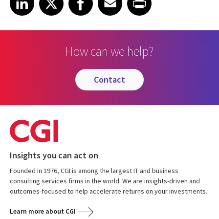
How can we help?
contact
Insights you can act on
Founded in 1976, CGI is among the largest IT and business
consulting services firms in the world. We are insights-driven and
outcomes-focused to help accelerate returns on your investments.
Learn more about CGI