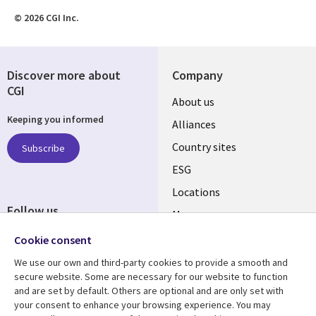
© 2026 CGI Inc.
Discover more about
Company
CGI
About us
Keeping you informed
Alliances
Country sites
Subscribe
ESG
Locations
Follow us
Mergers
Newsroom
Cookie consent
We use our own and third-party cookies to provide a smooth and
secure website. Some are necessary for our website to function
and are set by default. Others are optional and are only set with
Resource center
Support
your consent to enhance your browsing experience. You may