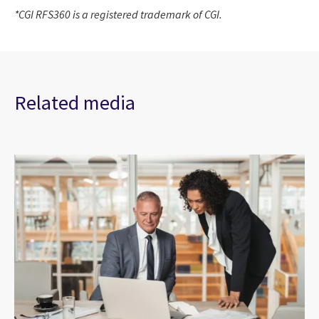
*CGI RFS360 is a registered trademark of CGI.
Related media