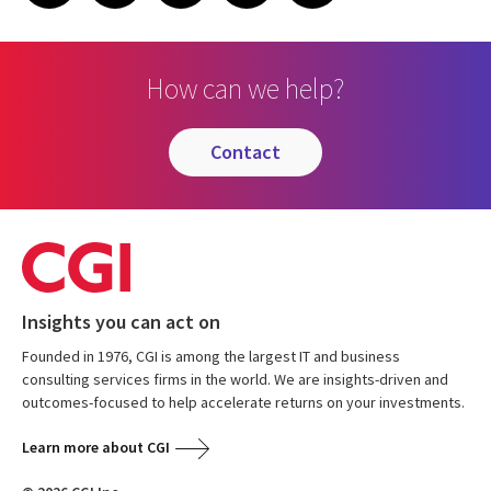
How can we help?
contact
Insights you can act on
Founded in 1976, CGI is among the largest IT and business
consulting services firms in the world. We are insights-driven and
outcomes-focused to help accelerate returns on your investments.
Learn more about CGI