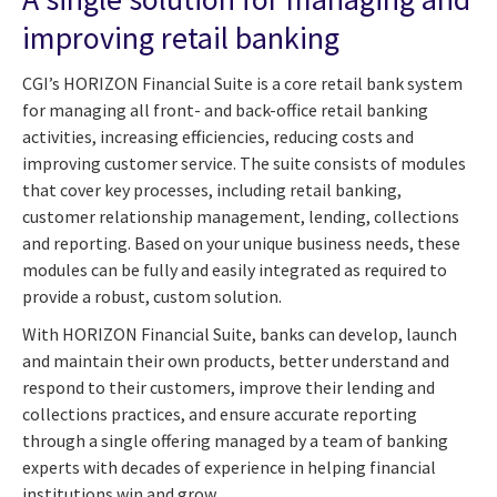
improving retail banking
CGI’s HORIZON Financial Suite is a core retail bank system
for managing all front- and back-office retail banking
activities, increasing efficiencies, reducing costs and
improving customer service. The suite consists of modules
that cover key processes, including retail banking,
customer relationship management, lending, collections
and reporting. Based on your unique business needs, these
modules can be fully and easily integrated as required to
provide a robust, custom solution.
With HORIZON Financial Suite, banks can develop, launch
and maintain their own products, better understand and
respond to their customers, improve their lending and
collections practices, and ensure accurate reporting
through a single offering managed by a team of banking
experts with decades of experience in helping financial
institutions win and grow.