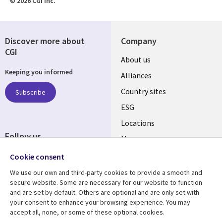
© 2026 CGI Inc.
Discover more about
Company
CGI
About us
Keeping you informed
Alliances
Country sites
Subscribe
ESG
Locations
Follow us
Mergers
Newsroom
Cookie consent
We use our own and third-party cookies to provide a smooth and
secure website. Some are necessary for our website to function
and are set by default. Others are optional and are only set with
Resource center
Support
your consent to enhance your browsing experience. You may
accept all, none, or some of these optional cookies.
Articles
Accessibility