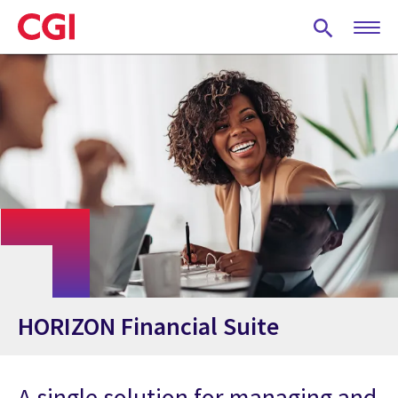
Skip
to
main
content
HORIZON Financial Suite
A single solution for managing and