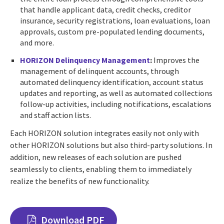
that handle applicant data, credit checks, creditor
insurance, security registrations, loan evaluations, loan
approvals, custom pre-populated lending documents,
and more.
HORIZON Delinquency Management
:
Improves the
management of delinquent accounts, through
automated delinquency identification, account status
updates and reporting, as well as automated collections
follow-up activities, including notifications, escalations
and staff action lists.
Each HORIZON solution integrates easily not only with
other HORIZON solutions but also third-party solutions. In
addition, new releases of each solution are pushed
seamlessly to clients, enabling them to immediately
realize the benefits of new functionality.
Download PDF