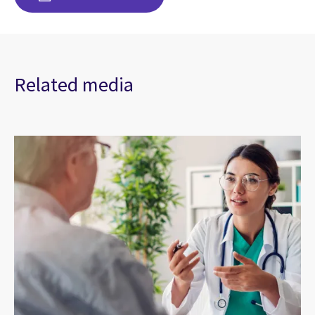
Related media