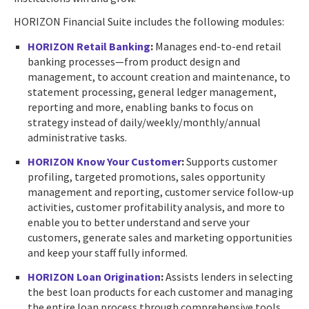
HORIZON Financial Suite includes the following modules:
HORIZON Retail Banking
:
Manages end-to-end retail
banking processes—from product design and
management, to account creation and maintenance, to
statement processing, general ledger management,
reporting and more, enabling banks to focus on
strategy instead of daily/weekly/monthly/annual
administrative tasks.
HORIZON Know Your Customer
:
Supports customer
profiling, targeted promotions, sales opportunity
management and reporting, customer service follow-up
activities, customer profitability analysis, and more to
enable you to better understand and serve your
customers, generate sales and marketing opportunities
and keep your staff fully informed.
HORIZON Loan Origination
:
Assists lenders in selecting
the best loan products for each customer and managing
the entire loan process through comprehensive tools