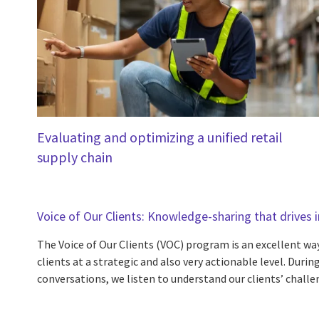
Evaluating and optimizing a unified retail
supply chain
Voice of Our Clients: Knowledge-sharing that drives
The Voice of Our Clients (VOC) program is an excellent way
clients at a strategic and also very actionable level. Dur
conversations, we listen to understand our clients’ challe