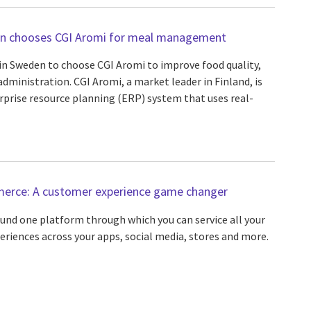
den chooses CGI Aromi for meal management
y in Sweden to choose CGI Aromi to improve food quality,
dministration. CGI Aromi, a market leader in Finland, is
rprise resource planning (ERP) system that uses real-
erce: A customer experience game changer
nd one platform through which you can service all your
eriences across your apps, social media, stores and more.