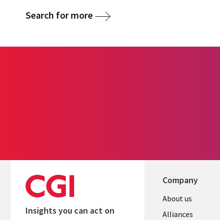
Search for more
Company
About us
Insights you can act on
Alliances