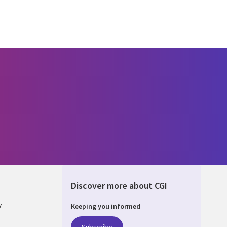
Discover more about CGI
y
Keeping you informed