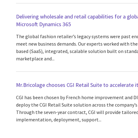
Delivering wholesale and retail capabilities for a glob
Microsoft Dynamics 365
The global fashion retailer’s legacy systems were past end-
meet new business demands. Our experts worked with the c
based (SaaS), integrated, scalable solution built on sta
marketplace and...
Mr.Bricolage chooses CGI Retail Suite to accelerate 
CGI has been chosen by French home improvement and DIY
deploy the CGI Retail Suite solution across the company’s
Through the seven-year contract, CGI will provide tailore
implementation, deployment, support...