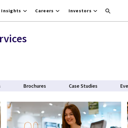
Insights
Careers
Investors
rvices
s
Brochures
Case Studies
Ev