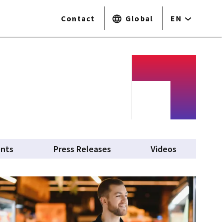
Contact
Global
EN
ents
Press Releases
Videos