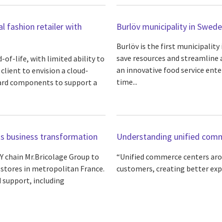
al fashion retailer with
Burlöv municipality in Swe
Burlöv is the first municipalit
save resources and streamline a
of-life, with limited ability to
an innovative food service ente
lient to envision a cloud-
time...
ndard components to support a
its business transformation
Understanding unified comm
 chain Mr.Bricolage Group to
“Unified commerce centers arou
 stores in metropolitan France.
customers, creating better exp
d support, including