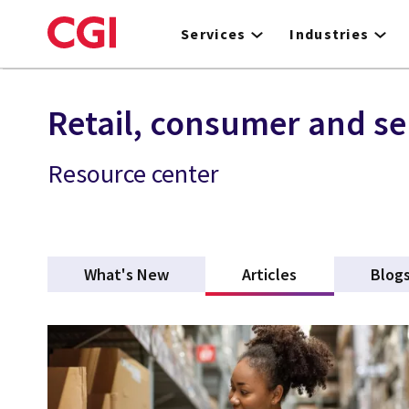
Skip
to
Services
Industries
main
content
Retail, consumer and se
Resource center
What's New
Articles
(active tab)
Blog