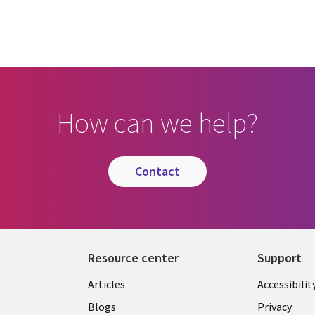
How can we help?
contact
Resource center
Support
Articles
Accessibilit
Blogs
Privacy