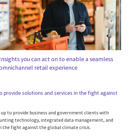
Insights you can act on to enable a seamless
omnichannel retail experience
 provide solutions and services in the fight against
up to provide business and government clients with
nting technology, integrated data management, and
 the fight against the global climate crisis.