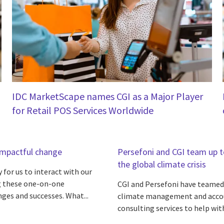
IDC MarketScape names CGI as a Major Player
for Retail POS Services Worldwide
 impactful change
Persefoni and CGI team up to
the global climate crisis
 for us to interact with our
ing these one-on-one
CGI and Persefoni have teamed 
nges and successes. What...
climate management and accou
consulting services to help with