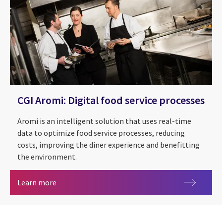
CGI Aromi: Digital food service processes
Aromi is an intelligent solution that uses real-time
data to optimize food service processes, reducing
costs, improving the diner experience and benefitting
the environment.
CGI Aromi: Digital food service processes
Learn more