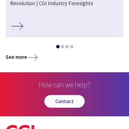
e
Revolution | CGI Industry Foresights
See more
How can we help?
contact