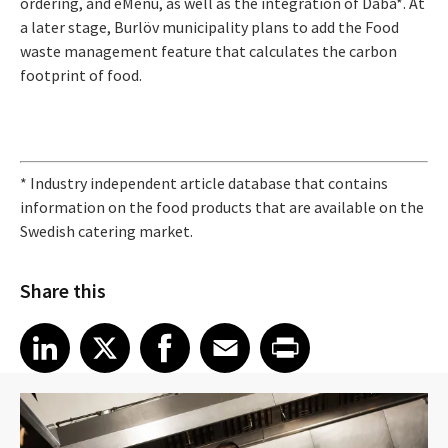
ordering, and eMenu, as well as the integration of Daba*. At
a later stage, Burlöv municipality plans to add the Food
waste management feature that calculates the carbon
footprint of food.
* Industry independent article database that contains
information on the food products that are available on the
Swedish catering market.
Share this
Share article on LinkedIn
Share article on X
Share article on Facebook
Share article on Email
Share article on Print
LinkedIn
X
Facebook
Email
Print