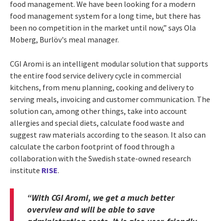
food management. We have been looking for a modern
food management system for a long time, but there has
been no competition in the market until now,” says Ola
Moberg, Burlöv's meal manager.
CGI Aromi is an intelligent modular solution that supports
the entire food service delivery cycle in commercial
kitchens, from menu planning, cooking and delivery to
serving meals, invoicing and customer communication. The
solution can, among other things, take into account
allergies and special diets, calculate food waste and
suggest raw materials according to the season. It also can
calculate the carbon footprint of food through a
collaboration with the Swedish state-owned research
institute
RISE
.
“With CGI Aromi, we get a much better
overview and will be able to save