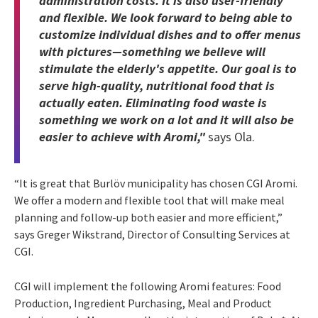
administration costs. It is also user-friendly
and flexible. We look forward to being able to
customize individual dishes and to offer menus
with pictures—something we believe will
stimulate the elderly's appetite. Our goal is to
serve high-quality, nutritional food that is
actually eaten. Eliminating food waste is
something we work on a lot and it will also be
easier to achieve with Aromi,"
says Ola.
“It is great that Burlöv municipality has chosen CGI Aromi.
We offer a modern and flexible tool that will make meal
planning and follow-up both easier and more efficient,”
says Greger Wikstrand, Director of Consulting Services at
CGI.
CGI will implement the following Aromi features: Food
Production, Ingredient Purchasing, Meal and Product