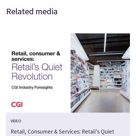
Related media
VIDEO
Retail, Consumer & Services: Retail's Quiet