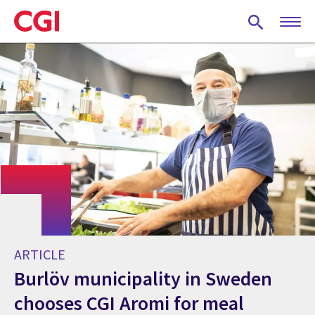
Skip
to
main
content
ARTICLE
Burlöv municipality in Sweden
chooses CGI Aromi for meal