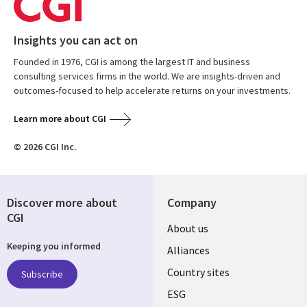
Insights you can act on
Founded in 1976, CGI is among the largest IT and business
consulting services firms in the world. We are insights-driven and
outcomes-focused to help accelerate returns on your investments.
Learn more about CGI
© 2026 CGI Inc.
Discover more about
Company
CGI
About us
Keeping you informed
Alliances
Country sites
Subscribe
ESG