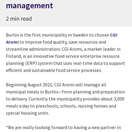
management
2 min read
Burlöv is the first municipality in Sweden to choose
CGI
Aromi
to improve food quality, save resources and
streamline administration. CGI Aromi, a market leader in
Finland, is an innovative food service enterprise resource
planning (ERP) system that uses real-time data to support
efficient and sustainable food service processes.
Beginning August 2021, CGI Aromi will manage all
municipal meals in Burlöv—from planning and preparation
to delivery. Currently the municipality provides about 3,000
meals a day to preschools, schools, nursing homes and
special housing units.
“We are really looking forward to having a new partner in