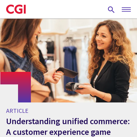
Skip
to
main
content
ARTICLE
Understanding unified commerce:
A customer experience game