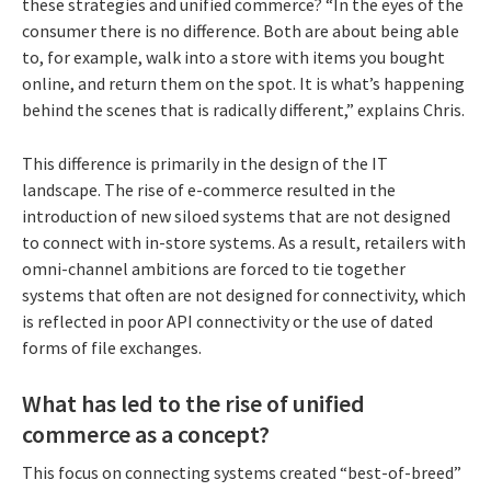
these strategies and unified commerce? “In the eyes of the
consumer there is no difference. Both are about being able
to, for example, walk into a store with items you bought
online, and return them on the spot. It is what’s happening
behind the scenes that is radically different,” explains Chris.
This difference is primarily in the design of the IT
landscape. The rise of e-commerce resulted in the
introduction of new siloed systems that are not designed
to connect with in-store systems. As a result, retailers with
omni-channel ambitions are forced to tie together
systems that often are not designed for connectivity, which
is reflected in poor API connectivity or the use of dated
forms of file exchanges.
What has led to the rise of unified
commerce as a concept?
This focus on connecting systems created “best-of-breed”