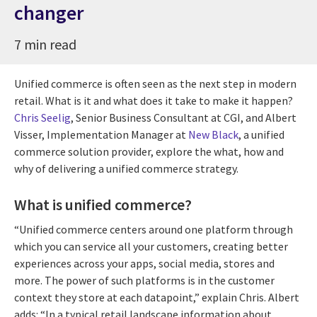
changer
7 min read
Unified commerce is often seen as the next step in modern
retail. What is it and what does it take to make it happen?
Chris Seelig
, Senior Business Consultant at CGI, and Albert
Visser, Implementation Manager at
New Black
, a unified
commerce solution provider, explore the what, how and
why of delivering a unified commerce strategy.
What is unified commerce?
“Unified commerce centers around one platform through
which you can service all your customers, creating better
experiences across your apps, social media, stores and
more. The power of such platforms is in the customer
context they store at each datapoint,” explain Chris. Albert
adds: “In a typical retail landscape information about