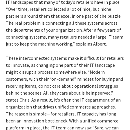
IT landscapes that many of today’s retailers have in place.
“Over time, retailers collected a lot of nice, but niche
partners around them that excel in one part of the puzzle.
The real problem is connecting all these systems across
the departments of your organization. After a few years of
connecting systems, many retailers needed a large IT team
just to keep the machine working,” explains Albert.
These interconnected systems make it difficult for retailers
to innovate, as changing one part of their IT landscape
might disrupt a process somewhere else. “Modern
customers, with their “on-demand” mindset for buying and
receiving items, do not care about operational struggles
behind the scenes. All they care about is being served,”
states Chris. As a result, it’s often the IT department of an
organization that drives unified commerce approaches.
The reason is simple—for retailers, IT capacity has long
been an innovation bottleneck. With a unified commerce
platform in place, the IT team can now say: “Sure, we can