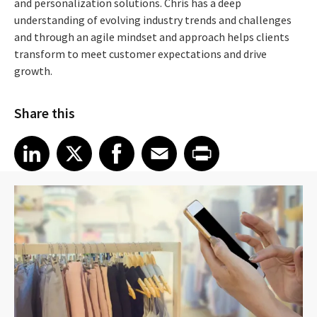
and personalization solutions. Chris has a deep
understanding of evolving industry trends and challenges
and through an agile mindset and approach helps clients
transform to meet customer expectations and drive
growth.
Share this
Share article on LinkedIn
Share article on X
Share article on Facebook
Share article on Email
Share article on Print
LinkedIn
X
Facebook
Email
Print