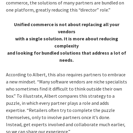
commerce, the solutions of many partners are bundled on
one platform, greatly reducing this “director” role.”
Unified commerce is not about replacing all your
vendors
with a single solution. It is more about reducing
complexity
and looking for bundled solutions that address a lot of
needs.
According to Albert, this also requires partners to embrace
a new mindset. “Many software vendors are niche specialists
who sometimes find it difficult to think outside their own
box.” To illustrate, Albert compares this strategy to a
puzzle, in which every partner plays a role and adds
expertise. “Retailers often try to complete the puzzle
themselves, only to involve partners once it’s done.
Instead, get experts involved and collaborate much earlier,
so we can share our experience.”