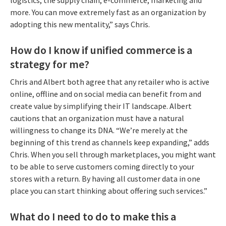
more. You can move extremely fast as an organization by
adopting this new mentality,” says Chris.
How do I know if unified commerce is a
strategy for me?
Chris and Albert both agree that any retailer who is active
online, offline and on social media can benefit from and
create value by simplifying their IT landscape. Albert
cautions that an organization must have a natural
willingness to change its DNA. “We’re merely at the
beginning of this trend as channels keep expanding,” adds
Chris. When you sell through marketplaces, you might want
to be able to serve customers coming directly to your
stores with a return. By having all customer data in one
place you can start thinking about offering such services.”
What do I need to do to make this a