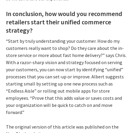
In conclusion, how would you recommend
retailers start their unified commerce
strategy?
“Start by truly understanding your customer. How do my
customers really want to shop? Do they care about the in-
store service or more about fast home delivery?” says Chris.
With a razor-sharp vision and strategy focused on serving
your customers, you can now start by identifying “unified”
processes that you can set-up or improve. Albert suggests
starting small by setting up one new process such as
“Endless Aisle” or rolling out mobile apps for store
employees. “Prove that this adds value or saves costs and
your organization will be quick to catch on and move
forward.”
The original version of this article was published on the