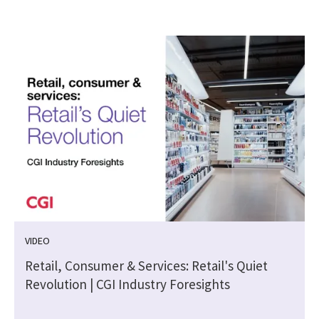
VIDEO
Retail, Consumer & Services: Retail's Quiet
Revolution | CGI Industry Foresights