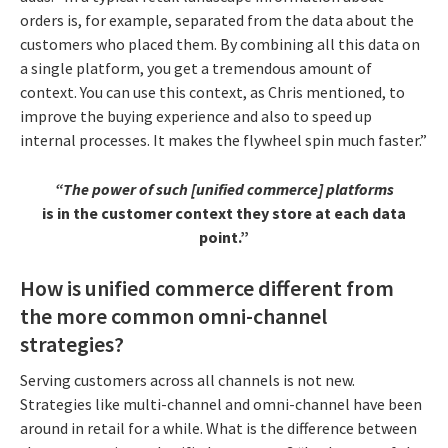
orders is, for example, separated from the data about the
customers who placed them. By combining all this data on
a single platform, you get a tremendous amount of
context. You can use this context, as Chris mentioned, to
improve the buying experience and also to speed up
internal processes. It makes the flywheel spin much faster.”
“The power of such [unified commerce] platforms
is in the customer context they store at each data
point.”
How is unified commerce different from
the more common omni-channel
strategies?
Serving customers across all channels is not new.
Strategies like multi-channel and omni-channel have been
around in retail for a while. What is the difference between