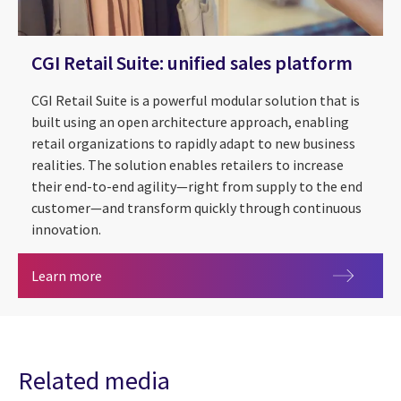
CGI Retail Suite: unified sales platform
CGI Retail Suite is a powerful modular solution that is
built using an open architecture approach, enabling
retail organizations to rapidly adapt to new business
realities. The solution enables retailers to increase
their end-to-end agility—right from supply to the end
customer—and transform quickly through continuous
innovation.
CGI Retail Suite: unified sales platform
Learn more
Related media