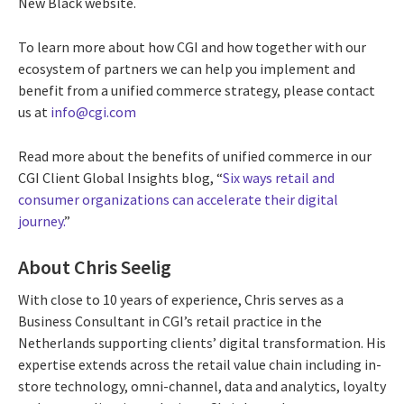
New Black website.
To learn more about how CGI and how together with our
ecosystem of partners we can help you implement and
benefit from a unified commerce strategy, please contact
us at
info@cgi.com
Read more about the benefits of unified commerce in our
CGI Client Global Insights blog, “
Six ways retail and
consumer organizations can accelerate their digital
journey.
”
About Chris Seelig
With close to 10 years of experience, Chris serves as a
Business Consultant in CGI’s retail practice in the
Netherlands supporting clients’ digital transformation. His
expertise extends across the retail value chain including in-
store technology, omni-channel, data and analytics, loyalty