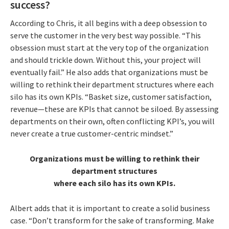
success?
According to Chris, it all begins with a deep obsession to
serve the customer in the very best way possible. “This
obsession must start at the very top of the organization
and should trickle down. Without this, your project will
eventually fail.” He also adds that organizations must be
willing to rethink their department structures where each
silo has its own KPIs. “Basket size, customer satisfaction,
revenue—these are KPIs that cannot be siloed. By assessing
departments on their own, often conflicting KPI’s, you will
never create a true customer-centric mindset.”
Organizations must be willing to rethink their
department structures
where each silo has its own KPIs.
Albert adds that it is important to create a solid business
case. “Don’t transform for the sake of transforming. Make