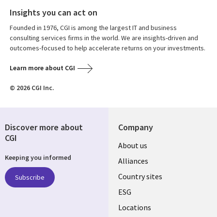
Insights you can act on
Founded in 1976, CGI is among the largest IT and business
consulting services firms in the world. We are insights-driven and
outcomes-focused to help accelerate returns on your investments.
Learn more about CGI
© 2026 CGI Inc.
Discover more about
Company
CGI
About us
Keeping you informed
Alliances
Country sites
Subscribe
ESG
Locations