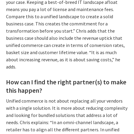
your case. Keeping a best-of-breed IT landscape afloat
means you pay a lot of license and maintenance fees.
Compare this to a unified landscape to create a solid
business case. This creates the commitment for a
transformation before you start.” Chris adds that the
business case should also include the revenue uptick that
unified commerce can create in terms of conversion rates,
basket size and customer lifetime value. “It is as much
about increasing revenue, as it is about saving costs,” he
adds.
How can I find the right partner(s) to make
this happen?
Unified commerce is not about replacing all your vendors
with a single solution. It is more about reducing complexity
and looking for bundled solutions that address a lot of
needs. Chris explains: “In an omni-channel landscape, a
retailer has to align all the different partners. In unified