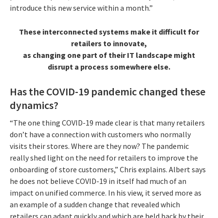
introduce this new service within a month.”
These interconnected systems make it difficult for
retailers to innovate,
as changing one part of their IT landscape might
disrupt a process somewhere else.
Has the COVID-19 pandemic changed these
dynamics?
“The one thing COVID-19 made clear is that many retailers
don’t have a connection with customers who normally
visits their stores. Where are they now? The pandemic
really shed light on the need for retailers to improve the
onboarding of store customers,” Chris explains. Albert says
he does not believe COVID-19 in itself had much of an
impact on unified commerce. In his view, it served more as
an example of a sudden change that revealed which
retailers can adapt quickly and which are held back by their