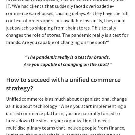
IT. “We had clients that suddenly faced overloaded e-
commerce warehouses, causing delays. As they have the full
context of orders and stock available instantly, they could
just switch to shipping from their stores. This totally
changes the role of stores. The pandemic really is a test for
brands. Are you capable of changing on the spot?”
“The pandemic really is a test for brands.
Are you capable of changing on the spot?”
How to succeed with a unified commerce
strategy?
Unified commerce is as much about organizational change
as it is about technology. “When you start implementing a
unified commerce platform, you are naturally forced to
break down the silos in your organization. It needs
multidisciplinary teams that include people from finance,
logistics, the supply chain, e-commerce, marketing and