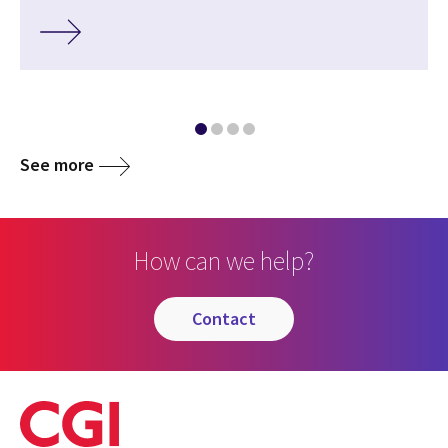
See more
How can we help?
contact