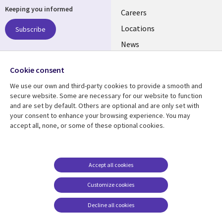
Keeping you informed
links
Careers
US
Locations
Subscribe
News
Our culture
Follow us
Cookie consent
Social
We use our own and third-party cookies to provide a smooth and
Media
secure website. Some are necessary for our website to function
US
and are set by default. Others are optional and are only set with
your consent to enhance your browsing experience. You may
accept all, none, or some of these optional cookies.
Resource center
Support
Library
Legal
Case studies
Accessibility
Links
US
Blogs
Privacy
Accept all cookies
US
Articles
Legal
Customize cookies
Events
Cookie management
center
Decline all cookies
Viewpoints