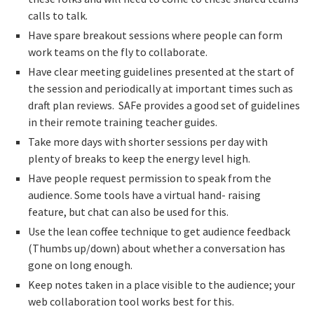
calls to talk.
Have spare breakout sessions where people can form
work teams on the fly to collaborate.
Have clear meeting guidelines presented at the start of
the session and periodically at important times such as
draft plan reviews. SAFe provides a good set of guidelines
in their remote training teacher guides.
Take more days with shorter sessions per day with
plenty of breaks to keep the energy level high.
Have people request permission to speak from the
audience. Some tools have a virtual hand- raising
feature, but chat can also be used for this.
Use the lean coffee technique to get audience feedback
(Thumbs up/down) about whether a conversation has
gone on long enough.
Keep notes taken in a place visible to the audience; your
web collaboration tool works best for this.