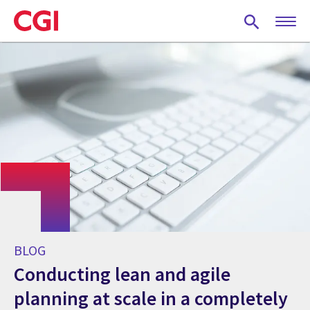
Skip
to
main
content
BLOG
Conducting lean and agile
planning at scale in a completely