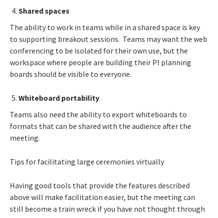
Shared spaces
The ability to work in teams while in a shared space is key
to supporting breakout sessions. Teams may want the web
conferencing to be isolated for their own use, but the
workspace where people are building their PI planning
boards should be visible to everyone.
Whiteboard portability
Teams also need the ability to export whiteboards to
formats that can be shared with the audience after the
meeting.
Tips for facilitating large ceremonies virtually
Having good tools that provide the features described
above will make facilitation easier, but the meeting can
still become a train wreck if you have not thought through