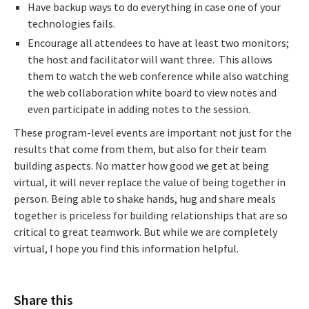
Have backup ways to do everything in case one of your
technologies fails.
Encourage all attendees to have at least two monitors;
the host and facilitator will want three. This allows
them to watch the web conference while also watching
the web collaboration white board to view notes and
even participate in adding notes to the session.
These program-level events are important not just for the
results that come from them, but also for their team
building aspects. No matter how good we get at being
virtual, it will never replace the value of being together in
person. Being able to shake hands, hug and share meals
together is priceless for building relationships that are so
critical to great teamwork. But while we are completely
virtual, I hope you find this information helpful.
Share this