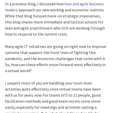
In a previous blog, I discussed how
lean and agile business
leaders
approach our new working and economic realities.
While that blog focused more on strategic imperatives,
this blog shares more immediate and tactical actions for
lean and agile practitioners who still are working through
how to respond to the current crisis.
Many agile IT initiatives are going on right now to improve
systems that support the front lines of fighting this
pandemic, and the economic challenges that come with it.
So, how can these efforts move forward most effectively in
a virtual world?
I suspect most of you are handling your team level
activities quite effectively since virtual teams have been
with us for years now. For teams of 5 to 11 people, good
facilitation methods and good team norms come more
easily, especially for meetings and activities lasting a