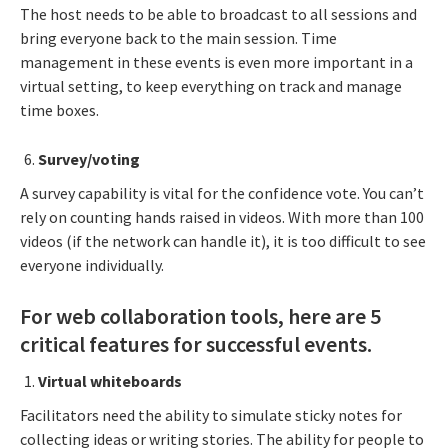
The host needs to be able to broadcast to all sessions and
bring everyone back to the main session. Time
management in these events is even more important in a
virtual setting, to keep everything on track and manage
time boxes.
Survey/voting
A survey capability is vital for the confidence vote. You can’t
rely on counting hands raised in videos. With more than 100
videos (if the network can handle it), it is too difficult to see
everyone individually.
For web collaboration tools, here are 5
critical features for successful events.
Virtual whiteboards
Facilitators need the ability to simulate sticky notes for
collecting ideas or writing stories. The ability for people to