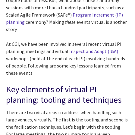
couple hours or less. But, what about those 2 and 3-day
sessions with more than a hundred participants, such as a
Scaled Agile Framework (SAFe®)
Program Increment (IP)
planning
ceremony? Making
these
events virtual is another
story.
At CGI, we have been involved in several recent virtual PI
planning meetings and virtual
Inspect and Adapt (I&A)
workshops (held at the end of each PI) involving hundreds
of people. Following are some key lessons learned from
these events.
Key elements of virtual PI
planning: tooling and techniques
There are two vital areas to address when handling such
large venues, virtually. The first is the tooling and second is
the facilitation techniques. Let’s begin with the tooling.
For large meetings, the two primary tools are web