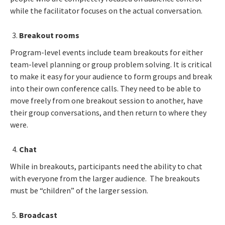
while the facilitator focuses on the actual conversation.
Breakout rooms
Program-level events include team breakouts for either
team-level planning or group problem solving. It is critical
to make it easy for your audience to form groups and break
into their own conference calls. They need to be able to
move freely from one breakout session to another, have
their group conversations, and then return to where they
were.
Chat
While in breakouts, participants need the ability to chat
with everyone from the larger audience. The breakouts
must be “children” of the larger session.
Broadcast