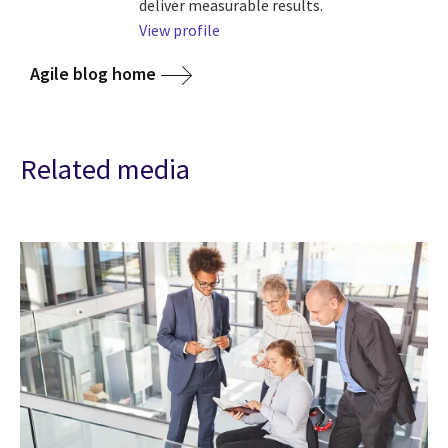
deliver measurable results.
View profile
Agile blog home
Related media