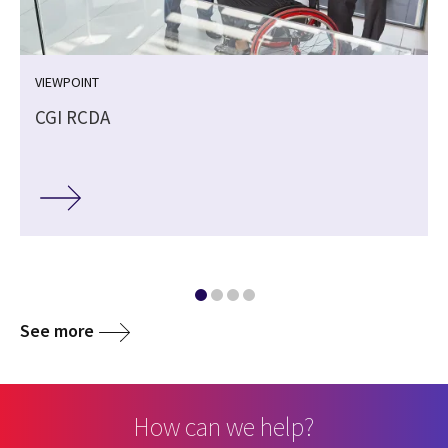
VIEWPOINT
CGI RCDA
See more
How can we help?