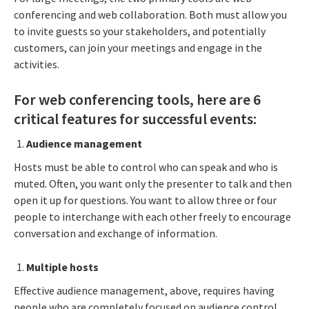
conferencing and web collaboration. Both must allow you
to invite guests so your stakeholders, and potentially
customers, can join your meetings and engage in the
activities.
For web conferencing tools, here are 6
critical features for successful events:
Audience management
Hosts must be able to control who can speak and who is
muted. Often, you want only the presenter to talk and then
open it up for questions. You want to allow three or four
people to interchange with each other freely to encourage
conversation and exchange of information.
Multiple hosts
Effective audience management, above, requires having
people who are completely focused on audience control