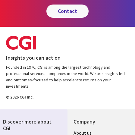
contact
Insights you can act on
Founded in 1976, CGI is among the largest technology and
professional services companies in the world. We are insights-led
and outcomes-focused to help accelerate returns on your
investments.
© 2026 CGI Inc.
Discover more about
Company
CGI
Useful
About us