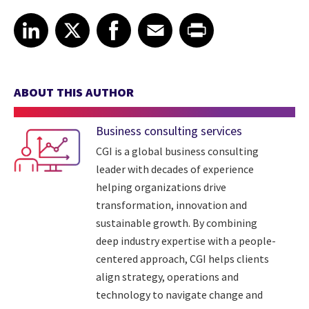
Share article on LinkedIn
Share article on X
Share article on Facebook
Share article on Email
Share article on Print
LinkedIn
X
Facebook
Email
Print
ABOUT THIS AUTHOR
Business consulting services
CGI is a global business consulting
leader with decades of experience
helping organizations drive
transformation, innovation and
sustainable growth. By combining
deep industry expertise with a people-
centered approach, CGI helps clients
align strategy, operations and
technology to navigate change and