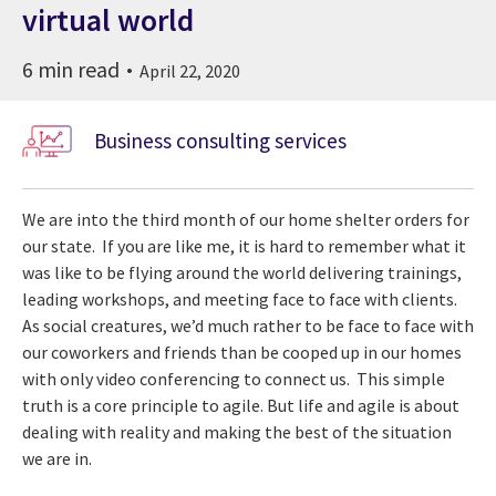
virtual world
6 min read
April 22, 2020
Business consulting services
We are into the third month of our home shelter orders for
our state. If you are like me, it is hard to remember what it
was like to be flying around the world delivering trainings,
leading workshops, and meeting face to face with clients.
As social creatures, we’d much rather to be face to face with
our coworkers and friends than be cooped up in our homes
with only video conferencing to connect us. This simple
truth is a core principle to agile. But life and agile is about
dealing with reality and making the best of the situation
we are in.