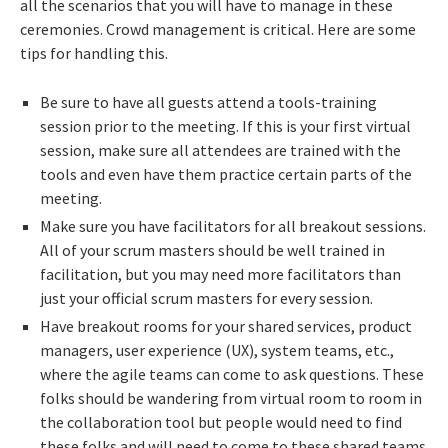
all the scenarios that you will have to manage in these
ceremonies. Crowd management is critical. Here are some
tips for handling this.
Be sure to have all guests attend a tools-training
session prior to the meeting. If this is your first virtual
session, make sure all attendees are trained with the
tools and even have them practice certain parts of the
meeting.
Make sure you have facilitators for all breakout sessions.
All of your scrum masters should be well trained in
facilitation, but you may need more facilitators than
just your official scrum masters for every session.
Have breakout rooms for your shared services, product
managers, user experience (UX), system teams, etc.,
where the agile teams can come to ask questions. These
folks should be wandering from virtual room to room in
the collaboration tool but people would need to find
these folks and will need to come to these shared teams