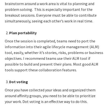
brainstorm around a work area is vital to planning and
problem solving. This is especially important for the
breakout sessions. Everyone must be able to contribute
simultaneously, seeing each other’s work in real time.
Plan portability
Once the session is completed, teams need to port the
information into their agile lifecycle management (ALM)
tool, easily, whether it’s stories, risks, problems or business
objectives. I recommend teams use their ALM tool if
possible to build and present their plans. Most good ALM
tools support these collaboration features.
Dot voting
Once you have collected your ideas and organized them
around affinity groups, you need to be able to prioritize
your work. Dot voting is an effective way to do this.