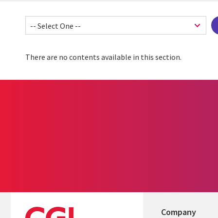
There are no contents available in this section.
Company