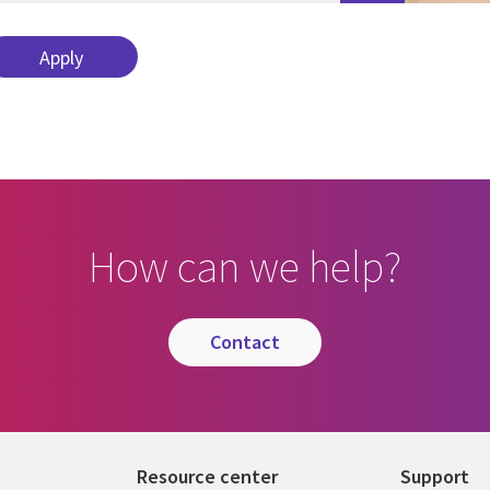
How can we help?
contact
Resource center
Support