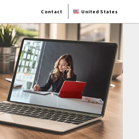
Contact
United States