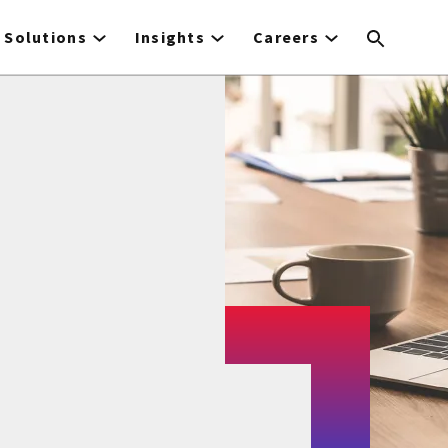
Solutions
Insights
Careers