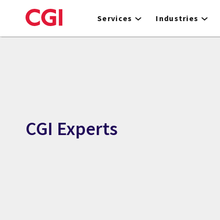
Skip
to
Services
Industries
main
content
CGI Experts