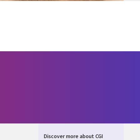
Discover more about CGI