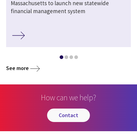
-
Massachusetts to launch new statewide
financial management system
See more
How can we help?
contact