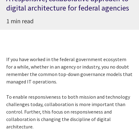
digital architecture for federal agencies
1 min read
If you have worked in the federal government ecosystem
for a while, whether in an agency or industry, you no doubt
remember the common top-down governance models that
managed IT operations.
To enable responsiveness to both mission and technology
challenges today, collaboration is more important than
control. Further, this focus on responsiveness and
collaboration is changing the discipline of digital
architecture.