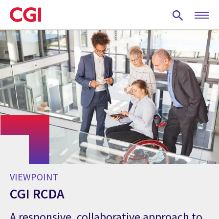
Skip
to
main
content
VIEWPOINT
CGI RCDA
A responsive, collaborative approach to