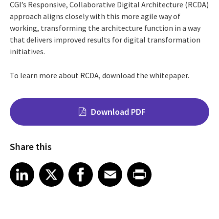
CGI’s Responsive, Collaborative Digital Architecture (RCDA)
approach aligns closely with this more agile way of
working, transforming the architecture function in a way
that delivers improved results for digital transformation
initiatives.
To learn more about RCDA, download the whitepaper.
Download PDF
Share this
Share on LinkedIn
Share on X
Share on Facebook
Share on Email
Share on Print
LinkedIn
X
Facebook
Email
Print