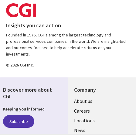
Insights you can act on
Founded in 1976, CGI is among the largest technology and
professional services companies in the world. We are insights-led
and outcomes-focused to help accelerate returns on your
investments.
© 2026 CGI Inc.
Discover more about
Company
CGI
Useful
About us
Keeping you informed
links
Careers
US
Locations
Subscribe
News