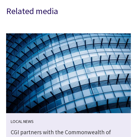
Related media
LOCAL NEWS
CGI partners with the Commonwealth of