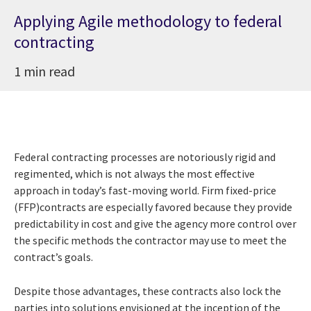
Applying Agile methodology to federal
contracting
1 min read
Federal contracting processes are notoriously rigid and
regimented, which is not always the most effective
approach in today’s fast-moving world. Firm fixed-price
(FFP)contracts are especially favored because they provide
predictability in cost and give the agency more control over
the specific methods the contractor may use to meet the
contract’s goals.
Despite those advantages, these contracts also lock the
parties into solutions envisioned at the inception of the