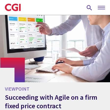
Skip
to
main
content
VIEWPOINT
Succeeding with Agile on a firm
fixed price contract