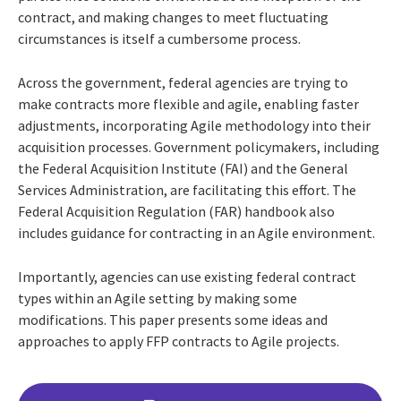
contract, and making changes to meet fluctuating
circumstances is itself a cumbersome process.
Across the government, federal agencies are trying to
make contracts more flexible and agile, enabling faster
adjustments, incorporating Agile methodology into their
acquisition processes. Government policymakers, including
the Federal Acquisition Institute (FAI) and the General
Services Administration, are facilitating this effort. The
Federal Acquisition Regulation (FAR) handbook also
includes guidance for contracting in an Agile environment.
Importantly, agencies can use existing federal contract
types within an Agile setting by making some
modifications. This paper presents some ideas and
approaches to apply FFP contracts to Agile projects.