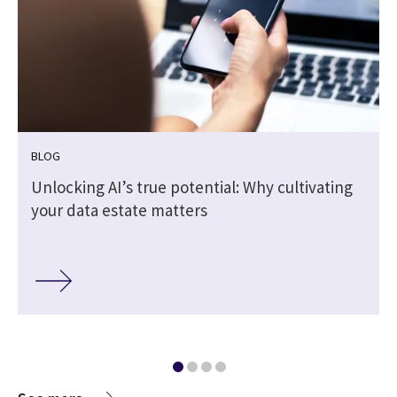
BLOG
Unlocking AI’s true potential: Why cultivating
your data estate matters