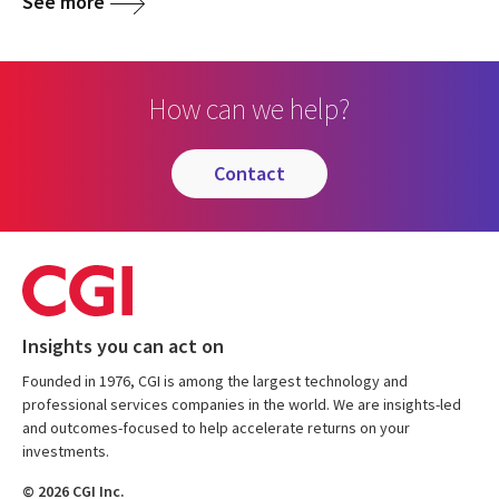
See more
How can we help?
contact
Insights you can act on
Founded in 1976, CGI is among the largest technology and
professional services companies in the world. We are insights-led
and outcomes-focused to help accelerate returns on your
investments.
© 2026 CGI Inc.