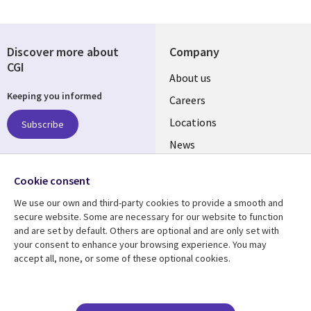
Discover more about
Company
CGI
Useful
About us
Keeping you informed
links
Careers
US
Locations
Subscribe
News
Our culture
Follow us
Cookie consent
Social
We use our own and third-party cookies to provide a smooth and
Media
secure website. Some are necessary for our website to function
US
and are set by default. Others are optional and are only set with
your consent to enhance your browsing experience. You may
accept all, none, or some of these optional cookies.
Resource center
Support
Library
Legal
Case studies
Accessibility
Blogs
Privacy