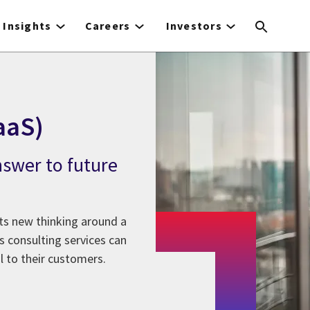
Insights
Careers
Investors
aaS)
nswer to future
nts new thinking around a
s consulting services can
l to their customers.