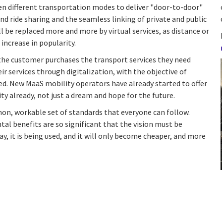
n different transportation modes to deliver "door-to-door"
and ride sharing and the seamless linking of private and public
ll be replaced more and more by virtual services, as distance or
increase in popularity.
the customer purchases the transport services they need
heir services through digitalization, with the objective of
eed. New MaaS mobility operators have already started to offer
ity already, not just a dream and hope for the future.
on, workable set of standards that everyone can follow.
tal benefits are so significant that the vision must be
y, it is being used, and it will only become cheaper, and more