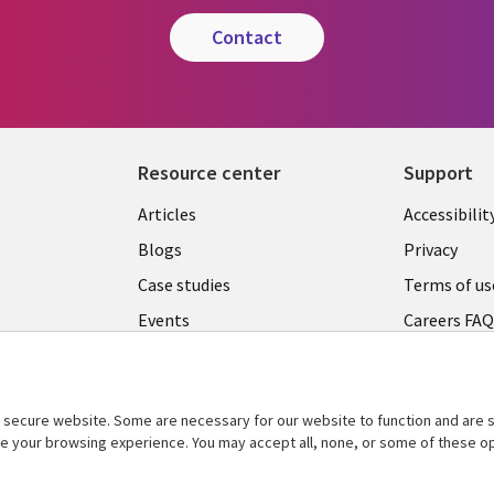
contact
Resource center
Support
Articles
Accessibilit
Blogs
Privacy
Case studies
Terms of us
Events
Careers FA
Podcasts
Cookie ma
center
Videos
secure website. Some are necessary for our website to function and are s
See more
ce your browsing experience. You may accept all, none, or some of these op