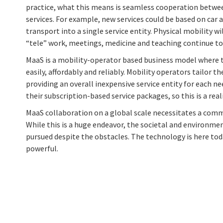
practice, what this means is seamless cooperation betwee
services. For example, new services could be based on car 
transport into a single service entity. Physical mobility wi
“tele” work, meetings, medicine and teaching continue to 
MaaS is a mobility-operator based business model where 
easily, affordably and reliably. Mobility operators tailor t
providing an overall inexpensive service entity for each n
their subscription-based service packages, so this is a real
MaaS collaboration on a global scale necessitates a comm
While this is a huge endeavor, the societal and environmen
pursued despite the obstacles. The technology is here toda
powerful.