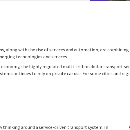
y, along with the rise of services and automation, are combining 
merging technologies and services.
economy, the highly regulated multi-trillion dollar transport se
tem continues to rely on private car use. For some cities and reg
w thinking around a service-driven transport system. In