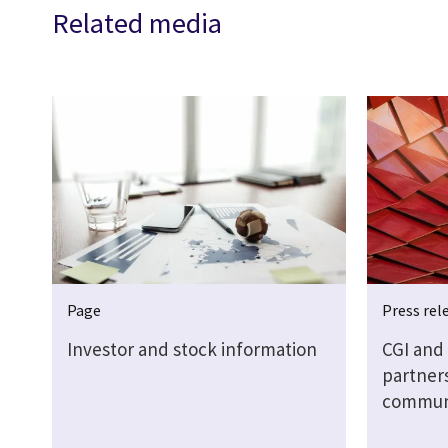
Related media
Page
Press rel
Investor and stock information
CGI and 
partner
communi