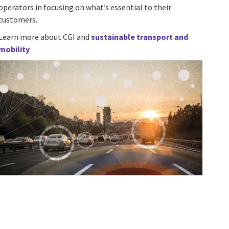
operators in focusing on what’s essential to their
customers.
Learn more about CGI and
sustainable transport and
mobility