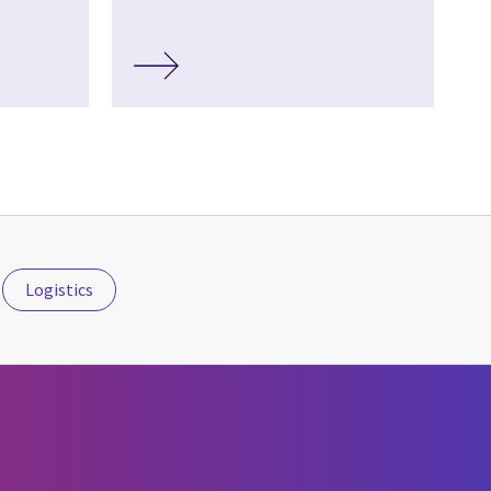
Logistics