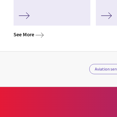
media
See More
Aviation ser