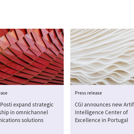
ease
Press release
Posti expand strategic
CGI announces new Artifi
ship in omnichannel
Intelligence Center of
cations solutions
Excellence in Portugal