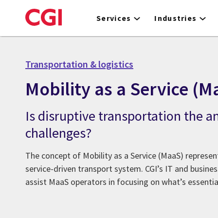
Skip
to
Services
Industries
main
content
Transportation & logistics
Mobility as a Service (M
Is disruptive transportation the a
challenges?
The concept of Mobility as a Service (MaaS) represe
service-driven transport system. CGI’s IT and busines
assist MaaS operators in focusing on what’s essentia