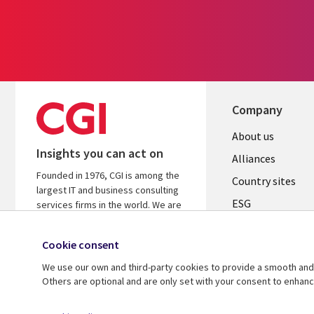
Company
About us
Insights you can act on
Alliances
Founded in 1976, CGI is among the
Country sites
largest IT and business consulting
ESG
services firms in the world. We are
insights-driven and outcomes-
Locations
focused to help accelerate returns
Cookie consent
Mergers
on your investments.
We use our own and third-party cookies to provide a smooth and 
Newsroom
Learn more about CGI
Others are optional and are only set with your consent to enhan
© 2026 CGI Inc.