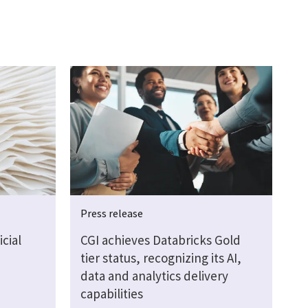
Press release
cial
CGI achieves Databricks Gold
tier status, recognizing its AI,
data and analytics delivery
capabilities