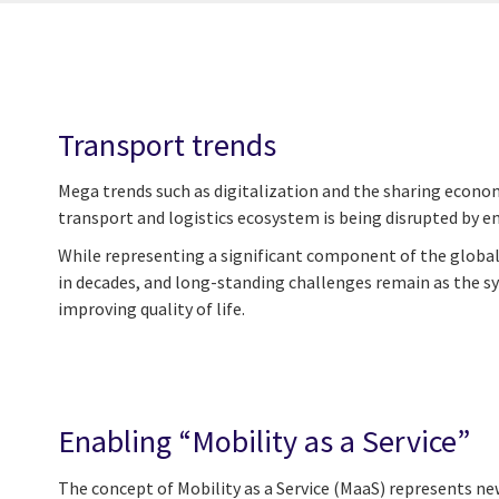
Transport trends
Mega trends such as digitalization and the sharing econom
transport and logistics ecosystem is being disrupted by e
While representing a significant component of the global 
in decades, and long-standing challenges remain as the sys
improving quality of life.
Enabling “Mobility as a Service”
The concept of Mobility as a Service (MaaS) represents ne