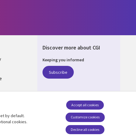
Discover more about CGI
y
Keeping you informed
Subscribe
e
Q
nagement
Accept all cookies
et by default.
Follow us
Customize cookies
tional cookies.
Decline all cookies