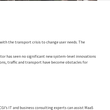
with the transport crisis to change user needs. The
ctor has seen no significant new system-level innovations
ions, traffic and transport have become obstacles for
CGI’s IT and business consulting experts can assist MaaS