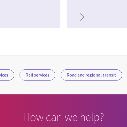
vices
Rail services
Road and regional transit
How can we help?