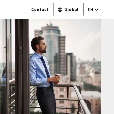
Contact
Global
EN