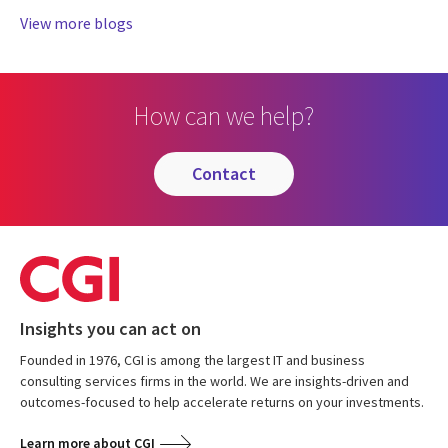
View more blogs
How can we help?
contact
Insights you can act on
Founded in 1976, CGI is among the largest IT and business
consulting services firms in the world. We are insights-driven and
outcomes-focused to help accelerate returns on your investments.
Learn more about CGI