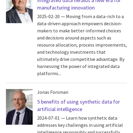
Integrated data heralds a new era for
manufacturing innovation
2025-02-20
Moving from a data-rich to a
data-driven approach empowers decision-
makers to make better-informed choices
and decisions around aspects such as
resource allocation, process improvements,
and technology investments that
ultimately drive competitive advantage. By
harnessing the power of integrated data
platforms...
Jonas Forsman
5 benefits of using synthetic data for
artificial intelligence
2024-07-01
Learn how synthetic data
addresses key challenges in using artificial
intelligence responsibly and successfully.