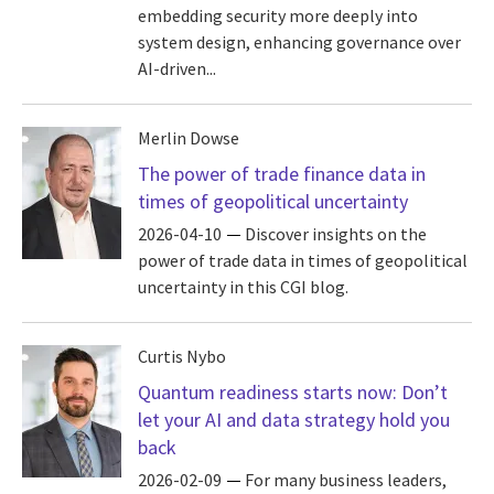
embedding security more deeply into
system design, enhancing governance over
AI-driven...
Merlin Dowse
The power of trade finance data in
times of geopolitical uncertainty
2026-04-10
Discover insights on the
power of trade data in times of geopolitical
uncertainty in this CGI blog.
Curtis Nybo
Quantum readiness starts now: Don’t
let your AI and data strategy hold you
back
2026-02-09
For many business leaders,