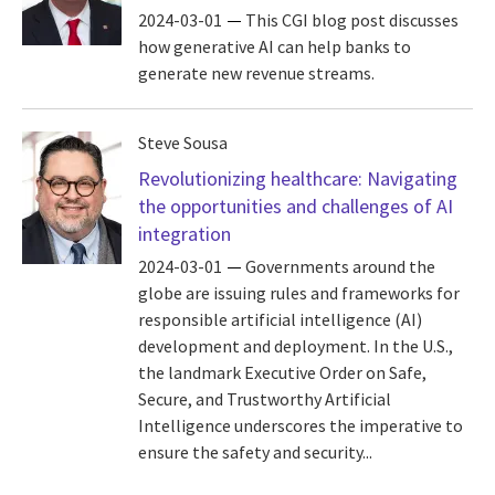
2024-03-01
This CGI blog post discusses
how generative AI can help banks to
generate new revenue streams.
Steve Sousa
Revolutionizing healthcare: Navigating
the opportunities and challenges of AI
integration
2024-03-01
Governments around the
globe are issuing rules and frameworks for
responsible artificial intelligence (AI)
development and deployment. In the U.S.,
the landmark Executive Order on Safe,
Secure, and Trustworthy Artificial
Intelligence underscores the imperative to
ensure the safety and security...