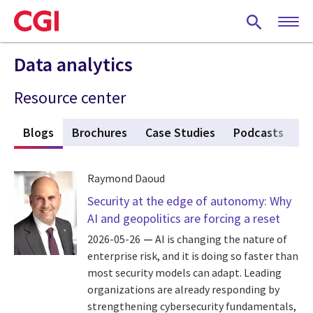
Skip
to
main
content
Data analytics
Resource center
s
Blogs
(active tab)
Brochures
Case Studies
Podcasts
P
Raymond Daoud
Security at the edge of autonomy: Why
AI and geopolitics are forcing a reset
2026-05-26
AI is changing the nature of
enterprise risk, and it is doing so faster than
most security models can adapt. Leading
organizations are already responding by
strengthening cybersecurity fundamentals,