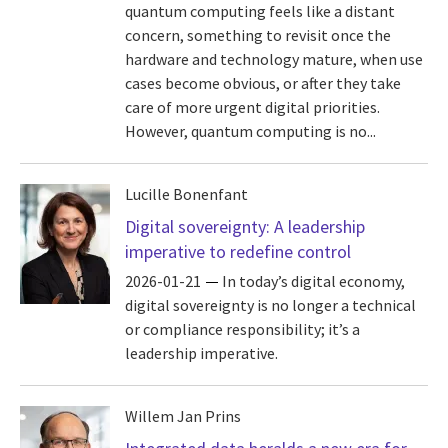
quantum computing feels like a distant
concern, something to revisit once the
hardware and technology mature, when use
cases become obvious, or after they take
care of more urgent digital priorities.
However, quantum computing is no...
Lucille Bonenfant
Digital sovereignty: A leadership
imperative to redefine control
2026-01-21
In today’s digital economy,
digital sovereignty is no longer a technical
or compliance responsibility; it’s a
leadership imperative.
Willem Jan Prins