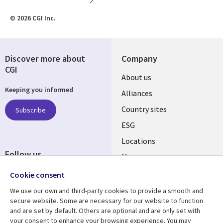
© 2026 CGI Inc.
Discover more about
Company
CGI
About us
Keeping you informed
Alliances
Country sites
Subscribe
ESG
Locations
Follow us
Mergers
Newsroom
Cookie consent
We use our own and third-party cookies to provide a smooth and
secure website. Some are necessary for our website to function
and are set by default. Others are optional and are only set with
Resource center
Support
your consent to enhance your browsing experience. You may