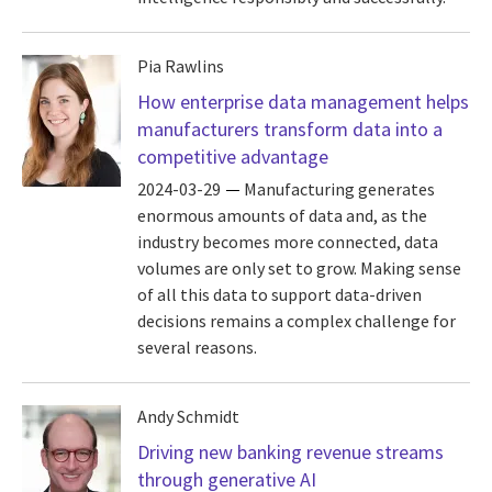
Pia Rawlins
How enterprise data management helps
manufacturers transform data into a
competitive advantage
2024-03-29
Manufacturing generates
enormous amounts of data and, as the
industry becomes more connected, data
volumes are only set to grow. Making sense
of all this data to support data-driven
decisions remains a complex challenge for
several reasons.
Andy Schmidt
Driving new banking revenue streams
through generative AI