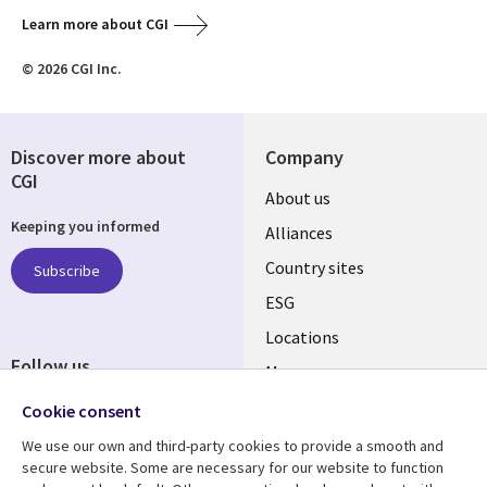
Learn more about CGI
© 2026 CGI Inc.
Discover more about
Company
CGI
About us
Keeping you informed
Alliances
Country sites
Subscribe
ESG
Locations
Follow us
Mergers
Newsroom
Cookie consent
We use our own and third-party cookies to provide a smooth and
secure website. Some are necessary for our website to function