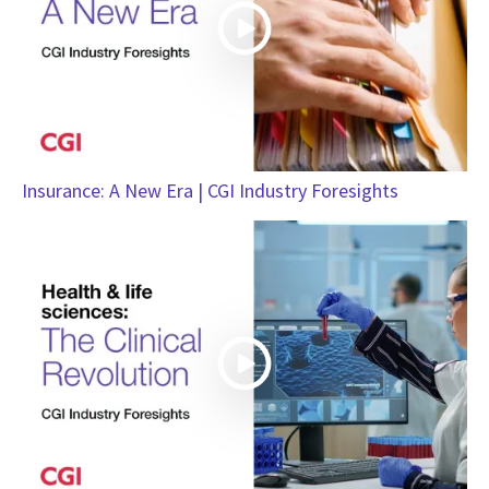
Insurance: A New Era | CGI Industry Foresights