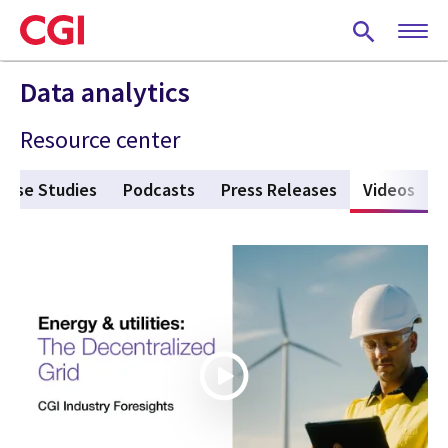
Skip
to
main
content
Data analytics
Resource center
Case Studies
Podcasts
Press Releases
Videos
(act