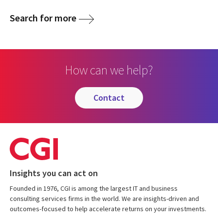
Search for more
How can we help?
contact
Insights you can act on
Founded in 1976, CGI is among the largest IT and business
consulting services firms in the world. We are insights-driven and
outcomes-focused to help accelerate returns on your investments.