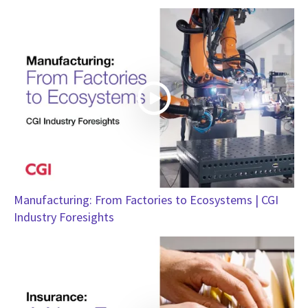
Manufacturing: From Factories to Ecosystems | CGI
Industry Foresights