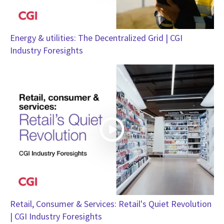
Energy & utilities: The Decentralized Grid | CGI
Industry Foresights
Retail, Consumer & Services: Retail's Quiet Revolution
| CGI Industry Foresights