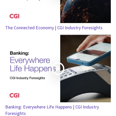
The Connected Economy | CGI Industry Foresights
Banking: Everywhere Life Happens | CGI Industry
Foresights