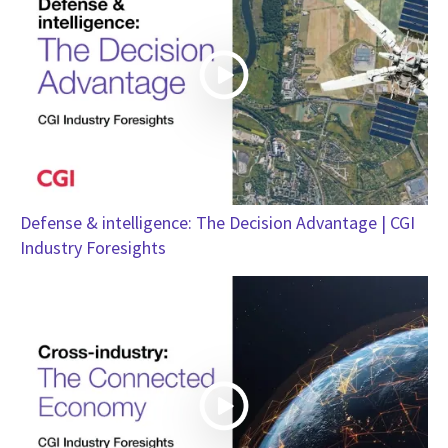
Defense & intelligence: The Decision Advantage | CGI
Industry Foresights