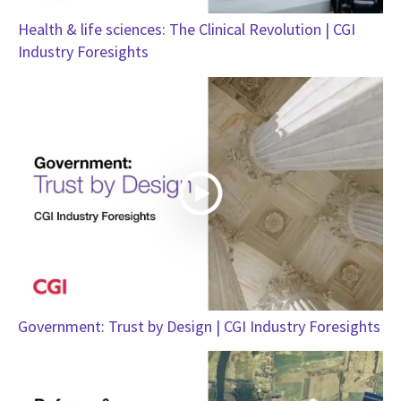
Health & life sciences: The Clinical Revolution | CGI
Industry Foresights
Government: Trust by Design | CGI Industry Foresights