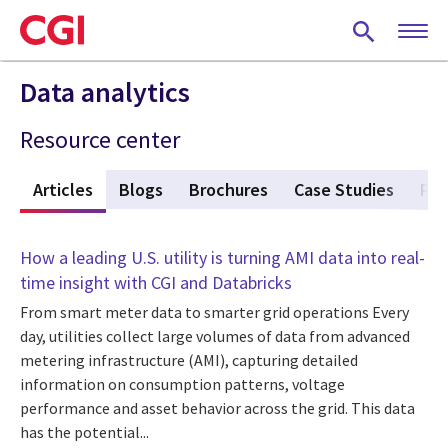
Skip
to
main
content
Data analytics
Resource center
w
Articles
(active tab)
Blogs
Brochures
Case Studies
Pod
How a leading U.S. utility is turning AMI data into real-
time insight with CGI and Databricks
From smart meter data to smarter grid operations Every
day, utilities collect large volumes of data from advanced
metering infrastructure (AMI), capturing detailed
information on consumption patterns, voltage
performance and asset behavior across the grid. This data
has the potential...