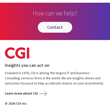
How can we help?
contact
Insights you can act on
Founded in 1976, CGI is among the largest IT and business
consulting services firms in the world. We are insights-driven and
outcomes-focused to help accelerate returns on your investments.
Learn more about CGI
© 2026 CGI Inc.