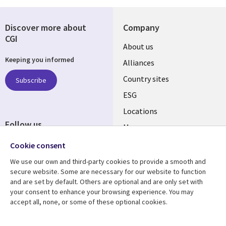
Discover more about
Company
CGI
About us
Keeping you informed
Alliances
Country sites
Subscribe
ESG
Locations
Follow us
Mergers
Newsroom
Cookie consent
We use our own and third-party cookies to provide a smooth and
secure website. Some are necessary for our website to function
and are set by default. Others are optional and are only set with
Resource center
Support
your consent to enhance your browsing experience. You may
accept all, none, or some of these optional cookies.
Articles
Accessibility
Blogs
Privacy