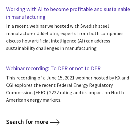
Working with AI to become profitable and sustainable
in manufacturing
In a recent webinar we hosted with Swedish steel
manufacturer Uddeholm, experts from both companies
discuss how artificial intelligence (AI) can address
sustainability challenges in manufacturing.
Webinar recording: To DER or not to DER
This recording of a June 15, 2021 webinar hosted by KX and
CGI explores the recent Federal Energy Regulatory
Commission (FERC) 2222 ruling and its impact on North
American energy markets.
Search for more