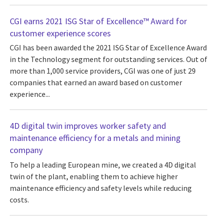
CGI earns 2021 ISG Star of Excellence™ Award for
customer experience scores
CGI has been awarded the 2021 ISG Star of Excellence Award
in the Technology segment for outstanding services. Out of
more than 1,000 service providers, CGI was one of just 29
companies that earned an award based on customer
experience...
4D digital twin improves worker safety and
maintenance efficiency for a metals and mining
company
To help a leading European mine, we created a 4D digital
twin of the plant, enabling them to achieve higher
maintenance efficiency and safety levels while reducing
costs.