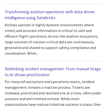
Transforming aviation operations with data-driven
intelligence using Databricks
Airlines operate in highly dynamic environments where
timely and accurate information is critical to safe and
efficient flight operations. Across the aviation ecosystem,
large volumes of mission-critical data are continuously
generated and shared to support safety, compliance and
coordination. While...
Rethinking incident management: From manual triage
to AI-driven prioritization
For many infrastructure and operations teams, incident
management remains a reactive process. Tickets are
reviewed, prioritized and resolved one at a time, often under
pressure and with limited context. While most
organizations have mature ticketing systems in place, they