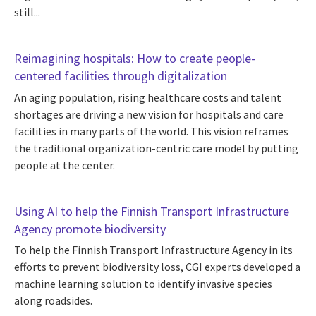
still...
Reimagining hospitals: How to create people-
centered facilities through digitalization
An aging population, rising healthcare costs and talent
shortages are driving a new vision for hospitals and care
facilities in many parts of the world. This vision reframes
the traditional organization-centric care model by putting
people at the center.
Using AI to help the Finnish Transport Infrastructure
Agency promote biodiversity
To help the Finnish Transport Infrastructure Agency in its
efforts to prevent biodiversity loss, CGI experts developed a
machine learning solution to identify invasive species
along roadsides.