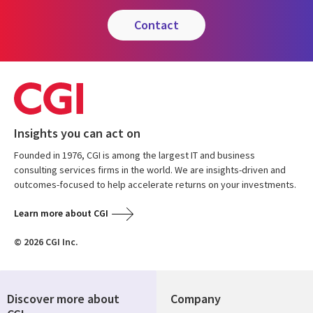
contact
Insights you can act on
Founded in 1976, CGI is among the largest IT and business
consulting services firms in the world. We are insights-driven and
outcomes-focused to help accelerate returns on your investments.
Learn more about CGI
© 2026 CGI Inc.
Discover more about
Company