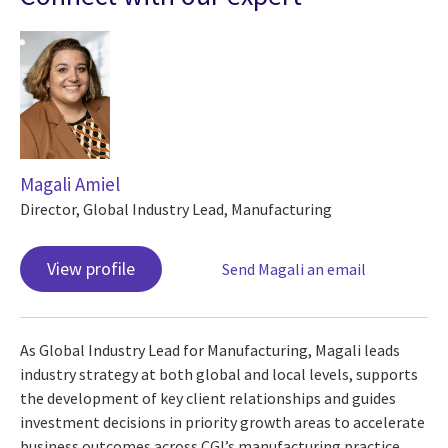
Magali Amiel
Director, Global Industry Lead, Manufacturing
View profile
Send Magali an email
As Global Industry Lead for Manufacturing, Magali leads
industry strategy at both global and local levels, supports
the development of key client relationships and guides
investment decisions in priority growth areas to accelerate
business outcomes across CGI’s manufacturing practice.