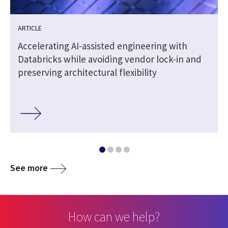
ARTICLE
t
Accelerating AI-assisted engineering with
Databricks while avoiding vendor lock-in and
preserving architectural flexibility
See more
How can we help?