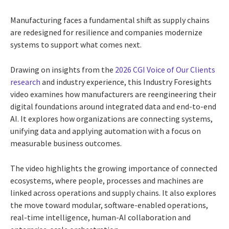
Manufacturing faces a fundamental shift as supply chains
are redesigned for resilience and companies modernize
systems to support what comes next.
Drawing on insights from the
2026 CGI Voice of Our Clients
research
and industry experience, this Industry Foresights
video examines how manufacturers are reengineering their
digital foundations around integrated data and end-to-end
AI. It explores how organizations are connecting systems,
unifying data and applying automation with a focus on
measurable business outcomes.
The video highlights the growing importance of connected
ecosystems, where people, processes and machines are
linked across operations and supply chains. It also explores
the move toward modular, software-enabled operations,
real-time intelligence, human-AI collaboration and