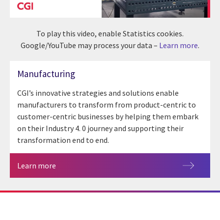
To play this video, enable Statistics cookies.
Google/YouTube may process your data –
Learn more
.
Manufacturing
CGI’s innovative strategies and solutions enable
manufacturers to transform from product-centric to
customer-centric businesses by helping them embark
on their Industry 4. 0 journey and supporting their
transformation end to end.
Learn more