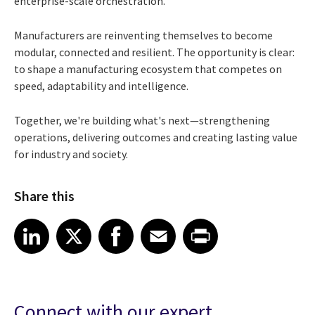
enterprise-scale orchestration.
Manufacturers are reinventing themselves to become
modular, connected and resilient. The opportunity is clear:
to shape a manufacturing ecosystem that competes on
speed, adaptability and intelligence.
Together, we're building what's next—strengthening
operations, delivering outcomes and creating lasting value
for industry and society.
Share this
Share article on LinkedIn
Share article on X
Share article on Facebook
Share article on Email
Share article on Print
LinkedIn
X
Facebook
Email
Print
Connect with our expert