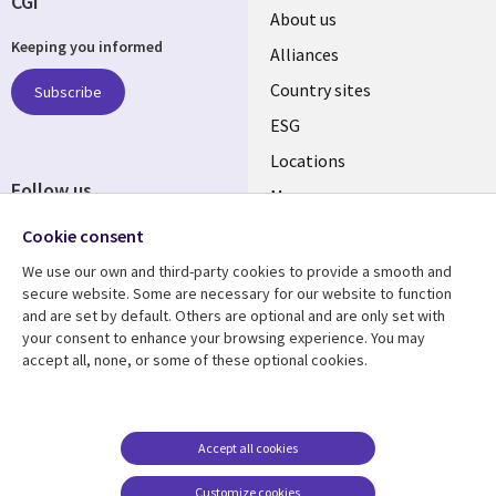
CGI
About us
Keeping you informed
Alliances
Country sites
Subscribe
ESG
Locations
Follow us
Mergers
Newsroom
Cookie consent
We use our own and third-party cookies to provide a smooth and
secure website. Some are necessary for our website to function
and are set by default. Others are optional and are only set with
Resource center
Support
your consent to enhance your browsing experience. You may
accept all, none, or some of these optional cookies.
Articles
Accessibility
Blogs
Privacy
Case studies
Terms of use
Accept all cookies
Events
Careers FAQ
Customize cookies