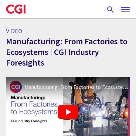
Skip
to
main
content
VIDEO
Manufacturing: From Factories to
Ecosystems | CGI Industry
Foresights
Manufacturing: From Factories to Ecosystems | CGI Industry Foresights