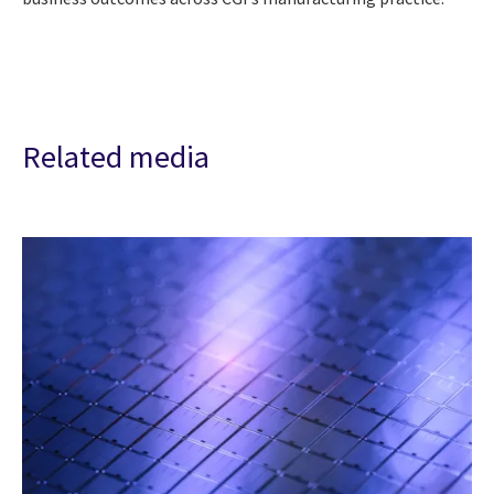
Related media