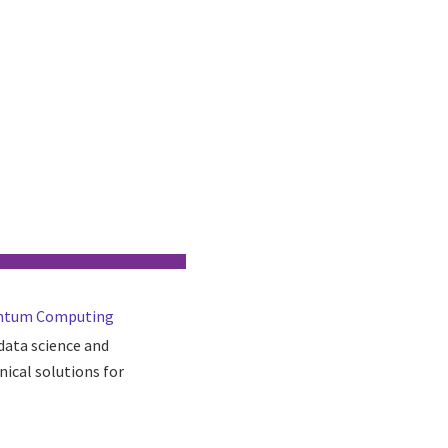
Quantum Computing
 data science and
nical solutions for