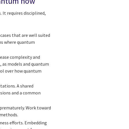
uantum now
It requires disciplined,
cases that are well suited
ems where quantum
rease complexity and
at, as models and quantum
trol over how quantum
tations. A shared
cisions and a common
 prematurely. Work toward
 methods.
iness efforts. Embedding