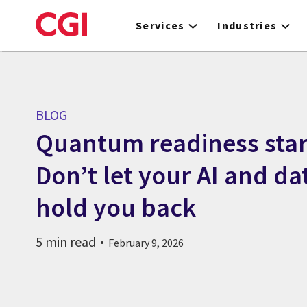
Skip
to
Services
Industries
main
content
BLOG
Quantum readiness star
Don’t let your AI and da
hold you back
5 min read
February 9, 2026