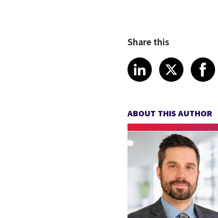
Share this
Share article
Share art
Shar
LinkedIn
X
ABOUT THIS AUTHOR