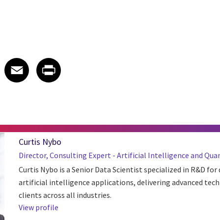
 on LinkedIn
icle on X
e article on Facebook
Share article on Email
Share article on Print
Facebook
Email
Print
Curtis Nybo
Director, Consulting Expert - Artificial Intelligence and 
Curtis Nybo is a Senior Data Scientist specialized in R&D for
artificial intelligence applications, delivering advanced tech
clients across all industries.
View profile