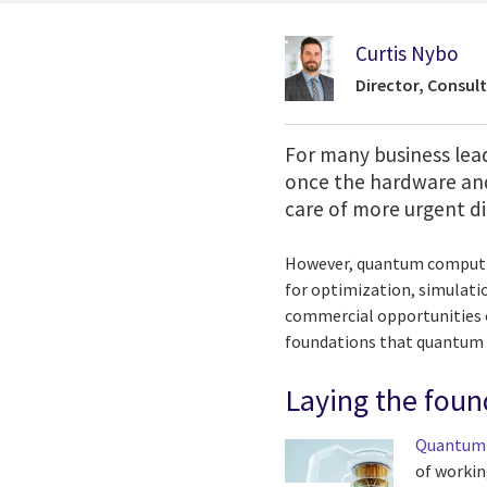
Curtis Nybo
Director, Consult
For many business lead
once the hardware and
care of more urgent dig
However, quantum computing
for optimization, simulatio
commercial opportunities o
foundations that quantum 
Laying the foun
Quantum
of workin