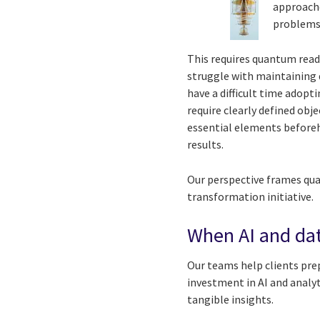
approache
problems 
This requires quantum readi
struggle with maintaining 
have a difficult time adop
require clearly defined ob
essential elements beforeh
results.
Our perspective frames qua
transformation initiative.
When AI and dat
Our teams help clients pre
investment in AI and analy
tangible insights.