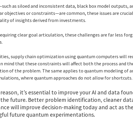
—such as siloed and inconsistent data, black box model outputs, 
ar objectives or constraints—are common, these issues are crucial
ality of insights derived from investments.
uiring clear goal articulation, these challenges are far less for
s.
ties, supply chain optimization using quantum computers will req
in mind that these constraints will affect both the process and th
ion of the problem. The same applies to quantum modeling of a
simulations, where quantum approaches do not allow for shortcuts.
 reason, it’s essential to improve your AI and data fou
 the future. Better problem identification, cleaner dat
nce will improve decision-making today and act as the
ful future quantum experimentations.