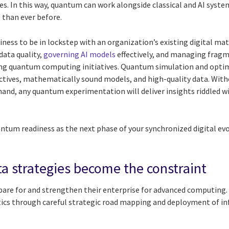
s. In this way, quantum can work alongside classical and AI syst
than ever before.
ness to be in lockstep with an organization’s existing digital mat
data quality,
governing AI models
effectively, and managing fragm
ting quantum computing initiatives. Quantum simulation and opti
jectives, mathematically sound models, and high-quality data. Wit
and, any quantum experimentation will deliver insights riddled w
ntum readiness as the next phase of your synchronized digital evo
a strategies become the constraint
pare for and strengthen their enterprise for advanced computing. 
tics through careful strategic road mapping and deployment of in