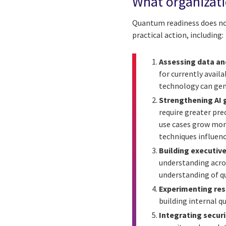
What organizat
Quantum readiness does not 
practical action, including:
Assessing data an
for currently avai
technology can gen
Strengthening AI 
require greater pr
use cases grow mor
techniques influenc
Building executive
understanding acro
understanding of q
Experimenting res
building internal 
Integrating securi