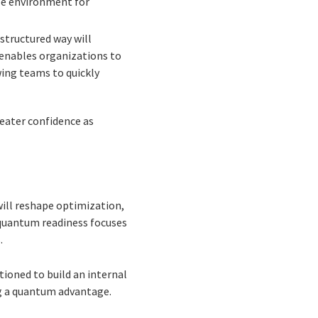
afe environment for
structured way will
 enables organizations to
ing teams to quickly
eater confidence as
ll reshape optimization,
, quantum readiness focuses
.
tioned to build an internal
ng a quantum advantage.