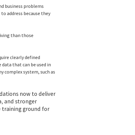
and business problems
 to address because they
giving than those
uire clearly defined
e data that can be used in
ny complex system, such as
ndations now to deliver
a, and stronger
 training ground for