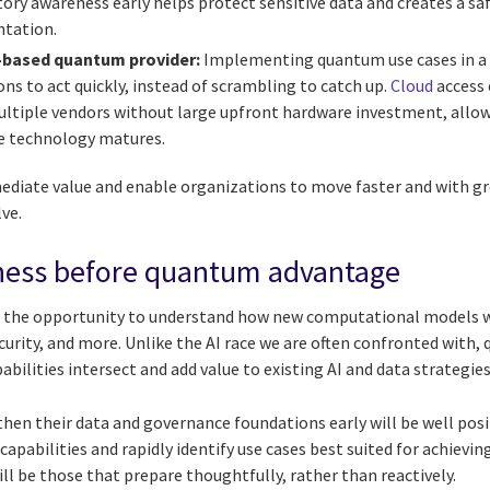
tory awareness early helps protect sensitive data and creates a s
tation.
-based quantum provider:
Implementing quantum use cases in a 
ns to act quickly, instead of scrambling to catch up.
Cloud
access
ltiple vendors without large upfront hardware investment, allow
he technology matures.
mediate value and enable organizations to move faster and with gr
ve.
ess before quantum advantage
the opportunity to understand how new computational models wi
curity, and more. Unlike the AI race we are often confronted with
ilities intersect and add value to existing AI and data strategies
hen their data and governance foundations early will be well posi
pabilities and rapidly identify use cases best suited for achievi
ll be those that prepare thoughtfully, rather than reactively.