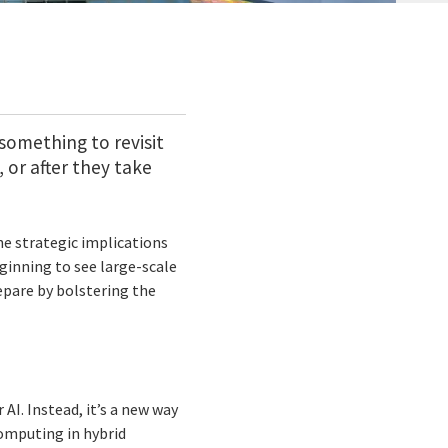
something to revisit
or after they take
e strategic implications
eginning to see large-scale
epare by bolstering the
AI. Instead, it’s a new way
computing in hybrid