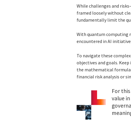
While challenges and risks
framed loosely without cle
fundamentally limit the qu
With quantum computing req
encountered in AI initiative
To navigate these complexi
objectives and goals. Keep 
the mathematical formulat
financial risk analysis or 
For this
value in
governa
meaning