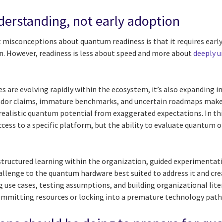
derstanding, not early adoption
 misconceptions about quantum readiness is that it requires earl
. However, readiness is less about speed and more about
deeply u
 are evolving rapidly within the ecosystem, it’s also expanding i
ndor claims, immature benchmarks, and uncertain roadmaps make it
realistic quantum potential from exaggerated expectations. In t
access to a specific platform, but the ability to evaluate quantum 
ructured learning within the organization, guided experimentat
allenge to the quantum hardware best suited to address it and cr
 use cases, testing assumptions, and building organizational li
mmitting resources or locking into a premature technology path