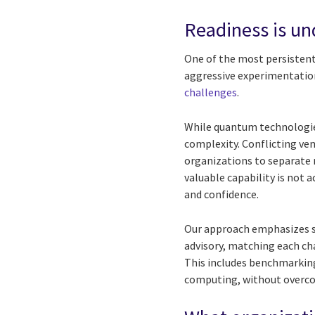
Readiness is un
One of the most persistent
aggressive experimentation
challenges
.
While quantum technologies
complexity. Conflicting ve
organizations to separate 
valuable capability is not 
and confidence.
Our approach emphasizes st
advisory, matching each ch
This includes benchmarking
computing, without overco