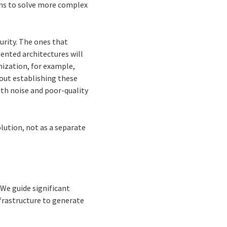
ems to solve more complex
urity. The ones that
ented architectures will
mization, for example,
hout establishing these
ith noise and poor-quality
lution, not as a separate
We guide significant
frastructure to generate