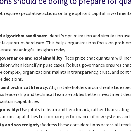
ions should be doing to prepare for q
require speculative actions or large upfront capital investments. 
d algorithm readiness:
Identify optimization and simulation use 
lable quantum hardware. This helps organizations focus on probl
erate meaningful insights today.
governance and explainability:
Recognize that quantum will inc
ecision when identifying use cases. Robust governance ensures th
e complex, organizations maintain transparency, trust, and con
e decisions.
 and technical literacy:
Align stakeholders around realistic expec
ss leadership and technical teams enables better investment de
uantum capabilities.
ponsibly:
Use pilots to learn and benchmark, rather than scaling
quantum capabilities to compare performance of new systems and
ty and sovereignty:
Address these considerations across all read