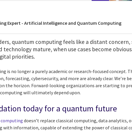
ing Expert - Artificial Intelligence and Quantum Computing
ers, quantum computing feels like a distant concern, 
 technology mature, when use cases become obvious, 
ital priorities.
 is no longer a purely academic or research-focused concept. Th
n, forecasting, cybersecurity, and more are already clear. We’re b
n the horizon. Forward-looking organizations are starting to pr
computing will ultimately depend upon.
dation today for a quantum future
 computing
doesn’t replace classical computing, data analytics, or 
g with information, capable of extending the power of classical 