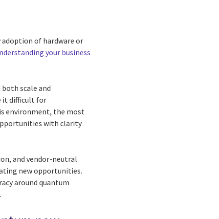
y adoption of hardware or
nderstanding your business
n both scale and
 difficult for
his environment, the most
opportunities with clarity
ion, and vendor-neutral
eating new opportunities.
teracy around quantum
.