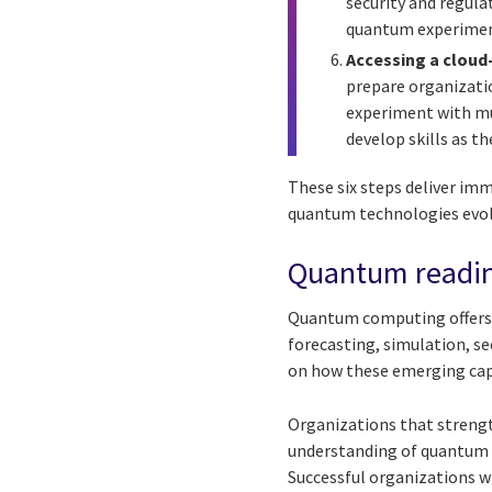
security and regula
quantum experimen
Accessing a cloud
prepare organizatio
experiment with mu
develop skills as t
These six steps deliver im
quantum technologies evol
Quantum readin
Quantum computing offers 
forecasting, simulation, se
on how these emerging capab
Organizations that strengt
understanding of quantum ca
Successful organizations wi