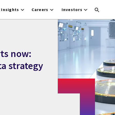
Insights
Careers
Investors
ts now:
ta strategy