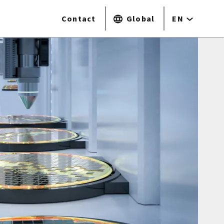
Contact
Global
EN