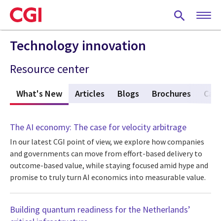
Skip
to
main
content
Technology innovation
Resource center
What's New
(active tab)
Articles
Blogs
Brochures
Case
The AI economy: The case for velocity arbitrage
In our latest CGI point of view, we explore how companies
and governments can move from effort-based delivery to
outcome-based value, while staying focused amid hype and
promise to truly turn AI economics into measurable value.
Building quantum readiness for the Netherlands’