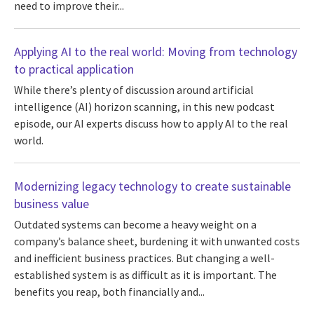
need to improve their...
Applying AI to the real world: Moving from technology
to practical application
While there’s plenty of discussion around artificial
intelligence (AI) horizon scanning, in this new podcast
episode, our AI experts discuss how to apply AI to the real
world.
Modernizing legacy technology to create sustainable
business value
Outdated systems can become a heavy weight on a
company’s balance sheet, burdening it with unwanted costs
and inefficient business practices. But changing a well-
established system is as difficult as it is important. The
benefits you reap, both financially and...