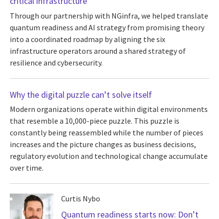
critical infrastructure
Through our partnership with NGinfra, we helped translate
quantum readiness and AI strategy from promising theory
into a coordinated roadmap by aligning the six
infrastructure operators around a shared strategy of
resilience and cybersecurity.
Why the digital puzzle can’t solve itself
Modern organizations operate within digital environments
that resemble a 10,000-piece puzzle. This puzzle is
constantly being reassembled while the number of pieces
increases and the picture changes as business decisions,
regulatory evolution and technological change accumulate
over time.
Curtis Nybo
Quantum readiness starts now: Don’t