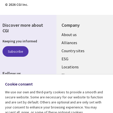
© 2026 CGI Inc.
Discover more about
Company
CGI
About us
Keeping you informed
Alliances
Country sites
Subscribe
ESG
Locations
Follow us
Mergers
Newsroom
Cookie consent
We use our own and third-party cookies to provide a smooth and
secure website. Some are necessary for our website to function
and are set by default. Others are optional and are only set with
Resource center
Support
your consent to enhance your browsing experience. You may
accept all, none, or some of these optional cookies.