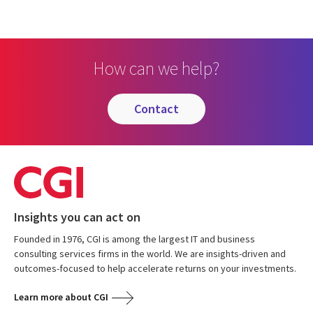
How can we help?
contact
Insights you can act on
Founded in 1976, CGI is among the largest IT and business
consulting services firms in the world. We are insights-driven and
outcomes-focused to help accelerate returns on your investments.
Learn more about CGI