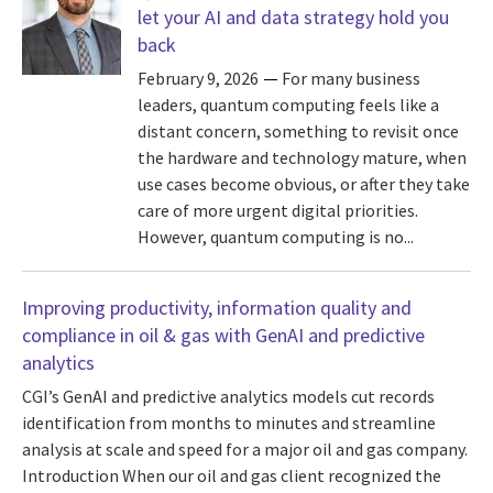
let your AI and data strategy hold you
back
February 9, 2026
For many business
leaders, quantum computing feels like a
distant concern, something to revisit once
the hardware and technology mature, when
use cases become obvious, or after they take
care of more urgent digital priorities.
However, quantum computing is no...
Improving productivity, information quality and
compliance in oil & gas with GenAI and predictive
analytics
CGI’s GenAI and predictive analytics models cut records
identification from months to minutes and streamline
analysis at scale and speed for a major oil and gas company.
Introduction When our oil and gas client recognized the