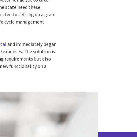
he state need these
itted to setting up a grant
life cycle management
tal
and immediately began
9 expenses. The solution is
ng requirements but also
 new functionality on a