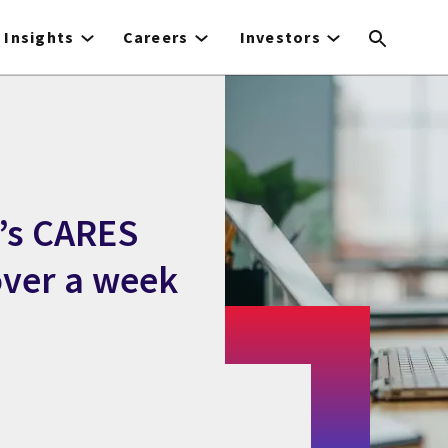
Insights
Careers
Investors
a’s CARES
 over a week