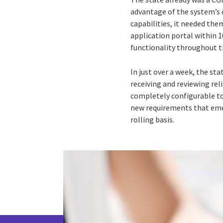
advantage of the system’s 
capabilities, it needed th
application portal within 
functionality throughout 
In just over a week, the st
receiving and reviewing rel
completely configurable to
new requirements that emer
rolling basis.