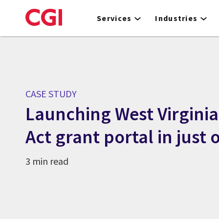
Skip
to
Services
Industries
main
content
CASE STUDY
Launching West Virgini
Act grant portal in just
3 min read