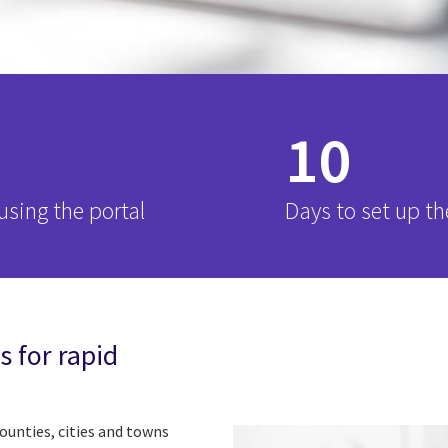
10
sing the portal
Days to set up th
s for rapid
counties, cities and towns