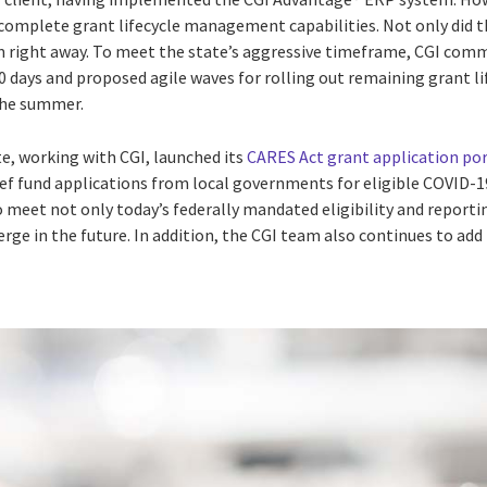
complete grant lifecycle management capabilities. Not only did t
em right away. To meet the state’s aggressive timeframe, CGI comm
10 days and proposed agile waves for rolling out remaining grant 
the summer.
ate, working with CGI, launched its
CARES Act grant application por
ief fund applications from local governments for eligible COVID-1
 meet not only today’s federally mandated eligibility and reporti
ge in the future. In addition, the CGI team also continues to add