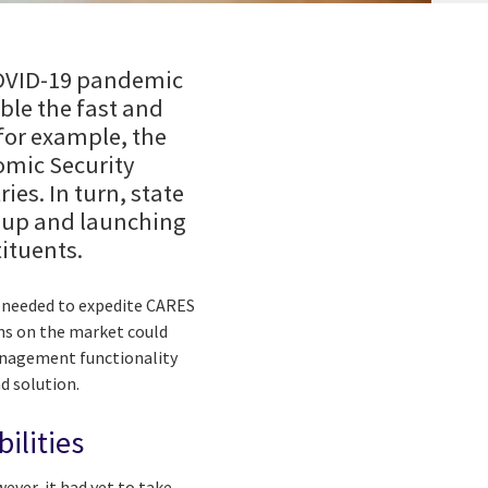
 COVID-19 pandemic
ble the fast and
 for example, the
omic Security
ies. In turn, state
g up and launching
ituents.
e needed to expedite CARES
ons on the market could
management functionality
d solution.
ilities
ver, it had yet to take