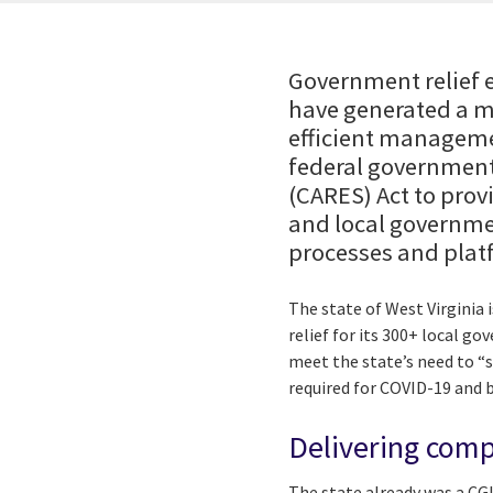
Government relief e
have generated a m
efficient managemen
federal government
(CARES) Act to provi
and local governme
processes and platf
The state of West Virginia
relief for its 300+ local g
meet the state’s need to “
required for COVID-19 and b
Delivering comp
The state already was a CG