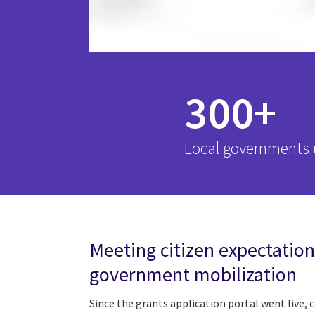
300+
Local governments u
Meeting citizen expectation
government mobilization
Since the grants application portal went live, 