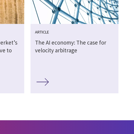
ARTICLE
erket’s
The AI economy: The case for
ive to
velocity arbitrage