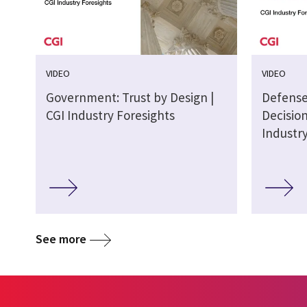
VIDEO
VIDEO
Government: Trust by Design |
Defense
CGI Industry Foresights
Decisio
Industr
See more