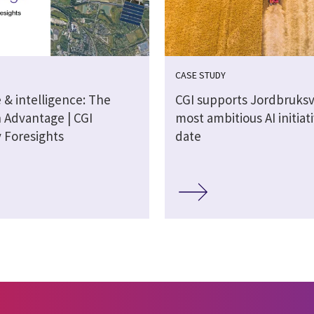
CASE STUDY
 & intelligence: The
CGI supports Jordbruksv
n Advantage | CGI
most ambitious AI initiat
y Foresights
date