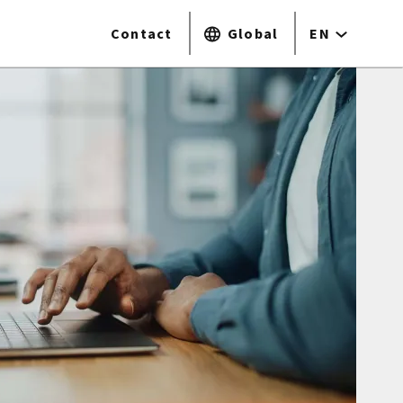
Contact
Global
EN