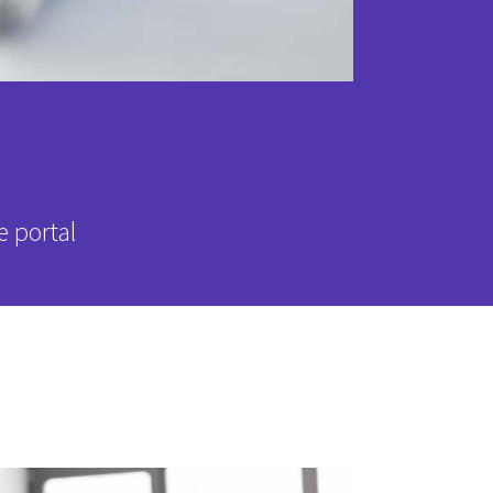
e portal