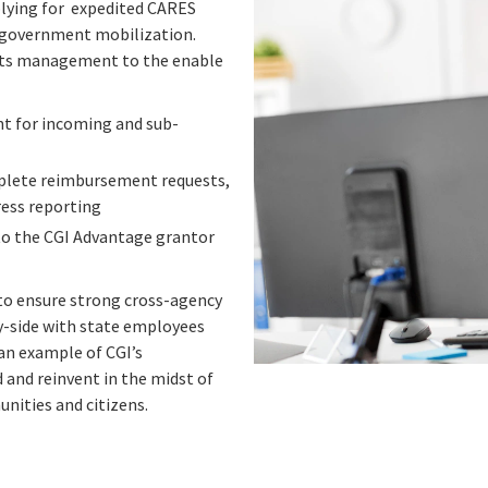
plying for expedited CARES
ve government mobilization.
ants management to the enable
 for incoming and sub-
mplete reimbursement requests,
ress reporting
to the CGI Advantage grantor
 to ensure strong cross-agency
y-side with state employees
 an example of CGI’s
nd reinvent in the midst of
nities and citizens.