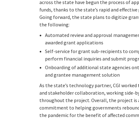
across the state have begun the process of ap
funds, thanks to the state’s rapid and effecti
Going forward, the state plans to digitize gr
the following:
Automated review and approval management
awarded grant applications
Self-service for grant sub-recipients to co
perform financial inquiries and submit prog
Onboarding of additional state agencies on
and grantee management solution
As the state’s technology partner, CGI worked
and stakeholder collaboration, working side-b
throughout the project. Overall, the project is
commitment to helping governments rebound a
the pandemic for the benefit of affected commu