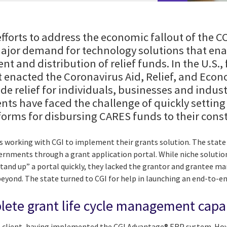
fforts to address the economic fallout of the
ajor demand for technology solutions that ena
t and distribution of relief funds. In the U.S.,
 enacted the Coronavirus Aid, Relief, and Econ
de relief for individuals, businesses and industr
nts have faced the challenge of quickly settin
orms for disbursing CARES funds to their const
 is working with CGI to implement their grants solution. The stat
overnments through a grant application portal. While niche soluti
stand up” a portal quickly, they lacked the grantor and grantee 
eyond. The state turned to CGI for help in launching an end-to-en
lete grant life cycle management capab
I client, having implemented the CGI Advantage® ERP system. Howe