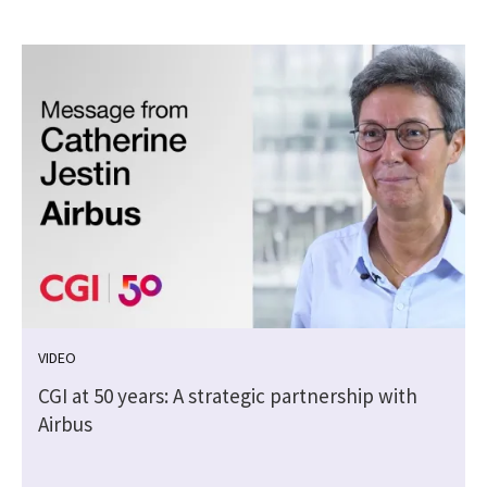
VIDEO
CGI at 50 years: A strategic partnership with
Airbus