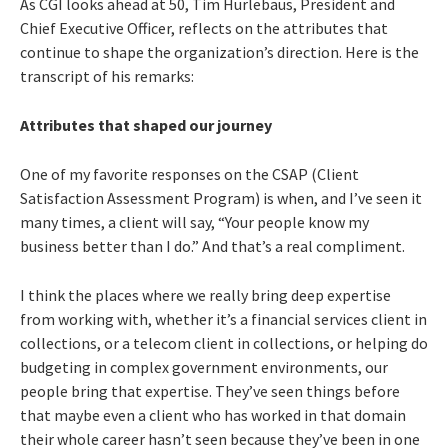
As CGI looks ahead at 50, Tim Hurlebaus, President and
Chief Executive Officer, reflects on the attributes that
continue to shape the organization’s direction. Here is the
transcript of his remarks:
Attributes that shaped our journey
One of my favorite responses on the CSAP (Client
Satisfaction Assessment Program) is when, and I’ve seen it
many times, a client will say, “Your people know my
business better than I do.” And that’s a real compliment.
I think the places where we really bring deep expertise
from working with, whether it’s a financial services client in
collections, or a telecom client in collections, or helping do
budgeting in complex government environments, our
people bring that expertise. They’ve seen things before
that maybe even a client who has worked in that domain
their whole career hasn’t seen because they’ve been in one