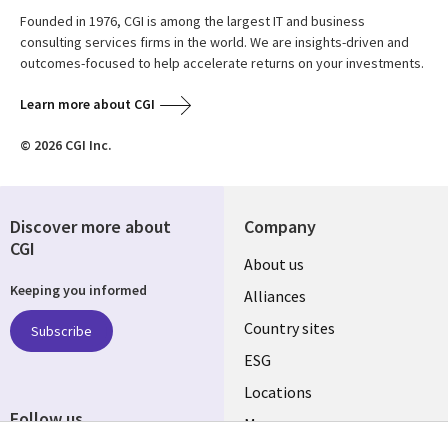
Founded in 1976, CGI is among the largest IT and business
consulting services firms in the world. We are insights-driven and
outcomes-focused to help accelerate returns on your investments.
Learn more about CGI
© 2026 CGI Inc.
Discover more about
Company
CGI
About us
Keeping you informed
Alliances
Country sites
Subscribe
ESG
Locations
Follow us
Mergers