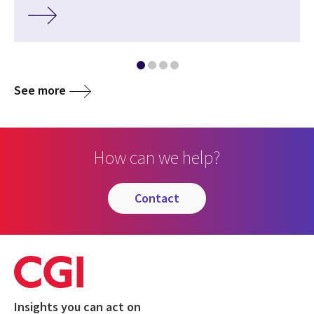
See more
How can we help?
contact
Insights you can act on