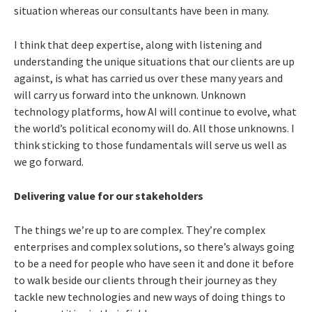
situation whereas our consultants have been in many.
I think that deep expertise, along with listening and
understanding the unique situations that our clients are up
against, is what has carried us over these many years and
will carry us forward into the unknown. Unknown
technology platforms, how AI will continue to evolve, what
the world’s political economy will do. All those unknowns. I
think sticking to those fundamentals will serve us well as
we go forward.
Delivering value for our stakeholders
The things we’re up to are complex. They’re complex
enterprises and complex solutions, so there’s always going
to be a need for people who have seen it and done it before
to walk beside our clients through their journey as they
tackle new technologies and new ways of doing things to