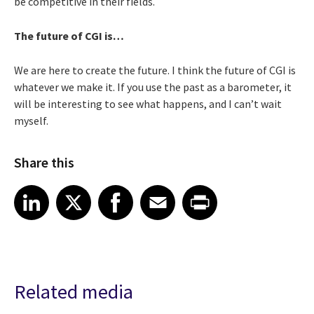
be competitive in their fields.
The future of CGI is…
We are here to create the future. I think the future of CGI is
whatever we make it. If you use the past as a barometer, it
will be interesting to see what happens, and I can’t wait
myself.
Share this
Share article on LinkedIn
Share article on X
Share article on Facebook
Share article on Email
Share article on Print
LinkedIn
X
Facebook
Email
Print
Related media