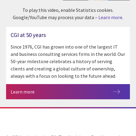
To play this video, enable Statistics cookies.
Google/YouTube may process your data –
Learn more
.
CGI at 50 years
Since 1976, CGI has grown into one of the largest IT
and business consulting services firms in the world. Our
50-year milestone celebrates a history of serving
clients and creating a global culture of ownership,
always with a focus on looking to the future ahead.
Learn more