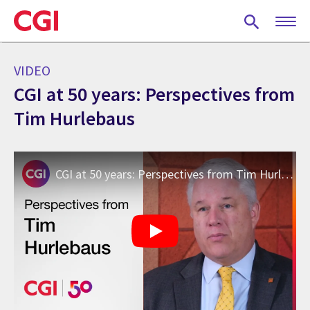
Skip
to
main
content
VIDEO
CGI at 50 years: Perspectives from
Tim Hurlebaus
CGI at 50 years: Perspectives from Tim Hurlebaus