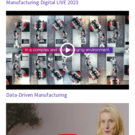
Manufacturing Digital LIVE 2023
Data-Driven Manufacturing