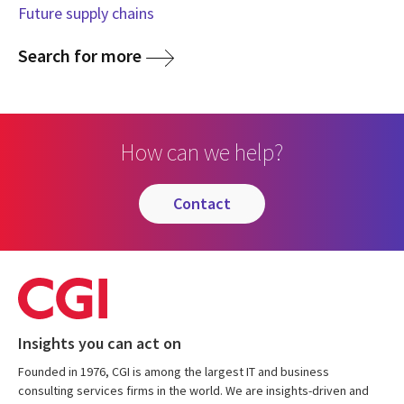
Future supply chains
Search for more
How can we help?
contact
Insights you can act on
Founded in 1976, CGI is among the largest IT and business
consulting services firms in the world. We are insights-driven and