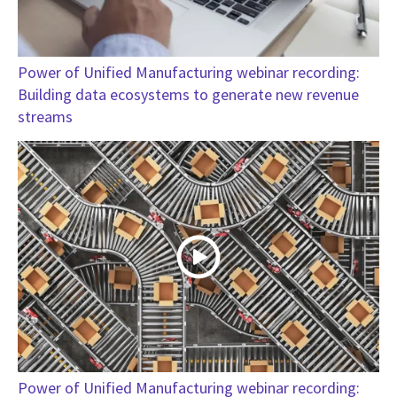
Power of Unified Manufacturing webinar recording:
Building data ecosystems to generate new revenue
streams
Power of Unified Manufacturing webinar recording: