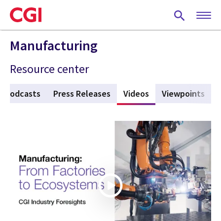
Skip
to
main
content
Manufacturing
Resource center
Podcasts
Press Releases
Videos
(active tab)
Viewpoints