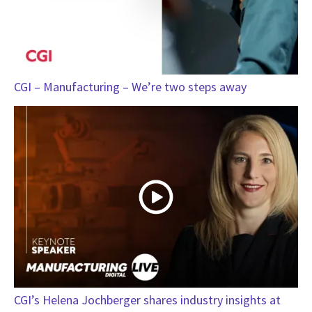
CGI – Manufacturing – We’re two steps away
CGI’s Helena Jochberger shares industry insights at