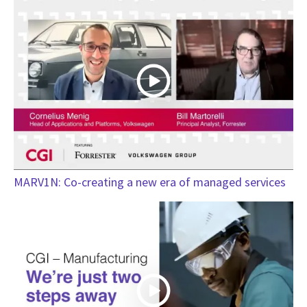
MARV1N: Co-creating a new era of managed services