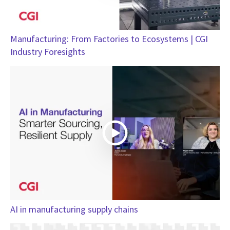
Manufacturing: From Factories to Ecosystems | CGI
Industry Foresights
AI in manufacturing supply chains