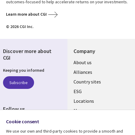
outcomes-focused to help accelerate returns on your investments.
Learn more about CGI
© 2026 CGI Inc.
Discover more about
Company
CGI
About us
Keeping you informed
Alliances
Country sites
Subscribe
ESG
Locations
Follow us
Mergers
Newsroom
Cookie consent
We use our own and third-party cookies to provide a smooth and