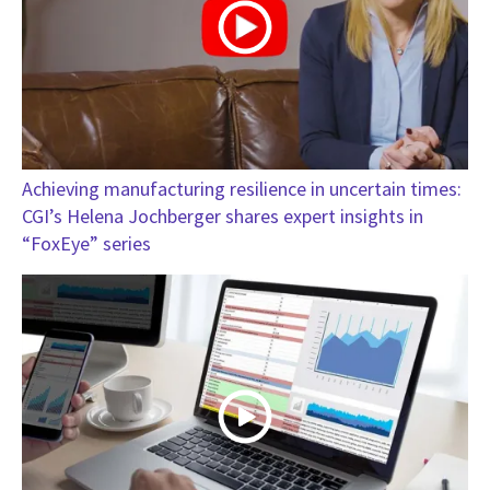
Achieving manufacturing resilience in uncertain times:
CGI’s Helena Jochberger shares expert insights in
“FoxEye” series