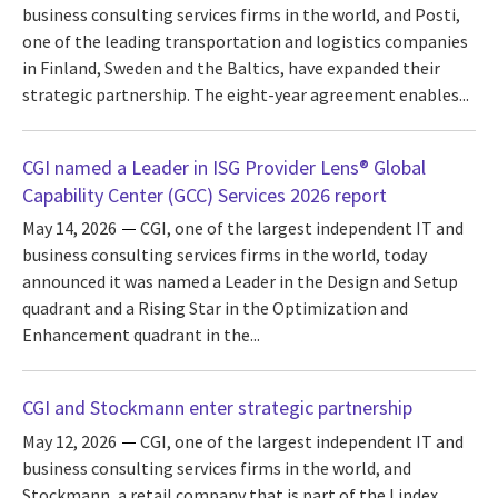
business consulting services firms in the world, and Posti,
one of the leading transportation and logistics companies
in Finland, Sweden and the Baltics, have expanded their
strategic partnership. The eight-year agreement enables...
CGI named a Leader in ISG Provider Lens® Global
Capability Center (GCC) Services 2026 report
May 14, 2026
CGI, one of the largest independent IT and
business consulting services firms in the world, today
announced it was named a Leader in the Design and Setup
quadrant and a Rising Star in the Optimization and
Enhancement quadrant in the...
CGI and Stockmann enter strategic partnership
May 12, 2026
CGI, one of the largest independent IT and
business consulting services firms in the world, and
Stockmann, a retail company that is part of the Lindex