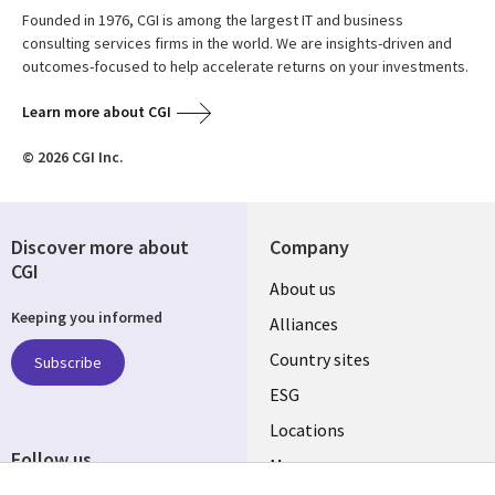
Founded in 1976, CGI is among the largest IT and business
consulting services firms in the world. We are insights-driven and
outcomes-focused to help accelerate returns on your investments.
Learn more about CGI
© 2026 CGI Inc.
Discover more about
Company
CGI
About us
Keeping you informed
Alliances
Country sites
Subscribe
ESG
Locations
Follow us
Mergers