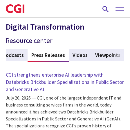
Skip
to
main
content
Digital Transformation
Resource center
Podcasts
Press Releases
(active tab)
Videos
Viewpoints
CGI strengthens enterprise AI leadership with
Databricks Brickbuilder Specializations in Public Sector
and Generative AI
July 20, 2026
CGI, one of the largest independent IT and
business consulting services firms in the world, today
announced it has achieved two Databricks Brickbuilder
Specializations in Public Sector and Generative AI (GenAI).
The specializations recognize CGI's proven history of