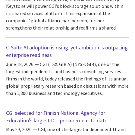
Keystone will power CGI’s block storage solutions within
its shared services platform. This expansion of the
companies’ global alliance partnership, further
strengthens their relationship and reaffirms a shared...
C-Suite AI adoption is rising, yet ambition is outpacing
enterprise readiness
June 18, 2026
CGI (TSX: GIB.A) (NYSE: GIB), one of the
largest independent IT and business consulting services
firms in the world, today released the findings of its annual
global proprietary research based on discussions with more
than 1,800 business and technology executives...
CGI selected for Finnish National Agency for
Education’s largest ICT procurement to date
May 29, 2026
CGI, one of the largest independent IT and