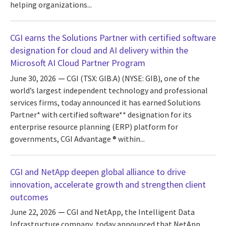
helping organizations...
CGI earns the Solutions Partner with certified software
designation for cloud and AI delivery within the
Microsoft AI Cloud Partner Program
June 30, 2026
CGI (TSX: GIB.A) (NYSE: GIB), one of the
world’s largest independent technology and professional
services firms, today announced it has earned Solutions
Partner* with certified software** designation for its
enterprise resource planning (ERP) platform for
governments, CGI Advantage ® within...
CGI and NetApp deepen global alliance to drive
innovation, accelerate growth and strengthen client
outcomes
June 22, 2026
CGI and NetApp, the Intelligent Data
Infrastructure company, today announced that NetApp