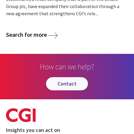
Group plc, have expanded their collaboration through a
new agreement that strengthens CGI’s role...
Search for more
How can we help?
contact
Insights you can act on