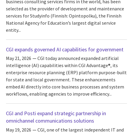
business consulting services firms in the world, has been
selected as the provider of development and maintenance
services for Studyinfo (Finnish: Opintopolku), the Finnish
National Agency for Education’s largest digital service
entity...
CGI expands governed AI capabilities for government
May 21, 2026
CGI today announced expanded artificial
intelligence (AI) capabilities within CGI Advantage®, its
enterprise resource planning (ERP) platform purpose-built
for state and local government. These enhancements
embed AI directly into core business processes and system
workflows, enabling agencies to improve efficiency...
CGI and Posti expand strategic partnership in
omnichannel communications solutions
May 19, 2026
CGI, one of the largest independent IT and