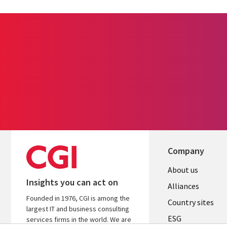
Company
About us
Insights you can act on
Alliances
Founded in 1976, CGI is among the
Country sites
largest IT and business consulting
ESG
services firms in the world. We are