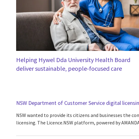
Helping Hywel Dda University Health Board
deliver sustainable, people-focused care
NSW Department of Customer Service digital licensi
NSW wanted to provide its citizens and businesses the conv
licensing. The Licence.NSW platform, powered by AMANDA