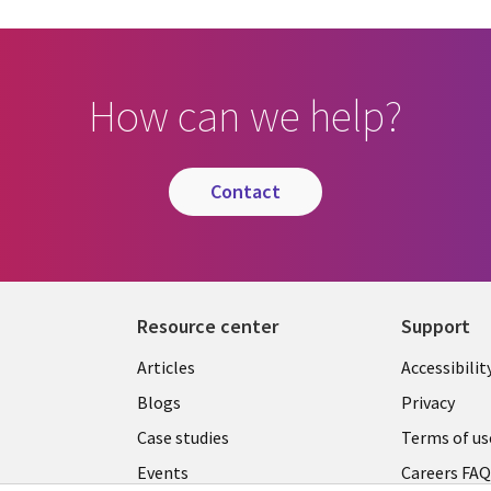
How can we help?
contact
Resource center
Support
Articles
Accessibilit
Blogs
Privacy
Case studies
Terms of us
Events
Careers FA