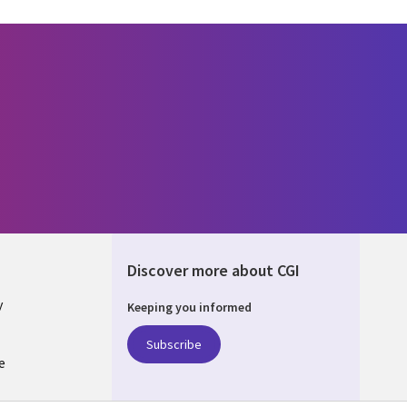
Discover more about CGI
y
Keeping you informed
Subscribe
e
Q