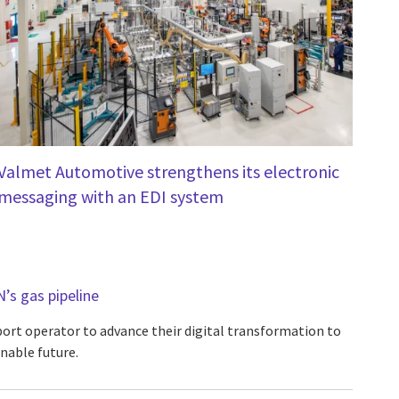
Valmet Automotive strengthens its electronic
messaging with an EDI system
N’s gas pipeline
port operator to advance their digital transformation to
inable future.