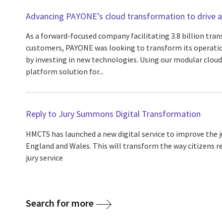
Advancing PAYONE’s cloud transformation to drive agi
As a forward-focused company facilitating 3.8 billion tran
customers, PAYONE was looking to transform its operatio
by investing in new technologies. Using our modular cloud
platform solution for...
Reply to Jury Summons Digital Transformation
HMCTS has launched a new digital service to improve the
England and Wales. This will transform the way citizens 
jury service
Search for more