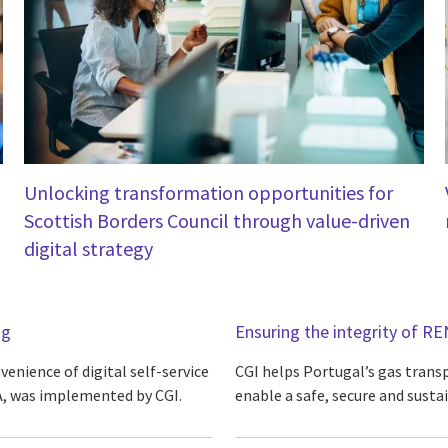
Unlocking transformation opportunities for
Scottish Borders Council through value-driven
digital strategy
ng
Ensuring the integrity of RE
enience of digital self-service
CGI helps Portugal’s gas trans
, was implemented by CGI.
enable a safe, secure and susta