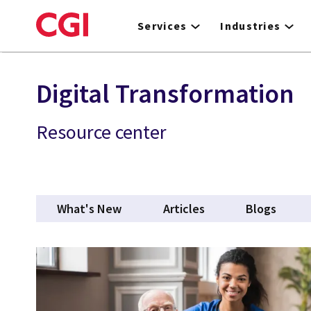
Skip
to
Services
Industries
main
content
Digital Transformation
Resource center
What's New
Articles
Blogs