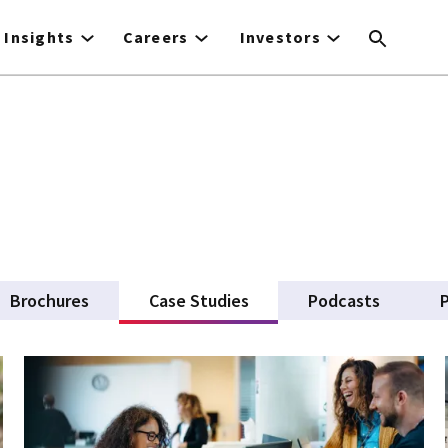
Insights
Careers
Investors
Brochures
Case Studies
(active tab)
Podcasts