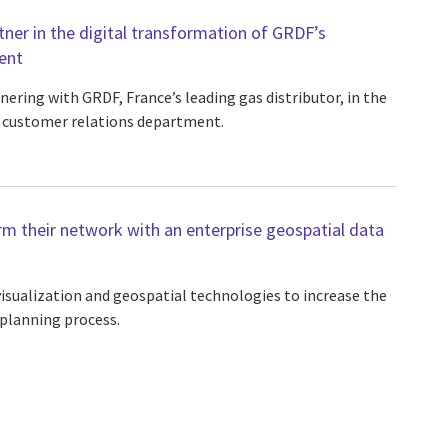
tner in the digital transformation of GRDF’s
ent
nering with GRDF, France’s leading gas distributor, in the
r customer relations department.
rm their network with an enterprise geospatial data
sualization and geospatial technologies to increase the
 planning process.