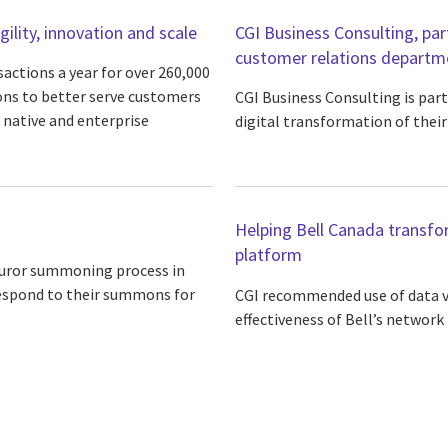
lity, innovation and scale
CGI Business Consulting, par
customer relations departm
sactions a year for over 260,000
ns to better serve customers
CGI Business Consulting is part
 native and enterprise
digital transformation of thei
Helping Bell Canada transfo
platform
 juror summoning process in
respond to their summons for
CGI recommended use of data vi
effectiveness of Bell’s network