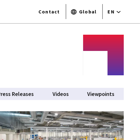
Contact
Global
EN
Press Releases
Videos
Viewpoints