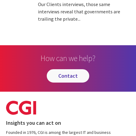
Our Clients interviews, those same
interviews reveal that governments are
trailing the private...
How can we help?
contact
Insights you can act on
Founded in 1976, CGI is among the largest IT and business