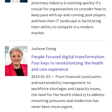
pharmacy industry is evolving quickly. It’s
crucial for organizations to consider how to
keep pace with up-and-coming pure players
and how their IT landscape is facilitating
their ability to compete in a modern
market.
Justene Ewing
People-focused digital transformation:
Four keys to revolutionizing the health
and care experience
2024-01-03
From financial constraints
and sustainability management to
workforce shortages and capacity issues,
the need for the health industry to address
mounting pressures and modernize has
never been more urgent.