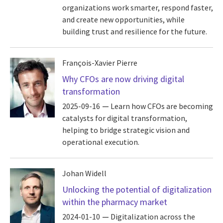
organizations work smarter, respond faster,
and create new opportunities, while
building trust and resilience for the future.
François-Xavier Pierre
Why CFOs are now driving digital
transformation
2025-09-16
Learn how CFOs are becoming
catalysts for digital transformation,
helping to bridge strategic vision and
operational execution.
Johan Widell
Unlocking the potential of digitalization
within the pharmacy market
2024-01-10
Digitalization across the