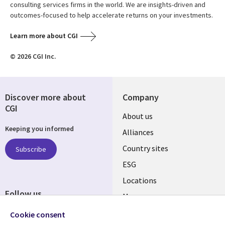
consulting services firms in the world. We are insights-driven and
outcomes-focused to help accelerate returns on your investments.
Learn more about CGI
© 2026 CGI Inc.
Discover more about
Company
CGI
About us
Keeping you informed
Alliances
Country sites
Subscribe
ESG
Locations
Follow us
Mergers
Newsroom
Cookie consent