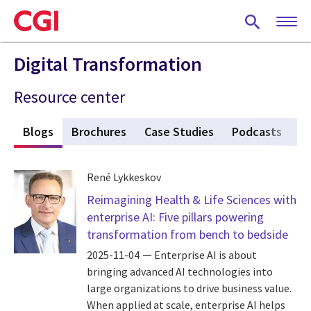
Skip
to
main
content
Digital Transformation
Resource center
s
Blogs
(active tab)
Brochures
Case Studies
Podcasts
P
René Lykkeskov
Reimagining Health & Life Sciences with
enterprise AI: Five pillars powering
transformation from bench to bedside
2025-11-04
Enterprise AI is about
bringing advanced AI technologies into
large organizations to drive business value.
When applied at scale, enterprise AI helps