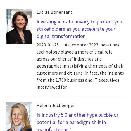
Lucille Bonenfant
Investing in data privacy to protect your
stakeholders as you accelerate your
digital transformation
2023-01-25
As we enter 2023, never has
technology played a more critical role
across our clients’ industries and
geographies in satisfying the needs of their
customers and citizens. In fact, the insights
from the 1,700 business and IT executives
interviewed for...
Helena Jochberger
Is Industry 5.0 another hype bubble or
potential for a paradigm shift in
manufacturing?