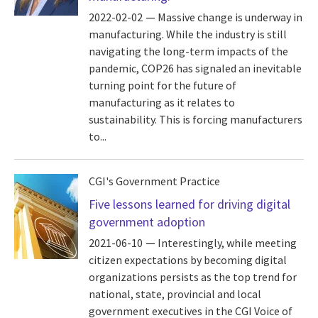
2022-02-02
Massive change is underway in
manufacturing. While the industry is still
navigating the long-term impacts of the
pandemic, COP26 has signaled an inevitable
turning point for the future of
manufacturing as it relates to
sustainability. This is forcing manufacturers
to...
CGI's Government Practice
Five lessons learned for driving digital
government adoption
2021-06-10
Interestingly, while meeting
citizen expectations by becoming digital
organizations persists as the top trend for
national, state, provincial and local
government executives in the CGI Voice of