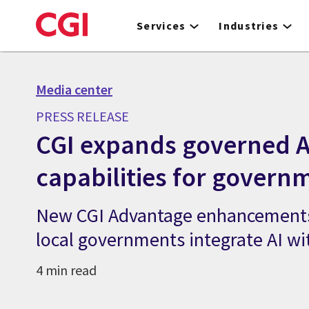
Skip
to
Services
Industries
main
content
Media center
PRESS RELEASE
CGI expands governed A
capabilities for govern
New CGI Advantage enhancements
local governments integrate AI wi
4 min read