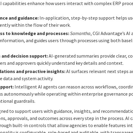
I capabilities enhance how users interact with complex ERP proce
nce and guidance:
In-application, step-by-step support helps u
ntly within the flow of their work.
ss to knowledge and processes:
Samantha
, CGI Advantage’s AI 
nformation, and guides users through processes using both baseli
and decision support:
AI-generated summaries provide clear, co
ers and approvers quickly understand key details and context.
ations and proactive insights:
AI surfaces relevant next steps a
e data and system activity.
upport:
Intelligent AI agents can reason across workflows, coordin
ks autonomously while operating within enterprise governance po
tional guardrails.
igned to support users with guidance, insights, and recommendati
ons, approvals, and outcomes across every step in the process. AI c
ough built-in controls that allow agencies to enable features i
ionality is configurable, role-based and auditable, with transparen