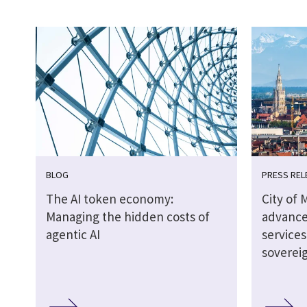
BLOG
PRESS REL
The AI token economy:
City of 
Managing the hidden costs of
advance
agentic AI
service
soverei