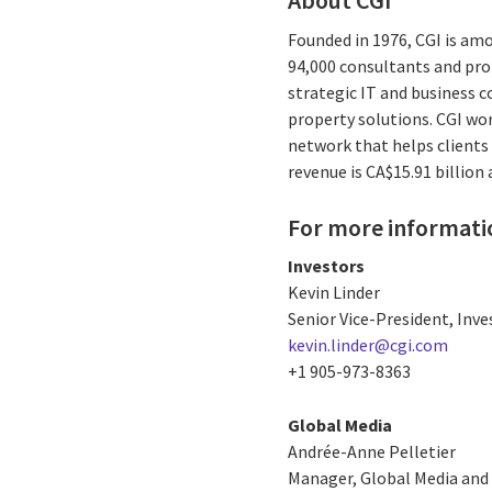
About CGI
Founded in 1976, CGI is am
94,000 consultants and prof
strategic IT and business 
property solutions. CGI wo
network that helps clients 
revenue is CA$15.91 billion
For more informati
Investors
Kevin Linder
Senior Vice-President, Inve
kevin.linder@cgi.com
+1 905-973-8363
Global Media
Andrée-Anne Pelletier
Manager, Global Media and 