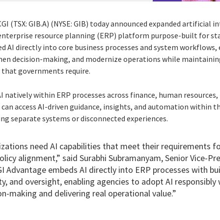
CGI (TSX: GIB.A) (NYSE: GIB) today announced expanded artificial int
s enterprise resource planning (ERP) platform purpose-built for s
AI directly into core business processes and system workflows, 
then decision-making, and modernize operations while maintainin
y that governments require.
I natively within ERP processes across finance, human resources
can access AI-driven guidance, insights, and automation within th
ing separate systems or disconnected experiences.
ations need AI capabilities that meet their requirements fo
policy alignment,” said Surabhi Subramanyam, Senior Vice-P
GI Advantage embeds AI directly into ERP processes with buil
ty, and oversight, enabling agencies to adopt AI responsibly
on-making and delivering real operational value.”