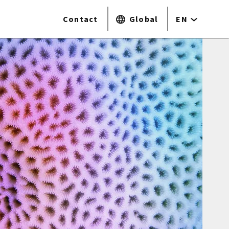
Contact
Global
EN