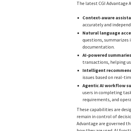
The latest CGI Advantage A
Context-aware assista
accurately and independe
Natural language acce
questions, summarizes i
documentation.
AI-powered summaries 
transactions, helping us
Intelligent recommend
issues based on real-tim
Agentic AI workflow s
users in completing tas
requirements, and opera
These capabilities are des
remain in control of decisi
Advantage are governed thr
how they are used. AI funct