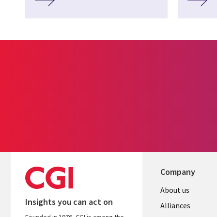
Company
About us
Insights you can act on
Alliances