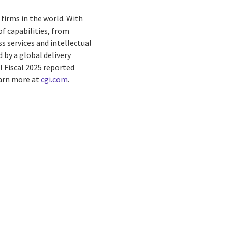
firms in the world. With
f capabilities, from
s services and intellectual
by a global delivery
I Fiscal 2025 reported
earn more at
cgi.com
.