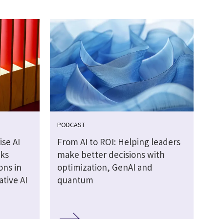
PODCAST
se AI
From AI to ROI: Helping leaders
cks
make better decisions with
ons in
optimization, GenAI and
tive AI
quantum