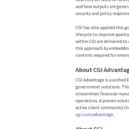
and how outputs are genera
security and policy require
CGI has also applied this 
lifecycle to improve qualit
within CGI are delivered to
this approach by embedding 
controls required for ente
About CGI Advanta
CGI Advantage is a unified
government solutions. This
streamlines financial man
operations. A proven soluti
active client community th
cgi.com/advantage
.