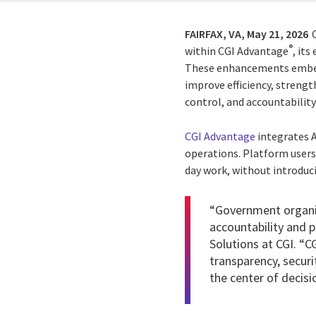
FAIRFAX, VA,
May 21, 2026
®
within CGI Advantage
, it
These enhancements embed 
improve efficiency, streng
control, and accountabilit
CGI Advantage
integrates A
operations. Platform users 
day work, without introduc
“Government organiz
accountability and 
Solutions at CGI. “C
transparency, securi
the center of decisi