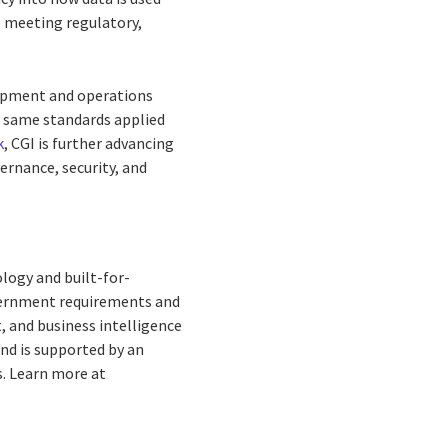
e meeting regulatory,
elopment and operations
he same standards applied
k
, CGI is further advancing
ernance, security, and
logy and built-for-
overnment requirements and
 and business intelligence
and is supported by an
s. Learn more at