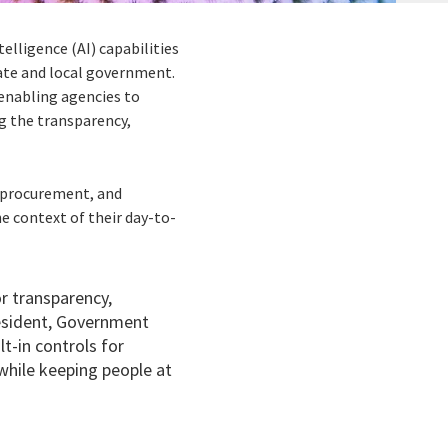
elligence (AI) capabilities
tate and local government.
enabling agencies to
g the transparency,
, procurement, and
e context of their day-to-
r transparency,
resident, Government
t-in controls for
 while keeping people at