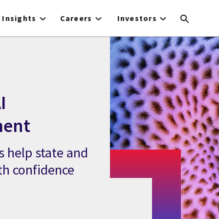
Insights
Careers
Investors
I
ment
 help state and
th confidence