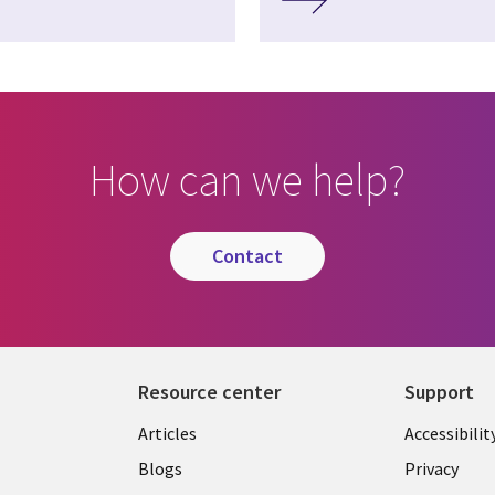
How can we help?
contact
Resource center
Support
Articles
Accessibilit
Blogs
Privacy