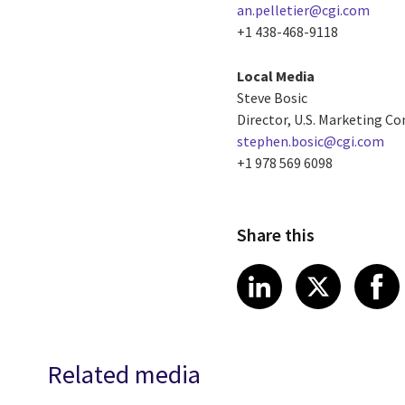
an.pelletier@cgi.com
+1 438-468-9118
Local Media
Steve Bosic
Director, U.S. Marketing 
stephen.bosic@cgi.com
+1 978 569 6098
Share this
Share article
Share art
Shar
LinkedIn
X
Related media