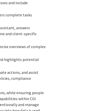
sses and include:
sers complete tasks
assistant, answers
ne and client-specific
ncise overviews of complex
nd highlights potential
ate actions, and assist
licies, compliance
ons, while ensuring people
apabilities within CGI
ntentionally and manage
cy into how data is used