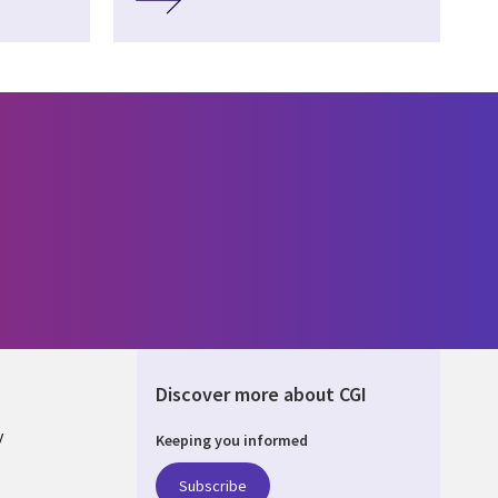
Discover more about CGI
y
Keeping you informed
Subscribe