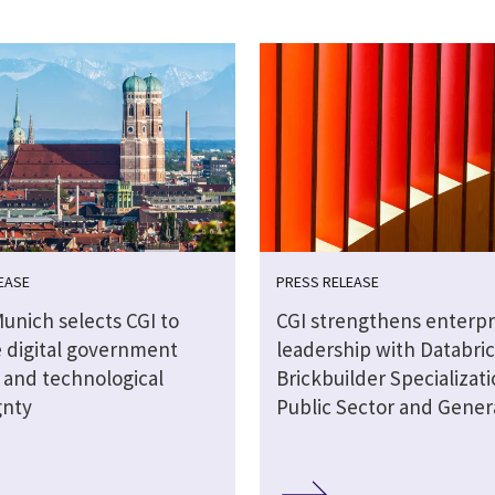
EASE
PRESS RELEASE
Munich selects CGI to
CGI strengthens enterpri
 digital government
leadership with Databri
s and technological
Brickbuilder Specializati
gnty
Public Sector and Genera