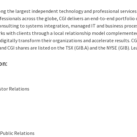
ong the largest independent technology and professional services 
essionals across the globe, CGI delivers an end-to-end portfolio o
consulting to systems integration, managed IT and business proces
rks with clients through a local relationship model complemented 
digitally transform their organizations and accelerate results. CG
 and CGI shares are listed on the TSX (GIB.A) and the NYSE (GIB). L
on:
stor Relations
Public Relations