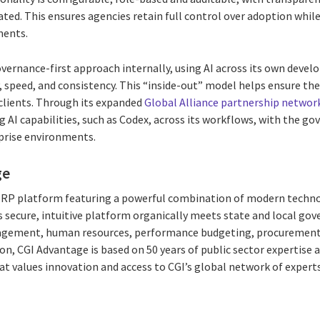
ted. This ensures agencies retain full control over adoption whil
ments.
governance-first approach internally, using AI across its own dev
y, speed, and consistency. This “inside-out” model helps ensure t
 clients. Through its expanded
Global Alliance partnership networ
AI capabilities, such as Codex, across its workflows, with the gov
rprise environments.
ge
 ERP platform featuring a powerful combination of modern techno
 secure, intuitive platform organically meets state and local g
agement, human resources, performance budgeting, procurement,
on, CGI Advantage is based on 50 years of public sector expertise 
at values innovation and access to CGI’s global network of expert