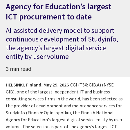
Agency for Education’s largest
ICT procurement to date
AI-assisted delivery model to support
continuous development of Studyinfo,
the agency’s largest digital service
entity by user volume
3 min read
HELSINKI, Finland,
May 29, 2026
CGI (TSX: GIB.A) (NYSE:
GIB), one of the largest independent IT and business
consulting services firms in the world, has been selected as
the provider of development and maintenance services for
Studyinfo (Finnish: Opintopolku), the Finnish National
Agency for Education’s largest digital service entity by user
volume. The selection is part of the agency’s largest ICT