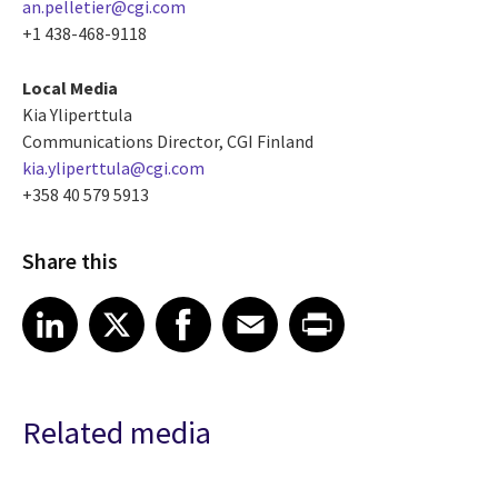
an.pelletier@cgi.com
+1 438-468-9118
Local Media
Kia Yliperttula
Communications Director, CGI Finland
kia.yliperttula@cgi.com
+358 40 579 5913
Share this
Share article on LinkedIn
Share article on X
Share article on Facebook
Share article on Email
Share article on Print
LinkedIn
X
Facebook
Email
Print
Related media