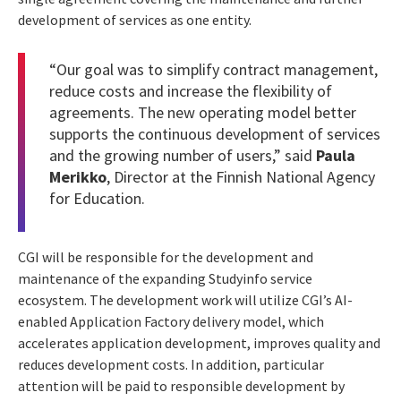
development of services as one entity.
“Our goal was to simplify contract management,
reduce costs and increase the flexibility of
agreements. The new operating model better
supports the continuous development of services
and the growing number of users,” said
Paula
Merikko
, Director at the Finnish National Agency
for Education.
CGI will be responsible for the development and
maintenance of the expanding Studyinfo service
ecosystem. The development work will utilize CGI’s AI-
enabled Application Factory delivery model, which
accelerates application development, improves quality and
reduces development costs. In addition, particular
attention will be paid to responsible development by