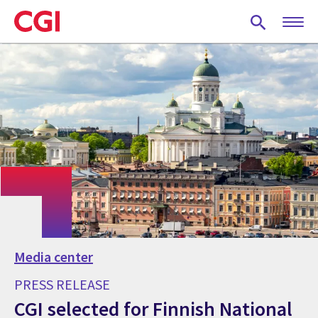
Skip
to
main
content
Media center
PRESS RELEASE
CGI selected for Finnish National