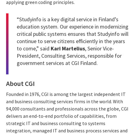
applying green coding principles.
“Studyinfo is a key digital service in Finland’s
education system. Our experience in modernizing
critical public systems ensures that Studyinfo will
continue to serve citizens efficiently in the years
to come,” said
Kari Martelius
, Senior Vice-
President, Consulting Services, responsible for
government services at CGI Finland.
About CGI
Founded in 1976, CGI is among the largest independent IT
and business consulting services firms in the world. With
94,000 consultants and professionals across the globe, CGI
delivers an end-to-end portfolio of capabilities, from
strategic IT and business consulting to systems
integration, managed IT and business process services and