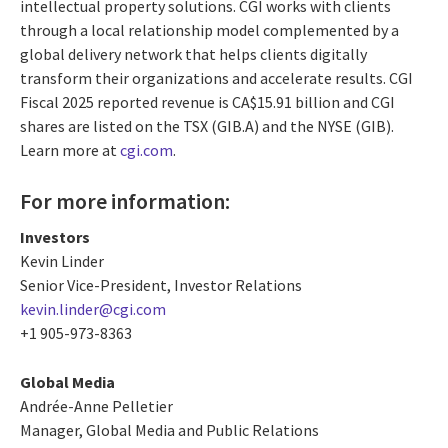
intellectual property solutions. CGI works with clients
through a local relationship model complemented by a
global delivery network that helps clients digitally
transform their organizations and accelerate results. CGI
Fiscal 2025 reported revenue is CA$15.91 billion and CGI
shares are listed on the TSX (GIB.A) and the NYSE (GIB).
Learn more at
cgi.com
.
For more information:
Investors
Kevin Linder
Senior Vice-President, Investor Relations
kevin.linder@cgi.com
+1 905-973-8363
Global Media
Andrée-Anne Pelletier
Manager, Global Media and Public Relations