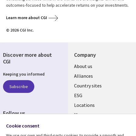
outcomes-focused to help accelerate returns on your investments.
Learn more about CGI
© 2026 CGI Inc.
Discover more about
Company
CGI
About us
Keeping you informed
Alliances
Country sites
Subscribe
ESG
Locations
Follow us
Mergers
Newsroom
Cookie consent
We use our own and third-party cookies to provide a smooth and