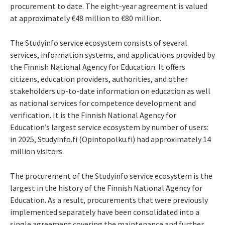
procurement to date. The eight-year agreement is valued
at approximately €48 million to €80 million.
The Studyinfo service ecosystem consists of several
services, information systems, and applications provided by
the Finnish National Agency for Education. It offers
citizens, education providers, authorities, and other
stakeholders up-to-date information on education as well
as national services for competence development and
verification. It is the Finnish National Agency for
Education’s largest service ecosystem by number of users:
in 2025, Studyinfo.fi (Opintopolku.fi) had approximately 14
million visitors.
The procurement of the Studyinfo service ecosystem is the
largest in the history of the Finnish National Agency for
Education. As a result, procurements that were previously
implemented separately have been consolidated into a
single agreement covering the maintenance and further