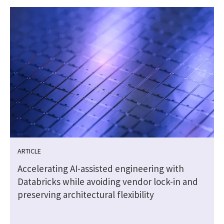
ARTICLE
t
Accelerating AI-assisted engineering with
Databricks while avoiding vendor lock-in and
preserving architectural flexibility