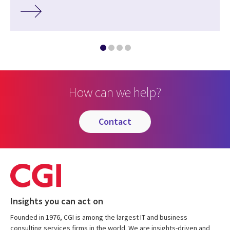
How can we help?
contact
Insights you can act on
Founded in 1976, CGI is among the largest IT and business
consulting services firms in the world. We are insights-driven and