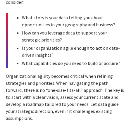
consider:
What story is your data telling you about
opportunities in your geography and business?
How can you leverage data to support your
strategic priorities?
Is your organization agile enough to act on data-
driven insights?
What capabilities do you need to build or acquire?
Organizational agility becomes critical when refining
strategies and priorities. When navigating the path
forward, there is no “one-size-fits-all” approach. The key is
to start with a clear vision, assess your current state and
develop a roadmap tailored to your needs. Let data guide
your strategic direction, even if it challenges existing
assumptions.