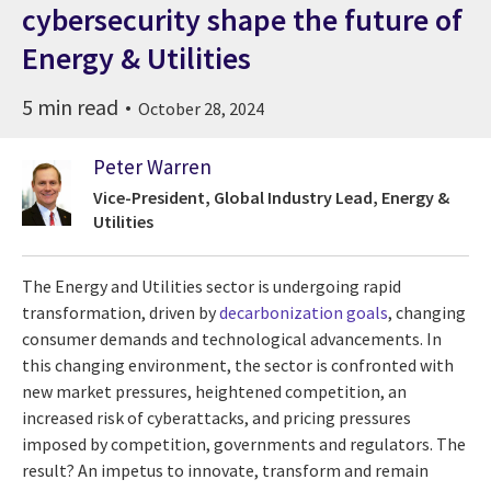
cybersecurity shape the future of
Energy & Utilities
5 min read
October 28, 2024
Peter Warren
Vice-President, Global Industry Lead, Energy &
Utilities
The Energy and Utilities sector is undergoing rapid
transformation, driven by
decarbonization goals
, changing
consumer demands and technological advancements. In
this changing environment, the sector is confronted with
new market pressures, heightened competition, an
increased risk of cyberattacks, and pricing pressures
imposed by competition, governments and regulators. The
result? An impetus to innovate, transform and remain