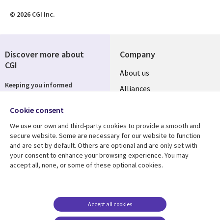
© 2026 CGI Inc.
Discover more about
Company
CGI
About us
Keeping you informed
Alliances
Country sites
Subscribe
Cookie consent
ESG
We use our own and third-party cookies to provide a smooth and
Locations
secure website. Some are necessary for our website to function
and are set by default. Others are optional and are only set with
Follow us
Mergers
your consent to enhance your browsing experience. You may
accept all, none, or some of these optional cookies.
Newsroom
Accept all cookies
Resource center
Support