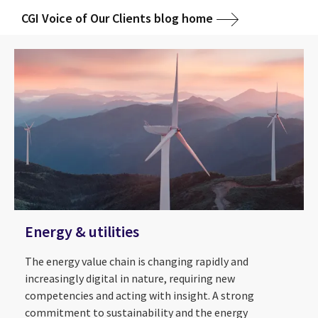
CGI Voice of Our Clients blog home
Energy & utilities
The energy value chain is changing rapidly and
increasingly digital in nature, requiring new
competencies and acting with insight. A strong
commitment to sustainability and the energy