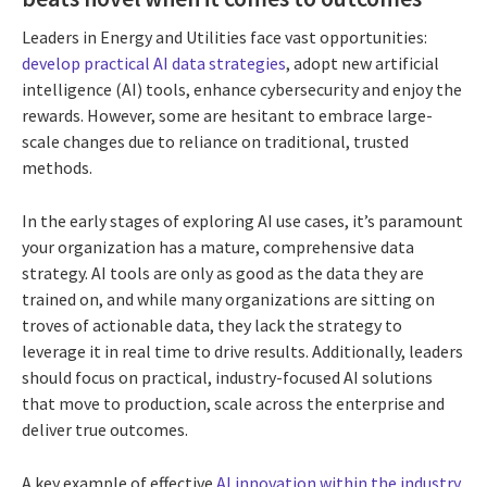
Leaders in Energy and Utilities face vast opportunities:
develop practical AI data strategies
,
adopt new artificial
intelligence (AI) tools, enhance cybersecurity and enjoy the
rewards. However, some are hesitant to embrace large-
scale changes due to reliance on traditional, trusted
methods.
In the early stages of exploring AI use cases, it’s paramount
your organization has a mature, comprehensive data
strategy. AI tools are only as good as the data they are
trained on, and while many organizations are sitting on
troves of actionable data, they lack the strategy to
leverage it in real time to drive results. Additionally, leaders
should focus on practical, industry-focused AI solutions
that move to production, scale across the enterprise and
deliver true outcomes.
A key example of effective
AI innovation within the industry