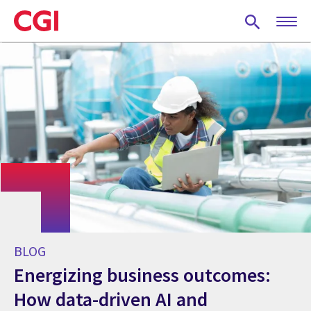
Skip
to
main
content
BLOG
Energizing business outcomes:
How data-driven AI and