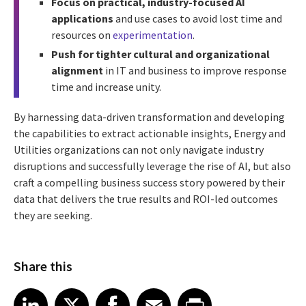
Focus on practical, industry-focused AI
applications
and use cases to avoid lost time and
resources on
experimentation
.
Push for tighter cultural and organizational
alignment
in IT and business to improve response
time and increase unity.
By harnessing data-driven transformation and developing
the capabilities to extract actionable insights, Energy and
Utilities organizations can not only navigate industry
disruptions and successfully leverage the rise of AI, but also
craft a compelling business success story powered by their
data that delivers the true results and ROI-led outcomes
they are seeking.
Share this
Share article on LinkedIn
Share article on X
Share article on Facebook
Share article on Email
Share article on Print
LinkedIn
X
Facebook
Email
Print