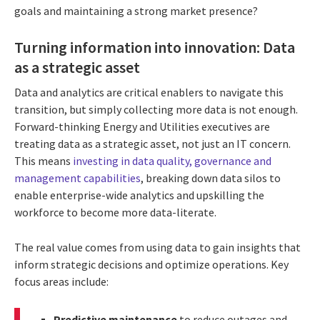
goals and maintaining a strong market presence?
Turning information into innovation: Data
as a strategic asset
Data and analytics are critical enablers to navigate this
transition, but simply collecting more data is not enough.
Forward-thinking Energy and Utilities executives are
treating data as a strategic asset, not just an IT concern.
This means
investing in data quality, governance and
management capabilities
, breaking down data silos to
enable enterprise-wide analytics and upskilling the
workforce to become more data-literate.
The real value comes from using data to gain insights that
inform strategic decisions and optimize operations. Key
focus areas include:
Predictive maintenance
to reduce outages and