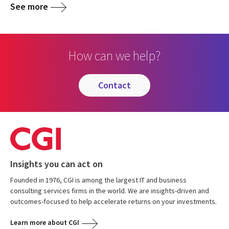
See more
How can we help?
contact
Insights you can act on
Founded in 1976, CGI is among the largest IT and business
consulting services firms in the world. We are insights-driven and
outcomes-focused to help accelerate returns on your investments.
Learn more about CGI