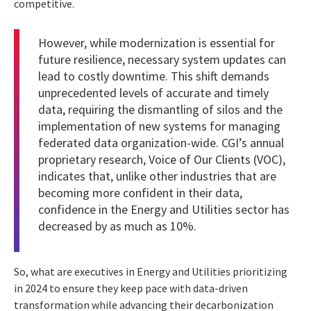
competitive.
However, while modernization is essential for
future resilience, necessary system updates can
lead to costly downtime. This shift demands
unprecedented levels of accurate and timely
data, requiring the dismantling of silos and the
implementation of new systems for managing
federated data organization-wide. CGI’s annual
proprietary research,
Voice of Our Clients (VOC)
,
indicates that, unlike other industries that are
becoming more confident in their data,
confidence in the Energy and Utilities sector has
decreased by as much as 10%.
So, what are executives in Energy and Utilities prioritizing
in 2024 to ensure they keep pace with data-driven
transformation while advancing their decarbonization