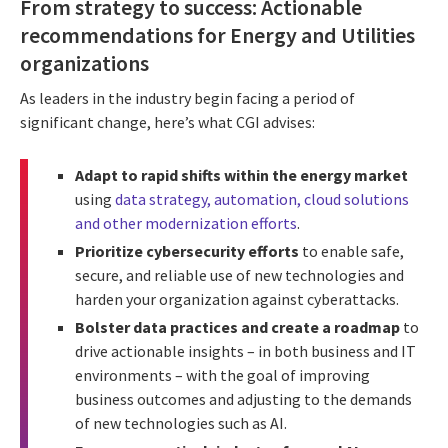
From strategy to success: Actionable
recommendations for Energy and Utilities
organizations
As leaders in the industry begin facing a period of
significant change, here’s what CGI advises:
Adapt to rapid shifts within the energy market
using
data strategy, automation, cloud solutions
and other modernization efforts
.
Prioritize cybersecurity efforts
to enable safe,
secure, and reliable use of new technologies and
harden your organization against cyberattacks.
Bolster data practices and create a roadmap
to
drive actionable insights – in both business and IT
environments – with the goal of improving
business outcomes and adjusting to the demands
of new technologies such as AI.