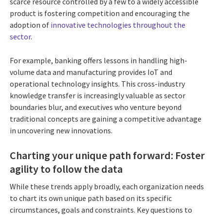
scarce resource controlled by a few to a widely accessible
product is fostering competition and encouraging the
adoption of
innovative technologies throughout the
sector
.
For example, banking offers lessons in handling high-
volume data and manufacturing provides IoT and
operational technology insights. This cross-industry
knowledge transfer is increasingly valuable as sector
boundaries blur, and executives who venture beyond
traditional concepts are gaining a competitive advantage
in uncovering new innovations.
Charting your unique path forward: Foster
agility to follow the data
While these trends apply broadly, each organization needs
to chart its own unique path based on its specific
circumstances, goals and constraints. Key questions to