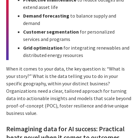
extend asset life
Demand forecasting
to balance supply and
demand
Customer segmentation
for personalized
services and programs
Grid optimization
for integrating renewables and
distributed energy resources
When it comes to your data, the key question is: “What is
your story?” What is the data telling you to do in your
specific geography, within your distinct business?
Organizations need a clear, tailored approach for turning
data into actionable insights and models that scale beyond
proof-of-concept (POC), foster resilience and drive unique
business value.
Reimagining data for AI success: Practical
beats novel when it comes to outcomes