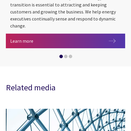
transition is essential to attracting and keeping
AI in Energy & utilities
2026 CGI Voice of Our Clients
customers and growing the business. We help energy
executives continually sense and respond to dynamic
change.
Energy & utilities
Learn more
Related media