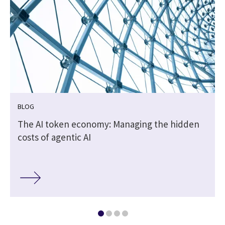
BLOG
The AI token economy: Managing the hidden
costs of agentic AI