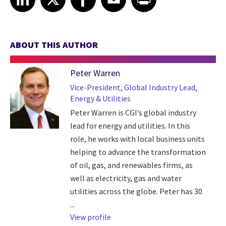
ABOUT THIS AUTHOR
Peter Warren
Vice-President, Global Industry Lead,
Energy & Utilities
Peter Warren is CGI’s global industry
lead for energy and utilities. In this
role, he works with local business units
helping to advance the transformation
of oil, gas, and renewables firms, as
well as electricity, gas and water
utilities across the globe. Peter has 30
...
View profile