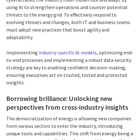
using AI to strengthen operations and counter potential
threats to the energy grid. To effectively respond to
evolving threats and changes, both IT and business teams
must adopt new practices that boost agility and
adaptability.
Implementing
industry-specific AI models
, optimizing end-
to-end processes and implementing a robust data security
strategy are key to enabling confident decision-making,
ensuring executives act on trusted, tested and protected
insights.
Borrowing brilliance: Unlocking new
perspectives from cross-industry insights
The democratization of energy is allowing new companies
from various sectors to enter the industry, introducing
unique tools and capabilities. This shift from energy being a