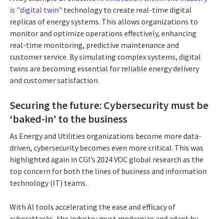
is "digital twin"
technology to create real-time digital
replicas of energy systems. This allows organizations to
monitor and optimize operations effectively, enhancing
real-time monitoring, predictive maintenance and
customer service. By simulating complex systems, digital
twins are becoming essential for reliable energy delivery
and customer satisfaction.
Securing the future: Cybersecurity must be
‘baked-in’ to the business
As Energy and Utilities organizations become more data-
driven, cybersecurity becomes even
more critical. This was
highlighted again in CGI’s 2024 VOC global research as the
top concern for both the lines of business and information
technology (IT) teams.
With AI tools accelerating the ease and efficacy of
cyberattacks, the industry must modernize and adapt by