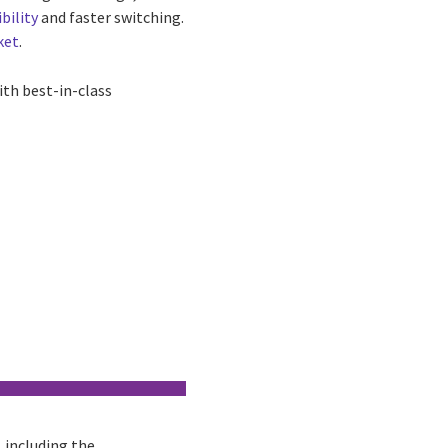
ibility
and faster switching.
ket
.
th best-in-class
, including the