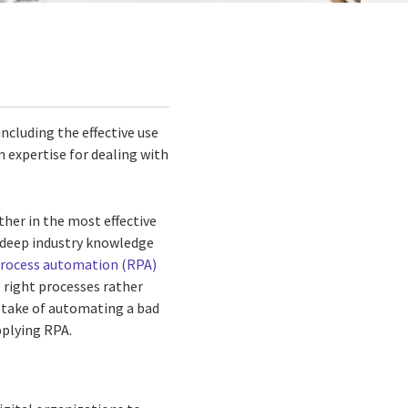
including the effective use
 expertise for dealing with
her in the most effective
n deep industry knowledge
process automation (RPA)
 right processes rather
istake of automating a bad
pplying RPA.