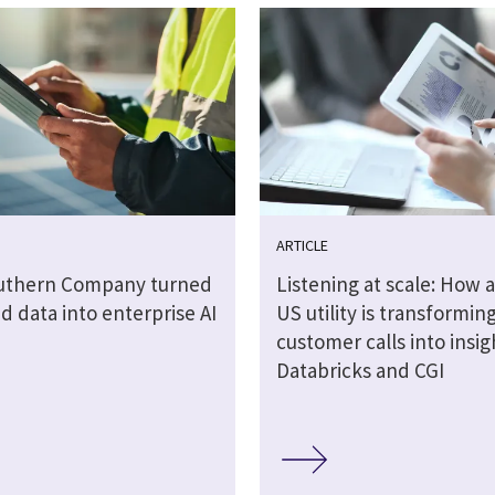
ARTICLE
uthern Company turned
Listening at scale: How a
 data into enterprise AI
US utility is transformin
customer calls into insig
Databricks and CGI