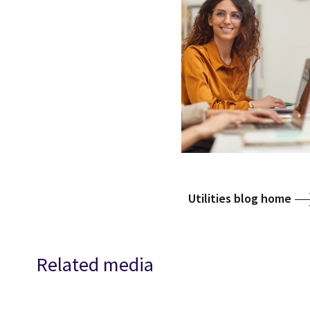
Utilities blog home
Related media