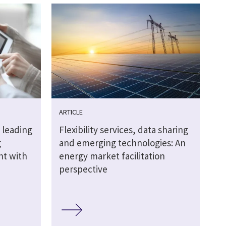
ARTICLE
 leading
Flexibility services, data sharing
g
and emerging technologies: An
ht with
energy market facilitation
perspective