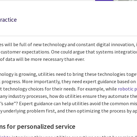
Practice
es will be full of new technology and constant digital innovation, 
g customer expectations. One could argue that systems integration
of data will be more necessary than ever.
ology is growing, utilities need to bring these technologies toget
al progress. More importantly, they need expert guidance based o
 technology choices for their needs. For example, while
robotic 
ny industry processes, how do utilities ensure they automate the
ch’s sake”? Expert guidance can help utilities avoid the common m
ny underlying problem first, and then optimizing the process by a
s for personalized service