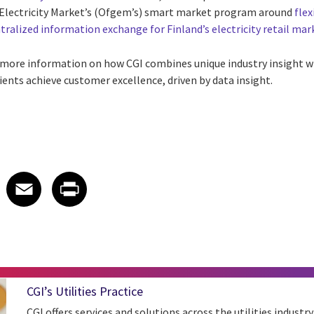
d Electricity Market’s (Ofgem’s) smart market program around
flex
tralized information exchange for Finland’s electricity retail mar
 more information on how CGI combines unique industry insight wi
ients achieve customer excellence, driven by data insight.
 on LinkedIn
icle on X
e article on Facebook
Share article on Email
Share article on Print
Facebook
Email
Print
CGI’s Utilities Practice
CGI offers services and solutions across the utilities industry