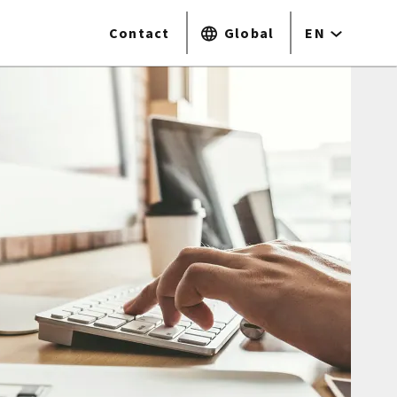
Contact
Global
EN