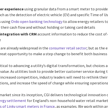
er experience
using granular data from a smart meter to provi
ch as the detection of electric vehicle (EV) and specific Time of Us
s
using
Ordo open banking technology
to allow energy retailers t
 their cash flow and without holding or taking card details
 integration with CRM
account information to reduce the cost of
e
 are already widespread in the
consumer retail sector
; but as the 
 great opportunity to make a step change to benefit both busines
tical to advancing a utility’s digital transformation, but choices 
r value. As utilities look to provide better customer service durin
increased competition, industry leaders will need to rethink thei
ions, and increase the speed of change while ensuring operational
market since its inception, CGI delivers technological innovation 
ergy settlement
for England’s non-household water retail marke
 of Linky smart meters in France
, as examples. We work within ar