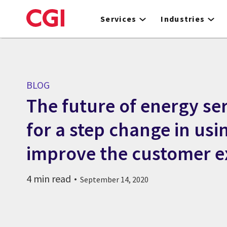
Skip
to
Services
Industries
main
content
BLOG
The future of energy ser
for a step change in usi
improve the customer e
4 min read
September 14, 2020