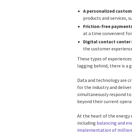
A personalized custom
products and services, su
Friction-free payment
at a time convenient for
Digital contact center
the customer experienc
These types of experiences
lagging behind, there is a
Data and technology are cri
for the industry and delive
simultaneously respond to 
beyond their current operat
At the heart of the energy 
including
balancing and en
implementation of millions