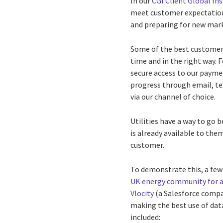
In our
CGI Client Global In
meet customer expectation
and preparing for new ma
Some of the best customer e
time and in the right way. 
secure access to our paymen
progress through email, te
via our channel of choice.
Utilities have a way to go 
is already available to them
customer.
To demonstrate this, a few
UK energy community for 
Vlocity
(a Salesforce comp
making the best use of data
included: