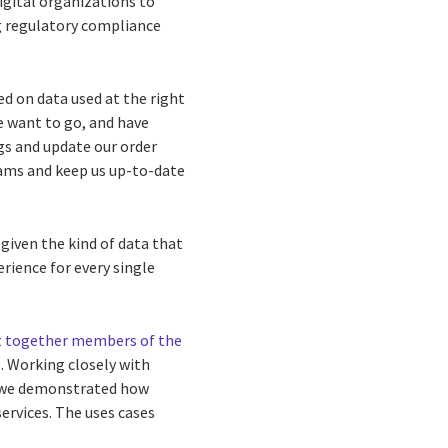
digital organizations to
g regulatory compliance
d on data used at the right
e want to go, and have
gs and update our order
eams and keep us up-to-date
 given the kind of data that
erience for every single
 together members of the
. Working closely with
 we demonstrated how
ervices. The uses cases