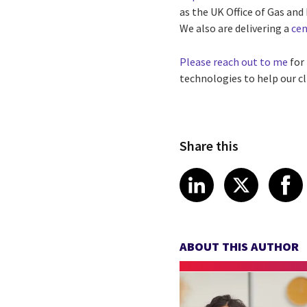
as the UK Office of Gas an
We also are delivering a
cen
Please reach out to me
for
technologies to help our cl
Share this
Share article
Share art
Shar
LinkedIn
X
ABOUT THIS AUTHOR