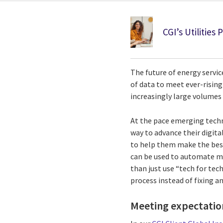
CGI’s Utilities 
The future of energy servic
of data to meet ever-risin
increasingly large volumes 
At the pace emerging techn
way to advance their digit
to help them make the best
can be used to automate ma
than just use “tech for te
process instead of fixing a
Meeting expectation