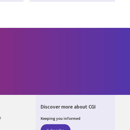
Discover more about CGI
y
Keeping you informed