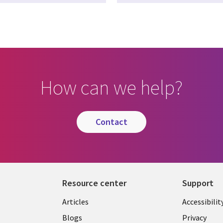
How can we help?
contact
Resource center
Support
Articles
Accessibilit
Blogs
Privacy