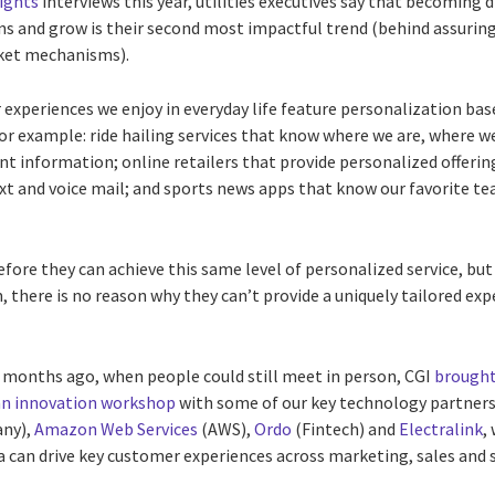
sights
interviews this year, utilities executives say that becoming 
s and grow is their second most impactful trend (behind assurin
rket mechanisms).
xperiences we enjoy in everyday life feature personalization base
For example: ride hailing services that know where we are, where w
t information; online retailers that provide personalized offerin
xt and voice mail; and sports news apps that know our favorite t
before they can achieve this same level of personalized service, but
, there is no reason why they can’t provide a uniquely tailored exp
 months ago, when people could still meet in person, CGI
brought
an innovation workshop
with some of our key technology partners
any),
Amazon Web Services
(AWS),
Ordo
(Fintech) and
Electralink
,
 can drive key customer experiences across marketing, sales and s