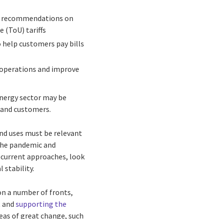
de recommendations on
e (ToU) tariffs
o help customers pay bills
 operations and improve
energy sector may be
s and customers.
and uses must be relevant
g the pandemic and
r current approaches, look
 stability.
on a number of fronts,
t and
supporting the
eas of great change, such