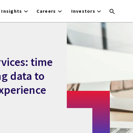
Insights
Careers
Investors
vices: time
ng data to
xperience