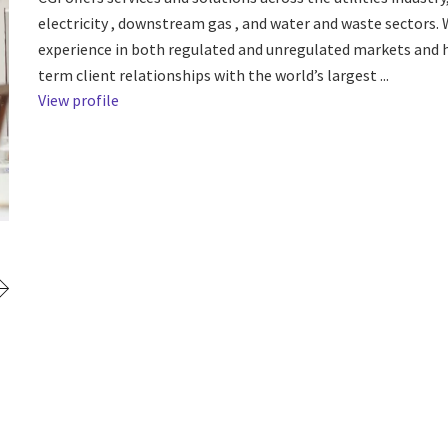
electricity , downstream gas , and water and waste sectors.
experience in both regulated and unregulated markets and 
term client relationships with the world’s largest ...
View profile