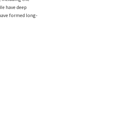
 We have deep
have formed long-