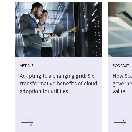
ARTICLE
PODCAST
Adapting to a changing grid: Six
How So
transformative benefits of cloud
governed
adoption for utilities
value