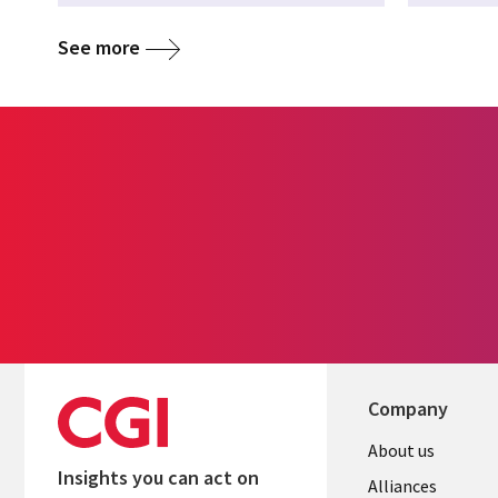
See more
Company
About us
Insights you can act on
Alliances