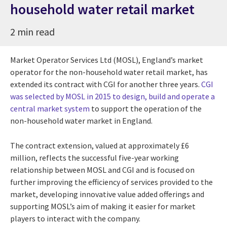
household water retail market
2 min read
Market Operator Services Ltd (MOSL), England’s market
operator for the non-household water retail market, has
extended its contract with CGI for another three years.
CGI
was selected by MOSL in 2015 to design, build and operate a
central market system
to support the operation of the
non-household water market in England.
The contract extension, valued at approximately £6
million, reflects the successful five-year working
relationship between MOSL and CGI and is focused on
further improving the efficiency of services provided to the
market, developing innovative value added offerings and
supporting MOSL’s aim of making it easier for market
players to interact with the company.