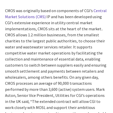
CMOS was originally based on components of CGI’s
Central
Market Solutions (CMS)
IP and has been developed using
CGI’s extensive experience in utility central market
implementations, CMOS sits at the heart of the market..
CMOS allows 1.2 million businesses, from the smallest
charities to the largest public authorities, to choose their
water and wastewater services retailer. It supports
competitive water market operations by facilitating the
collection and maintenance of essential data, enabling
customers to switch between suppliers easily and ensuring
smooth settlement and payments between retailers and
wholesalers, among others benefits. On any given day,
CMOS processes an average of 90,000 transactions
performed by more than 3,600 (active) system users. Mark
Aston, Senior Vice President, Utilities for CGI’s operations
in the UK said, “The extended contract will allow CGI to
work closely with MOSL and support their ambitious