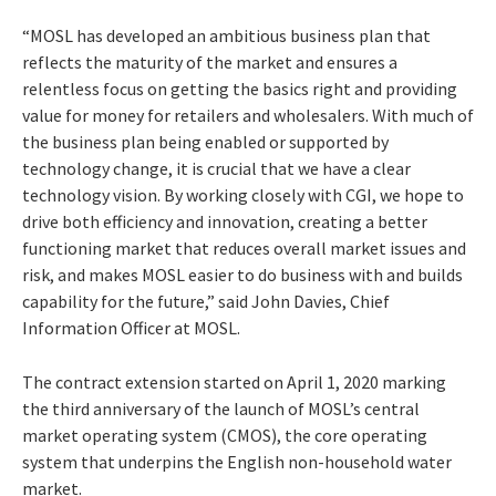
“MOSL has developed an ambitious business plan that
reflects the maturity of the market and ensures a
relentless focus on getting the basics right and providing
value for money for retailers and wholesalers. With much of
the business plan being enabled or supported by
technology change, it is crucial that we have a clear
technology vision. By working closely with CGI, we hope to
drive both efficiency and innovation, creating a better
functioning market that reduces overall market issues and
risk, and makes MOSL easier to do business with and builds
capability for the future,” said John Davies, Chief
Information Officer at MOSL.
The contract extension started on April 1, 2020 marking
the third anniversary of the launch of MOSL’s central
market operating system (CMOS), the core operating
system that underpins the English non-household water
market.