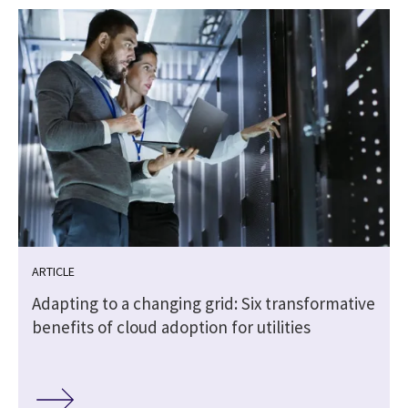
ARTICLE
Adapting to a changing grid: Six transformative
benefits of cloud adoption for utilities