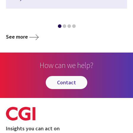
See more
How can we help?
contact
Insights you can act on