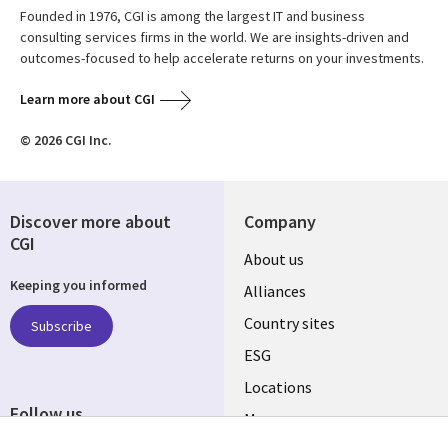
Founded in 1976, CGI is among the largest IT and business
consulting services firms in the world. We are insights-driven and
outcomes-focused to help accelerate returns on your investments.
Learn more about CGI
© 2026 CGI Inc.
Discover more about
Company
CGI
About us
Keeping you informed
Alliances
Country sites
Subscribe
ESG
Locations
Follow us
Mergers