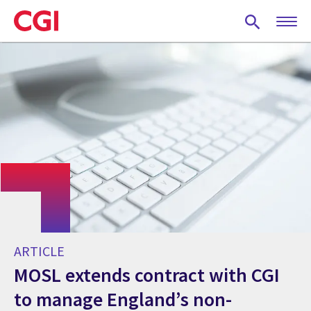
Skip
to
main
content
ARTICLE
MOSL extends contract with CGI
to manage England’s non-