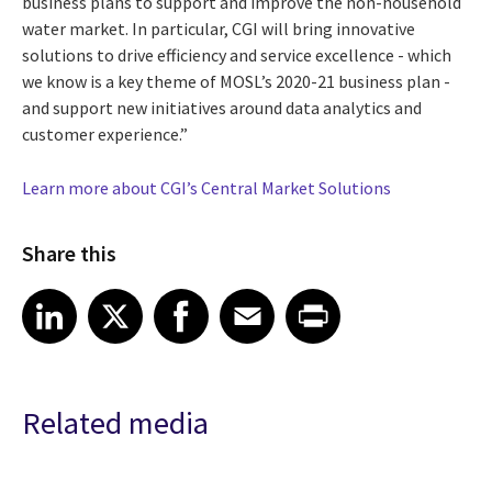
business plans to support and improve the non-household
water market. In particular, CGI will bring innovative
solutions to drive efficiency and service excellence - which
we know is a key theme of MOSL’s 2020-21 business plan -
and support new initiatives around data analytics and
customer experience.”
Learn more about CGI’s Central Market Solutions
Share this
Share article on LinkedIn
Share article on X
Share article on Facebook
Share article on Email
Share article on Print
LinkedIn
X
Facebook
Email
Print
Related media