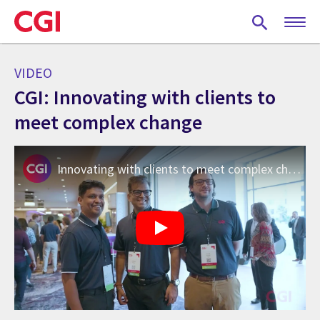
Skip
to
main
content
VIDEO
CGI: Innovating with clients to
meet complex change
Innovating with clients to meet complex change