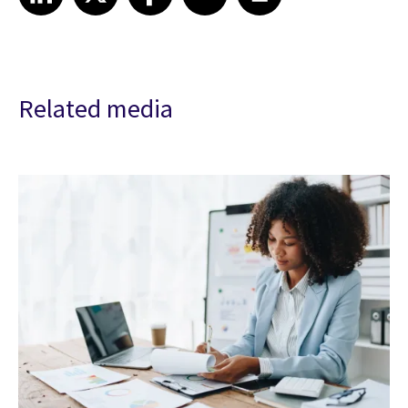
Related media