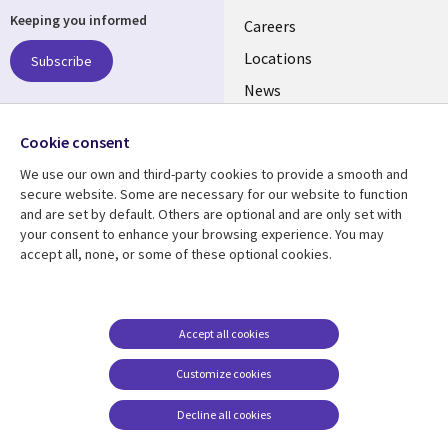
Keeping you informed
links
Careers
US
Locations
Subscribe
News
Our culture
Follow us
Cookie consent
Social
We use our own and third-party cookies to provide a smooth and
Media
secure website. Some are necessary for our website to function
US
and are set by default. Others are optional and are only set with
your consent to enhance your browsing experience. You may
accept all, none, or some of these optional cookies.
Resource center
Support
Library
Legal
Case studies
Accessibility
Links
US
Blogs
Privacy
Accept all cookies
US
Articles
Legal
Customize cookies
Events
Cookie management
center
Decline all cookies
Viewpoints