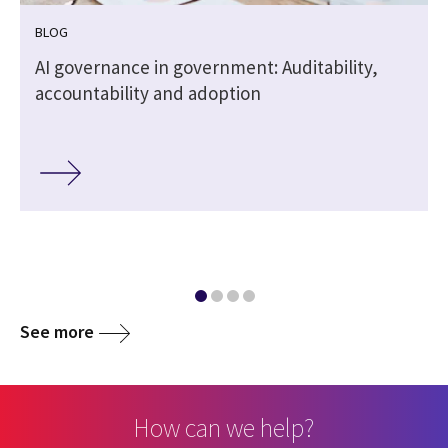
BLOG
,
AI governance in government: Auditability,
accountability and adoption
See more
How can we help?