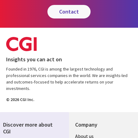
contact
Insights you can act on
Founded in 1976, CGI is among the largest technology and
professional services companies in the world. We are insights-led
and outcomes-focused to help accelerate returns on your
investments.
© 2026 CGI Inc.
Discover more about
Company
CGI
Useful
About us