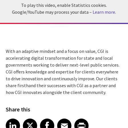
To play this video, enable Statistics cookies.
Google/YouTube may process your data –
Learn more
.
With an adaptive mindset and a focus on value, CGI is
accelerating digital transformation for state and local
governments working to deliver next-level public services.
CGI offers knowledge and expertise for clients everywhere
to drive innovation and continuously improve. Our clients
share firsthand their successes with CGI as a partner and
how CGI innovates alongside the client community.
Share this
Share article on LinkedIn
Share article on X
Share article on Facebook
Share article on Email
Share article on Print
LinkedIn
X
Facebook
Email
Print