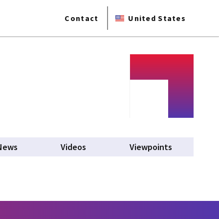
Contact
United States
News
Videos
Viewpoints