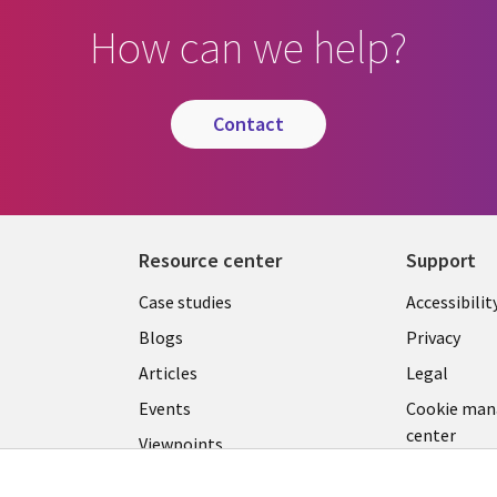
How can we help?
contact
Resource center
Support
Library
Legal
Case studies
Accessibilit
Links
US
Blogs
Privacy
US
Articles
Legal
Events
Cookie ma
center
Viewpoints
See more