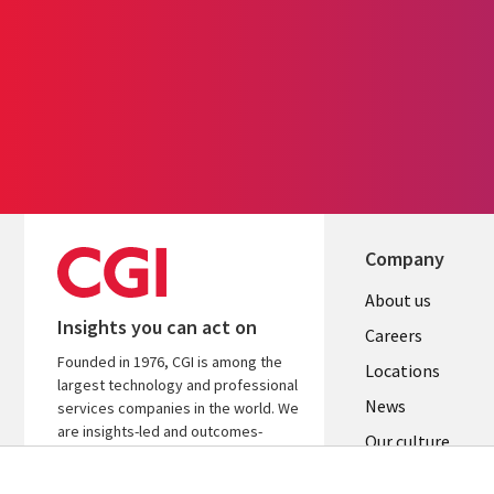
Company
Useful
About us
Insights you can act on
links
Careers
Founded in 1976, CGI is among the
US
Locations
largest technology and professional
News
services companies in the world. We
are insights-led and outcomes-
Our culture
focused to help accelerate returns
on your investments.