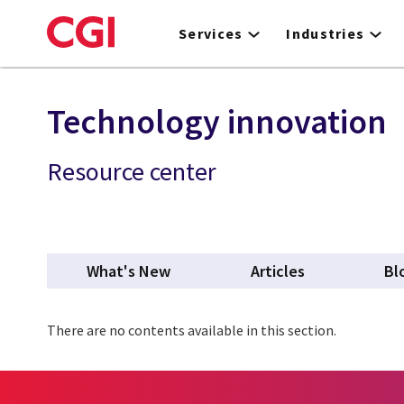
Skip
to
Services
Industries
main
content
Technology innovation
Resource center
What's New
Articles
Bl
There are no contents available in this section.