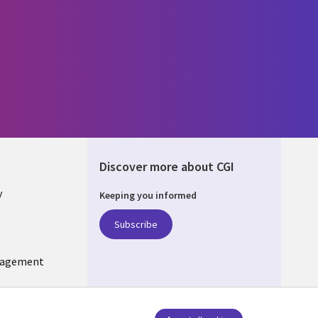
Discover more about CGI
y
Keeping you informed
Subscribe
nagement
Follow us