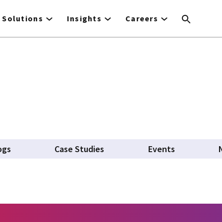
Solutions
Insights
Careers
ogs
Case Studies
Events