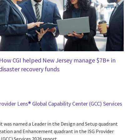
How CGI helped New Jersey manage $7B+ in
disaster recovery funds
ovider Lens® Global Capability Center (GCC) Services
t was named a Leader in the Design and Setup quadrant
ization and Enhancement quadrant in the ISG Provider
(GCC) Services 2026 report.