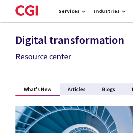
Skip
to
Services
Industries
main
content
Digital transformation
Resource center
What's New
(active tab)
Articles
Blogs