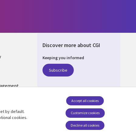
Discover more about CGI
y
Keeping you informed
Subscribe
nagement
Follow us
Accept all cookies
Social Media US
et by default.
Customize cookies
tional cookies.
Decline all cookies