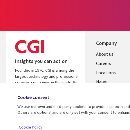
Company
Useful
About us
Insights you can act on
links
Careers
Founded in 1976, CGI is among the
US
Locations
largest technology and professional
News
services companies in the world. We
are insights-led and outcomes-
Our culture
focused to help accelerate returns
Cookie consent
on your investments.
We use our own and third-party cookies to provide a smooth and 
Others are optional and are only set with your consent to enhan
© 2026 CGI Inc.
Cookie Policy