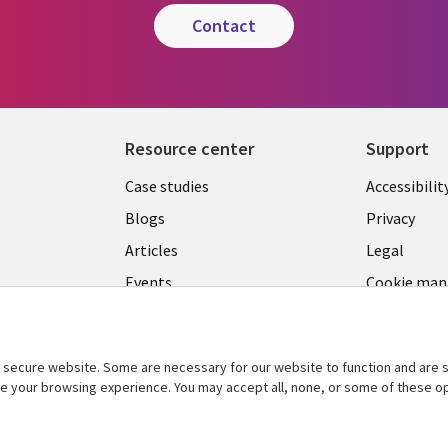
contact
Resource center
Support
Library
Legal
Case studies
Accessibilit
Links
US
Blogs
Privacy
US
Articles
Legal
Events
Cookie ma
center
Viewpoints
See more
secure website. Some are necessary for our website to function and are s
ce your browsing experience. You may accept all, none, or some of these op