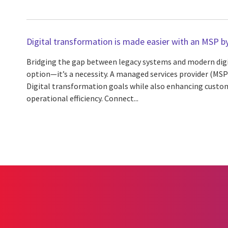
Digital transformation is made easier with an MSP by
Bridging the gap between legacy systems and modern digita
option—it’s a necessity. A managed services provider (MSP
Digital transformation goals while also enhancing custo
operational efficiency. Connect...