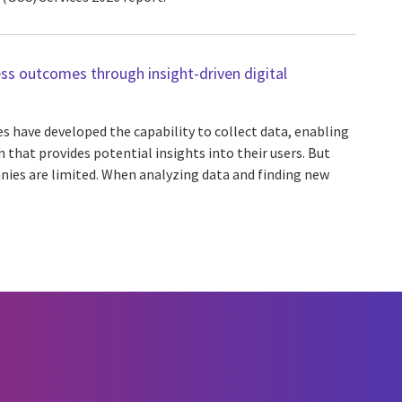
ss outcomes through insight-driven digital
s have developed the capability to collect data, enabling
that provides potential insights into their users. But
nies are limited. When analyzing data and finding new