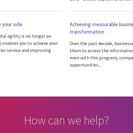
 your side
Achieving measurable busine
transformation
l agility is no longer an
) enables you to achieve your
Over the past decade, businesse
mer service and improving
them to access the information 
even with this progress, compa
opportunities...
How can we help?