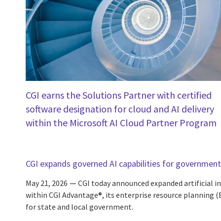
CGI earns the Solutions Partner with certified
software designation for cloud and AI delivery
within the Microsoft AI Cloud Partner Program
CGI expands governed AI capabilities for government
May 21, 2026
CGI today announced expanded artificial int
within CGI Advantage®, its enterprise resource planning 
for state and local government.