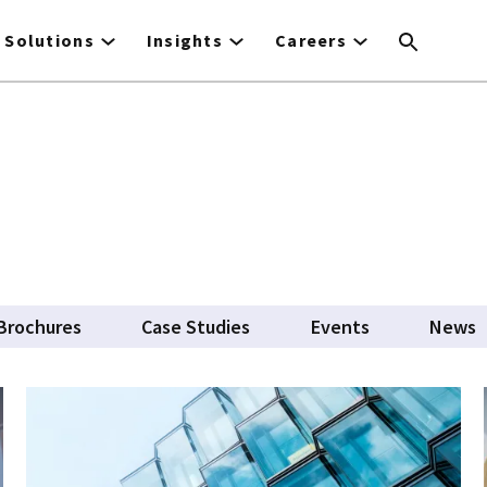
Solutions
Insights
Careers
Brochures
Case Studies
Events
News