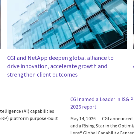
CGI and NetApp deepen global alliance to
drive innovation, accelerate growth and
strengthen client outcomes
CGI named a Leader in ISG Pr
2026 report
elligence (AI) capabilities
(ERP) platform purpose-built
May 14, 2026
CGI announced i
and a Rising Star in the Optim
Lens® Global Capability Center 