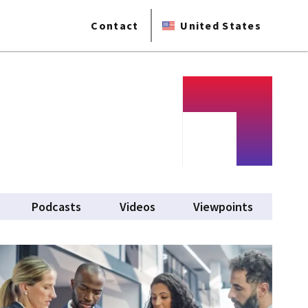
Contact
United States
Podcasts
Videos
Viewpoints