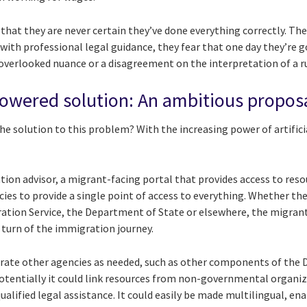
s that they are never certain they’ve done everything correctly. T
ith professional legal guidance, they fear that one day they’re g
verlooked nuance or a disagreement on the interpretation of a ru
powered solution: An ambitious propos
e solution to this problem? With the increasing power of artificial
ration advisor, a migrant-facing portal that provides access to re
cies to provide a single point of access to everything. Whether t
ration Service, the Department of State or elsewhere, the migrant
 turn of the immigration journey.
porate other agencies as needed, such as other components of th
Potentially it could link resources from non-governmental organiz
lified legal assistance. It could easily be made multilingual, en