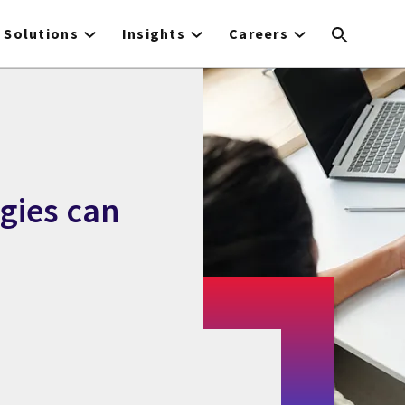
Solutions
Insights
Careers
gies can