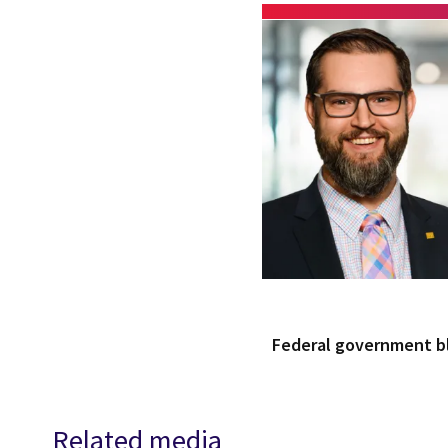
Federal government 
Related media