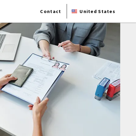
Contact
United States