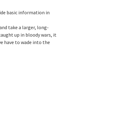
vide basic information in
and take a larger, long-
caught up in bloody wars, it
we have to wade into the