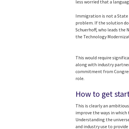
less worried that a langua
Immigration is not a State
problem. If the solution do
Schuerhoff, who leads the 
the Technology Moderniza
This would require signific
along with industry partner
commitment from Congress 
role.
How to get star
This is clearly an ambitiou
improve the ways in which 
Understanding the universe
and industry use to provid