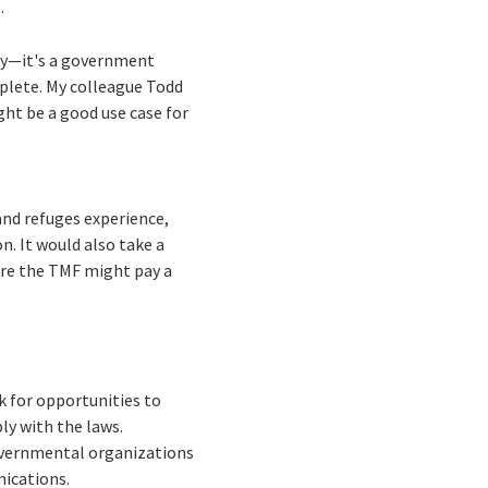
e.
cy—it's a government
mplete. My colleague Todd
ght be a good use case for
and refuges experience,
n. It would also take a
re the TMF might pay a
k for opportunities to
ly with the laws.
governmental organizations
nications.