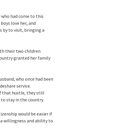
y who had come to this
 boys love her, and
by to visit, bringing a
ith their two children
country granted her family
r husband, who once had been
deshare service.
 that hustle, they still
 to stay in the country.
izenship would be easier if
 willingness and ability to