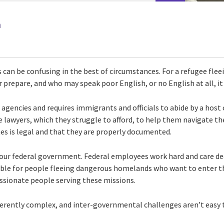
n
an be confusing in the best of circumstances. For a refugee fleei
 prepare, and who may speak poor English, or no English at all, it
l agencies and requires immigrants and officials to abide by a host 
lawyers, which they struggle to afford, to help them navigate th
es is legal and that they are properly documented.
of our federal government. Federal employees work hard and care 
ible for people fleeing dangerous homelands who want to enter t
sionate people serving these missions.
herently complex, and inter-governmental challenges aren’t easy t