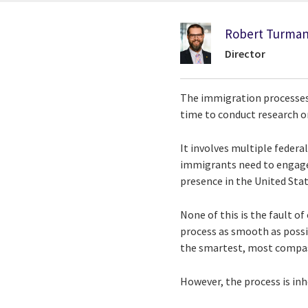
Robert Turma
Director
The immigration processes c
time to conduct research or
It involves multiple federa
immigrants need to engage 
presence in the United Stat
None of this is the fault 
process as smooth as poss
the smartest, most compas
However, the process is in