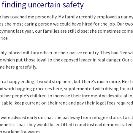
 finding uncertain safety
tem has touched me personally. My family recently employed a nann
as the most caring person we could have hired for the job. Our two
yment last year, our families are still close; she sometimes comes 
rice.
ly-placed military officer in their native country. They had fled w
 which put those loyal to the deposed leader in real danger. Our 
me here gratefully.
with a happy ending, I would stop here; but there’s much more. He
nd work bagging groceries here, supplemented with driving for a ri
ther people’s children to increase their income. And despite all of
table, keep current on their rent and pay their legal fees required
 were advised early on that the pathway from refugee status to cit
enefits that they would be entitled to and instead demonstrated a
h working for wages.