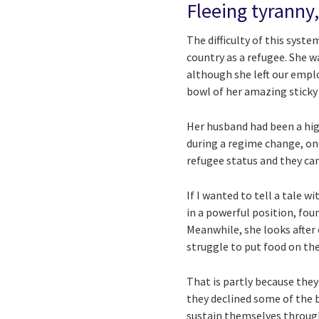
Fleeing tyranny,
The difficulty of this sys
country as a refugee. She w
although she left our emplo
bowl of her amazing sticky 
Her husband had been a high
during a regime change, one
refugee status and they ca
If I wanted to tell a tale 
in a powerful position, fou
Meanwhile, she looks after o
struggle to put food on the 
That is partly because they
they declined some of the b
sustain themselves throug