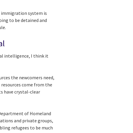
he immigration system is
oing to be detained and
le.
al
 intelligence, I think it
sources the newcomers need,
he resources come from the
s have crystal-clear
e Department of Homeland
ations and private groups,
abling refugees to be much