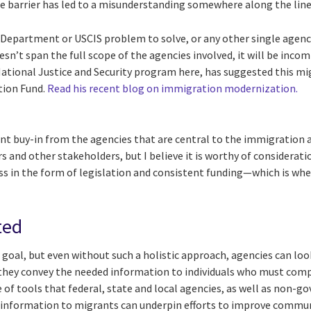
ge barrier has led to a misunderstanding somewhere along the lin
 Department or USCIS problem to solve, or any other single agen
esn’t span the full scope of the agencies involved, it will be inco
National Justice and Security program here, has suggested this mi
tion Fund.
Read his recent blog on immigration modernization.
ant buy-in from the agencies that are central to the immigration 
s and other stakeholders, but I believe it is worthy of consideratio
in the form of legislation and consistent funding—which is whe
ted
s goal, but even without such a holistic approach, agencies can loo
they convey the needed information to individuals who must comp
 of tools that federal, state and local agencies, as well as non-
e information to migrants can underpin efforts to improve commu