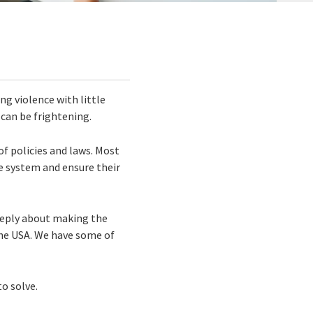
ng violence with little
 can be frightening.
of policies and laws. Most
e system and ensure their
deeply about making the
he USA. We have some of
o solve.