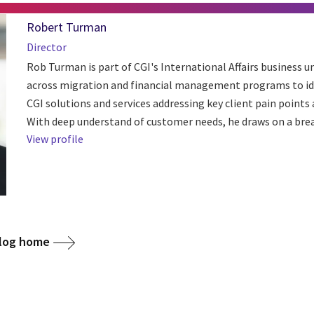
Robert Turman
Director
Rob Turman is part of CGI's International Affairs business u
across migration and financial management programs to ide
CGI solutions and services addressing key client pain points
With deep understand of customer needs, he draws on a bread
View profile
blog home