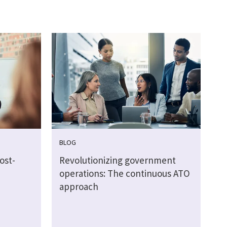
BLOG
ost-
Revolutionizing government
operations: The continuous ATO
approach