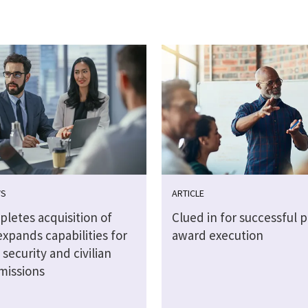
WS
ARTICLE
letes acquisition of
Clued in for successful p
xpands capabilities for
award execution
 security and civilian
missions