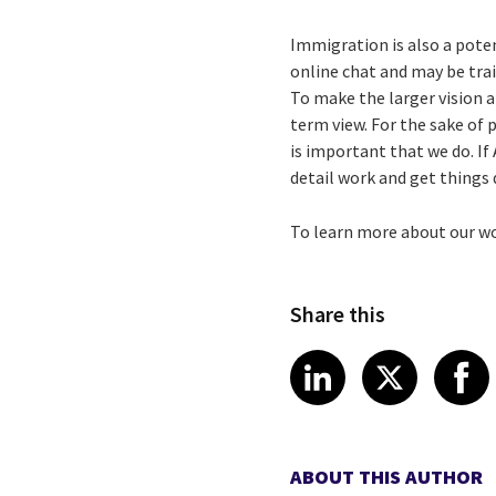
Immigration is also a potent
online chat and may be tra
To make the larger vision a
term view. For the sake of p
is important that we do. If
detail work and get things
To learn more about our w
Share this
Share article
Share art
Shar
LinkedIn
X
ABOUT THIS AUTHOR