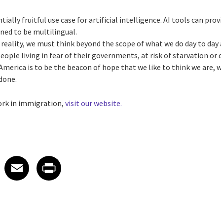
ially fruitful use case for artificial intelligence. AI tools can pro
ined to be multilingual.
 reality, we must think beyond the scope of what we do day to day 
eople living in fear of their governments, at risk of starvation or 
 America is to be the beacon of hope that we like to think we are, 
 done.
ork in immigration,
visit our website.
 on LinkedIn
icle on X
e article on Facebook
Share article on Email
Share article on Print
Facebook
Email
Print