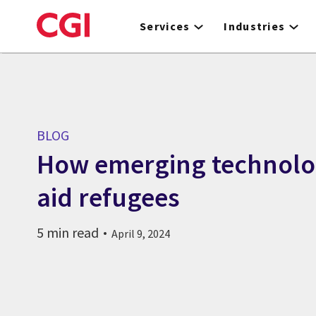
Skip
to
Services
Industries
main
content
BLOG
How emerging technolo
aid refugees
5 min read
April 9, 2024