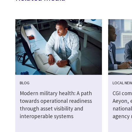
BLOG
LOCAL NE
Modern military health: A path
CGI comp
towards operational readiness
Aeyon, e
through asset visibility and
national
interoperable systems
agency 