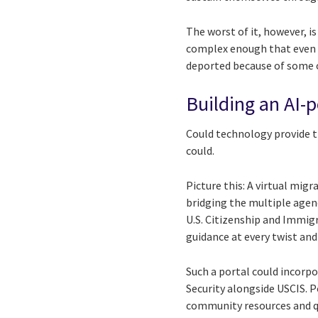
The worst of it, however, i
complex enough that even w
deported because of some o
Building an AI-
Could technology provide th
could.
Picture this: A virtual mig
bridging the multiple agen
U.S. Citizenship and Immig
guidance at every twist and
Such a portal could incor
Security alongside USCIS. 
community resources and qua