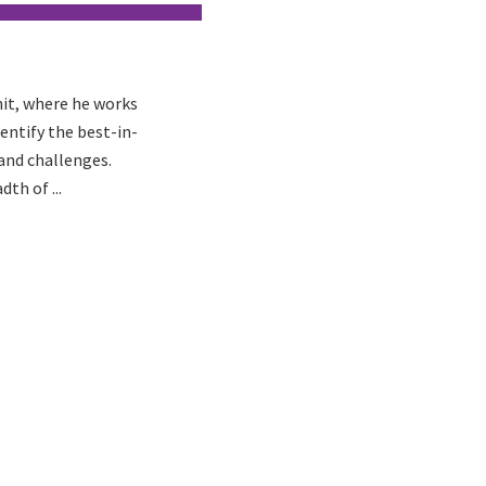
nit, where he works
ntify the best-in-
 and challenges.
th of ...