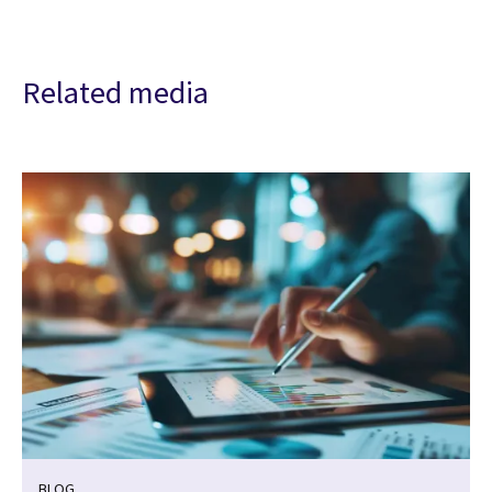
Related media
BLOG