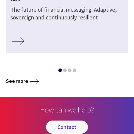
The future of financial messaging: Adaptive,
sovereign and continuously resilient
See more
How can we help?
contact