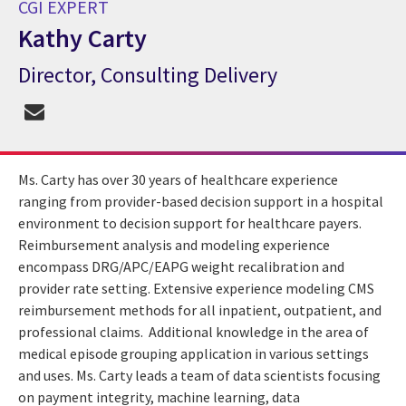
CGI EXPERT
Kathy Carty
Director, Consulting Delivery
CGI Expert Kathy Carty
Ms. Carty has over 30 years of healthcare experience
ranging from provider-based decision support in a hospital
environment to decision support for healthcare payers.
Reimbursement analysis and modeling experience
encompass DRG/APC/EAPG weight recalibration and
provider rate setting. Extensive experience modeling CMS
reimbursement methods for all inpatient, outpatient, and
professional claims. Additional knowledge in the area of
medical episode grouping application in various settings
and uses. Ms. Carty leads a team of data scientists focusing
on payment integrity, machine learning, data