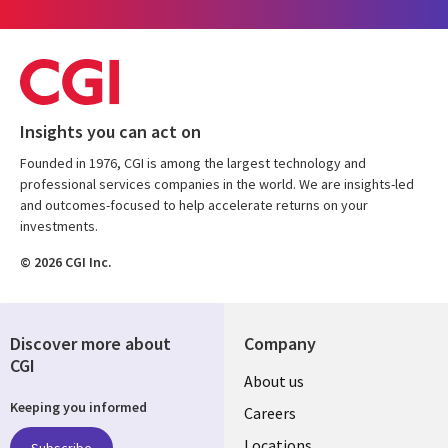
Insights you can act on
Founded in 1976, CGI is among the largest technology and
professional services companies in the world. We are insights-led
and outcomes-focused to help accelerate returns on your
investments.
© 2026 CGI Inc.
Discover more about
Company
CGI
Useful
About us
Keeping you informed
links
Careers
Locations
Subscribe