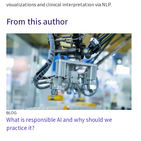
visualizations and clinical interpretation via NLP.
From this author
BLOG
What is responsible AI and why should we
practice it?