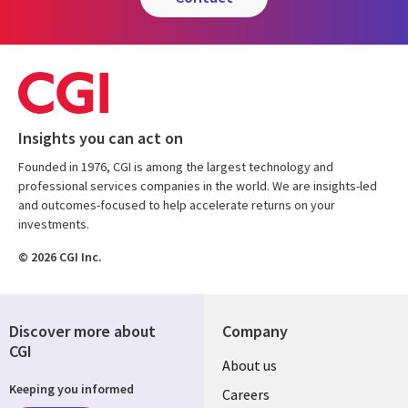
Insights you can act on
Founded in 1976, CGI is among the largest technology and
professional services companies in the world. We are insights-led
and outcomes-focused to help accelerate returns on your
investments.
© 2026 CGI Inc.
Discover more about
Company
CGI
Useful
About us
Keeping you informed
links
Careers