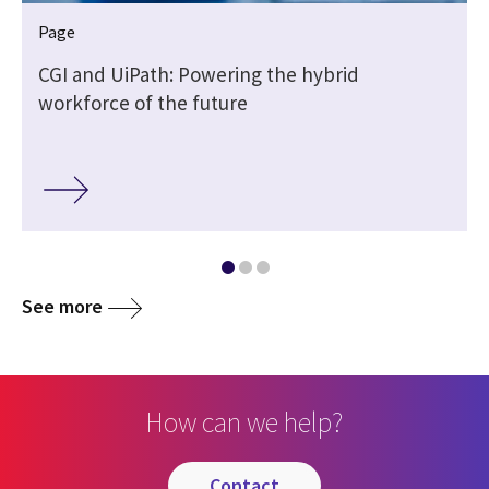
Page
CGI and UiPath: Powering the hybrid
workforce of the future
See more
How can we help?
contact