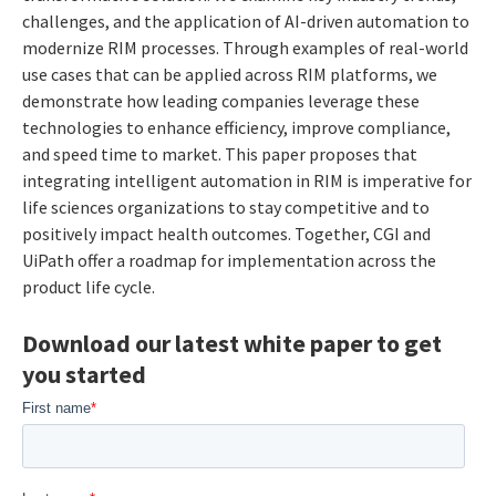
challenges, and the application of AI-driven automation to
modernize RIM processes. Through examples of real-world
use cases that can be applied across RIM platforms, we
demonstrate how leading companies leverage these
technologies to enhance efficiency, improve compliance,
and speed time to market. This paper proposes that
integrating intelligent automation in RIM is imperative for
life sciences organizations to stay competitive and to
positively impact health outcomes. Together, CGI and
UiPath offer a roadmap for implementation across the
product life cycle.
Download our latest white paper to get
you started