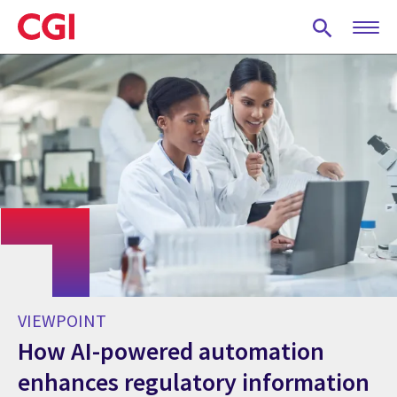
Skip
to
main
content
VIEWPOINT
How AI-powered automation
enhances regulatory information