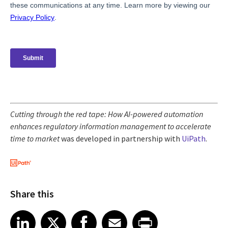
Cutting through the red tape: How AI-powered automation
enhances regulatory information management to accelerate
time to market
was developed in partnership with
UiPath
.
Share this
Share article on LinkedIn
Share article on X
Share article on Facebook
Share article on Email
Share article on Print
LinkedIn
X
Facebook
Email
Print