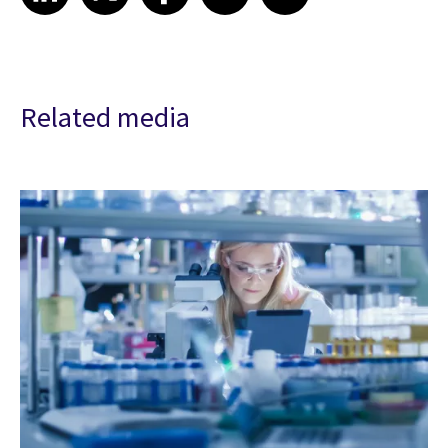
Related media