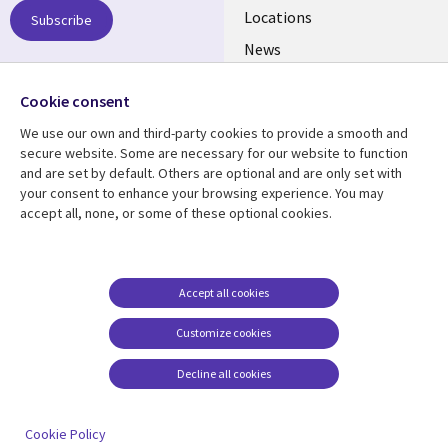
US
Locations
Subscribe
News
Our culture
Follow us
Cookie consent
Social
We use our own and third-party cookies to provide a smooth and
Media
secure website. Some are necessary for our website to function
US
and are set by default. Others are optional and are only set with
your consent to enhance your browsing experience. You may
accept all, none, or some of these optional cookies.
Resource center
Support
Library
Legal
Case studies
Accessibility
Links
US
Blogs
Privacy
Accept all cookies
US
Articles
Legal
Customize cookies
Events
Cookie management
center
Decline all cookies
Viewpoints
See more
Cookie Policy