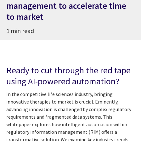
management to accelerate time
to market
1 min read
Ready to cut through the red tape
using AI-powered automation?
In the competitive life sciences industry, bringing
innovative therapies to market is crucial. Eminently,
advancing innovation is challenged by complex regulatory
requirements and fragmented data systems. This
whitepaper explores how intelligent automation within
regulatory information management (RIM) offers a
transformative solution. We examine key industry trends,