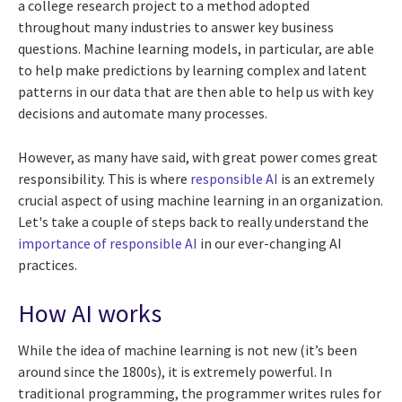
a college research project to a method adopted
throughout many industries to answer key business
questions. Machine learning models, in particular, are able
to help make predictions by learning complex and latent
patterns in our data that are then able to help us with key
decisions and automate many processes.
However, as many have said, with great power comes great
responsibility. This is where
responsible AI
is an extremely
crucial aspect of using machine learning in an organization.
Let's take a couple of steps back to really understand the
importance of responsible AI
in our ever-changing AI
practices.
How AI works
While the idea of machine learning is not new (it’s been
around since the 1800s), it is extremely powerful. In
traditional programming, the programmer writes rules for