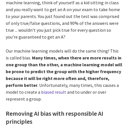
machine learning, think of yourself as a kid sitting in class
and you really want to get an A on your exam to take home
to your parents. You just found out the test was comprised
of only true/false questions, and 90% of the answers were
true ... wouldn't you just pick true for every question so
you’re guaranteed to get an A?
Our machine learning models will do the same thing! This
is called bias.
Many times, when there are more results in
one group than the other, a machine learning model will
be prone to predict the group with the higher frequency
because it will be right more often and, therefore,
perform better
. Unfortunately, many times, this causes a
model to create a
biased result
and to under or over
represent a group.
Removing AI bias with responsible AI
principles