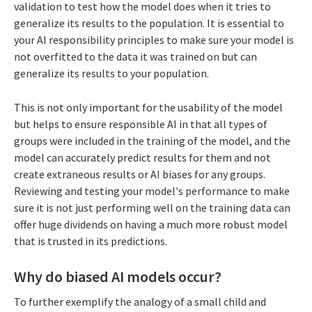
validation to test how the model does when it tries to
generalize its results to the population. It is essential to
your AI responsibility principles to make sure your model is
not overfitted to the data it was trained on but can
generalize its results to your population.
This is not only important for the usability of the model
but helps to ensure responsible AI in that all types of
groups were included in the training of the model, and the
model can accurately predict results for them and not
create extraneous results or AI biases for any groups.
Reviewing and testing your model's performance to make
sure it is not just performing well on the training data can
offer huge dividends on having a much more robust model
that is trusted in its predictions.
Why do biased AI models occur?
To further exemplify the analogy of a small child and