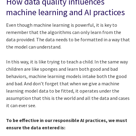
How data quality influences
machine learning and AI practices
Even though machine learning is powerful, it is key to
remember that the algorithms can only learn from the
data provided. The data needs to be formatted in a way that
the model can understand.
In this way, it is like trying to teach a child. In the same way
children are like sponges and learn both good and bad
behaviors, machine learning models intake both the good
and bad. And don’t forget that when we give a machine
learning model data to be fitted, it operates under the
assumption that this is the world and all the data and cases
it can ever see.
To be effective in our responsible AI practices, we must
ensure the data entered is: