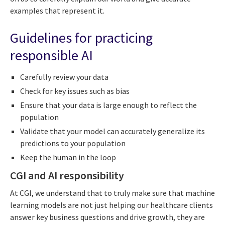
examples that represent it.
Guidelines for practicing
responsible AI
Carefully review your data
Check for key issues such as bias
Ensure that your data is large enough to reflect the
population
Validate that your model can accurately generalize its
predictions to your population
Keep the human in the loop
CGI and AI responsibility
At CGI, we understand that to truly make sure that machine
learning models are not just helping our healthcare clients
answer key business questions and drive growth, they are