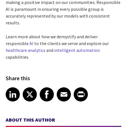
making a positive impact on our communities. Responsible
AI is paramount in ensuring every possible group is
accurately represented by our models with consistent
results.
Learn more about how we demystify and deliver
responsible
AI
to the clients we serve and explore our
healthcare analytics
and
intelligent automation
capabilities.
Share this
Share article on LinkedIn
Share article on X
Share article on Facebook
Share article on Email
Share article on Print
LinkedIn
X
Facebook
Email
Print
ABOUT THIS AUTHOR