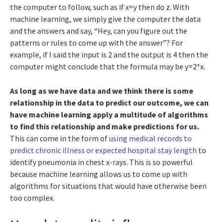
the computer to follow, such as if x=y then do z. With
machine learning, we simply give the computer the data
and the answers and say, “Hey, can you figure out the
patterns or rules to come up with the answer”? For
example, if I said the input is 2 and the output is 4 then the
computer might conclude that the formula may be y=2*x.
As long as we have data and we think there is some
relationship in the data to predict our outcome, we can
have machine learning apply a multitude of algorithms
to find this relationship and make predictions for us.
This can come in the form of
using medical records to
predict chronic illness or expected hospital stay length
to
identify pneumonia in chest x-rays. This is so powerful
because machine learning allows us to come up with
algorithms for situations that would have otherwise been
too complex.