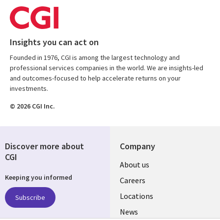
Insights you can act on
Founded in 1976, CGI is among the largest technology and
professional services companies in the world. We are insights-led
and outcomes-focused to help accelerate returns on your
investments.
© 2026 CGI Inc.
Discover more about
Company
CGI
Useful
About us
Keeping you informed
links
Careers
US
Locations
Subscribe
News