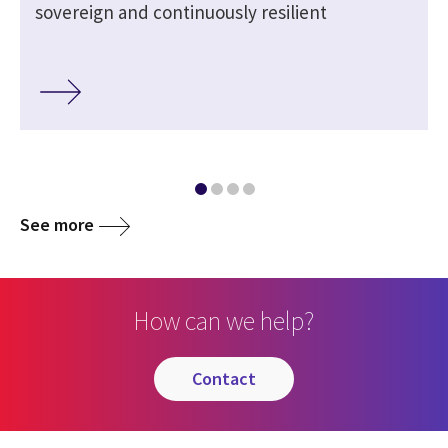
sovereign and continuously resilient
See more
How can we help?
contact