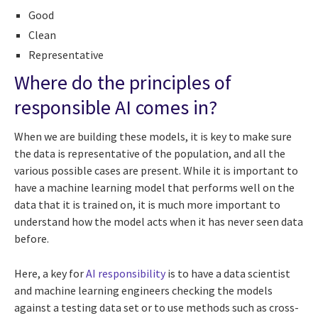
Good
Clean
Representative
Where do the principles of
responsible AI comes in?
When we are building these models, it is key to make sure
the data is representative of the population, and all the
various possible cases are present. While it is important to
have a machine learning model that performs well on the
data that it is trained on, it is much more important to
understand how the model acts when it has never seen data
before.
Here, a key for
AI responsibility
is to have a data scientist
and machine learning engineers checking the models
against a testing data set or to use methods such as cross-