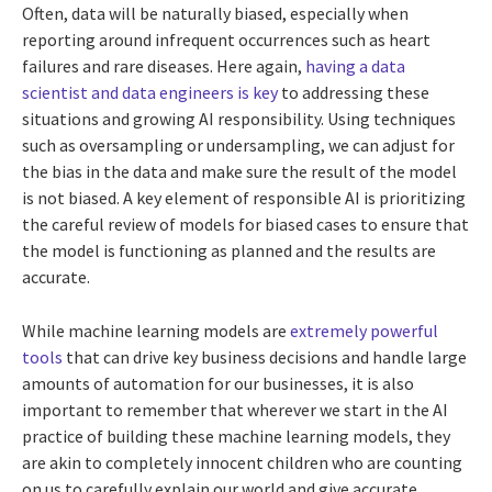
Often, data will be naturally biased, especially when
reporting around infrequent occurrences such as heart
failures and rare diseases. Here again,
having a data
scientist and data engineers is key
to addressing these
situations and growing AI responsibility. Using techniques
such as oversampling or undersampling, we can adjust for
the bias in the data and make sure the result of the model
is not biased. A key element of responsible AI is prioritizing
the careful review of models for biased cases to ensure that
the model is functioning as planned and the results are
accurate.
While machine learning models are
extremely powerful
tools
that can drive key business decisions and handle large
amounts of automation for our businesses, it is also
important to remember that wherever we start in the AI
practice of building these machine learning models, they
are akin to completely innocent children who are counting
on us to carefully explain our world and give accurate