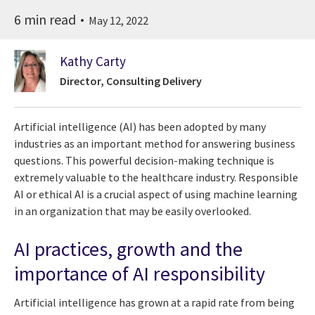
6 min read
May 12, 2022
Kathy Carty
Director, Consulting Delivery
Artificial intelligence (AI) has been adopted by many
industries as an important method for answering business
questions. This powerful decision-making technique is
extremely valuable to the healthcare industry. Responsible
AI or ethical AI is a crucial aspect of using machine learning
in an organization that may be easily overlooked.
AI practices, growth and the
importance of AI responsibility
Artificial intelligence has grown at a rapid rate from being