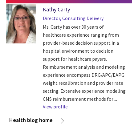
Kathy Carty
Director, Consulting Delivery
Ms. Carty has over 30 years of
healthcare experience ranging from
provider-based decision support in a
hospital environment to decision
support for healthcare payers.
Reimbursement analysis and modeling
experience encompass DRG/APC/EAPG
weight recalibration and provider rate
setting. Extensive experience modeling
CMS reimbursement methods for ...
View profile
Health blog home