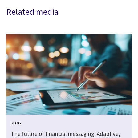
Related media
BLOG
The future of financial messaging: Adaptive,