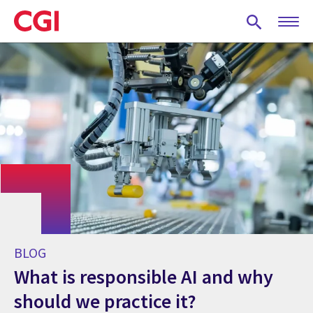
Skip
to
main
content
BLOG
What is responsible AI and why
should we practice it?