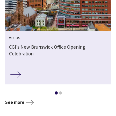
VIDEOS
CGI’s New Brunswick Office Opening
Celebration
See more