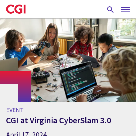
Skip
to
main
content
EVENT
CGI at Virginia CyberSlam 3.0
April 17, 2024