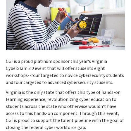
CGI is a proud platinum sponsor this year's Virginia
CyberSlam 3.0 event that will offer students eight
workshops--four targeted to novice cybersecurity students
and four targeted to advanced cybersecurity students.
Virginia is the only state that offers this type of hands-on
learning experience, revolutionizing cyber education to
students across the state who otherwise wouldn’t have
access to this hands-on component.
Through this event,
CGI is proud to support the talent pipeline with the goal of
closing the federal cyber workforce gap.