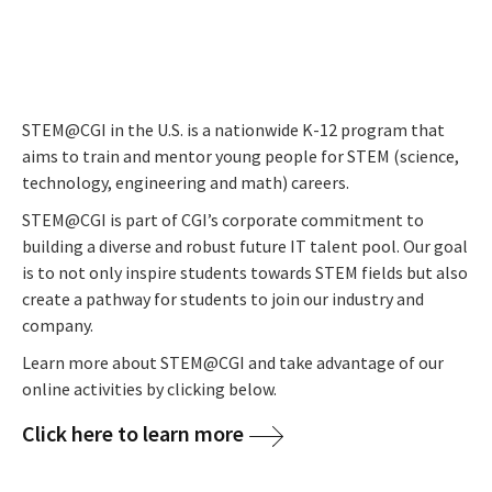
STEM@CGI in the U.S. is a nationwide K-12 program that
aims to train and mentor young people for STEM (science,
technology, engineering and math) careers.
STEM@CGI is part of CGI’s corporate commitment to
building a diverse and robust future IT talent pool.
Our goal
is to not only inspire students towards STEM fields but also
create a pathway for students to join our industry and
company.
Learn more about STEM@CGI and take advantage of our
online activities by clicking below.
Click here to learn more