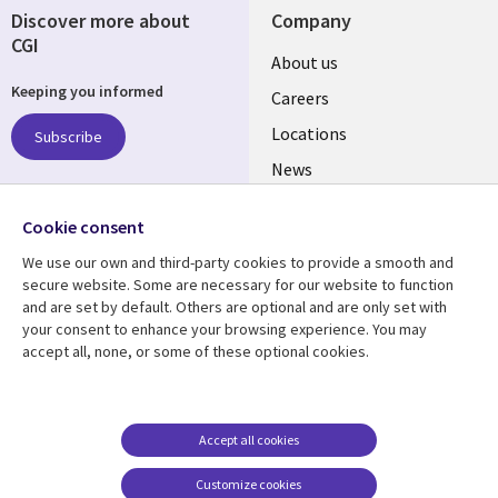
Discover more about
Company
CGI
Useful
About us
Keeping you informed
links
Careers
US
Locations
Subscribe
News
Our culture
Follow us
Cookie consent
Social
We use our own and third-party cookies to provide a smooth and
Media
secure website. Some are necessary for our website to function
US
and are set by default. Others are optional and are only set with
your consent to enhance your browsing experience. You may
accept all, none, or some of these optional cookies.
Resource center
Support
Library
Legal
Case studies
Accessibility
Links
US
Blogs
Privacy
Accept all cookies
US
Articles
Legal
Customize cookies