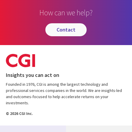
How can we help?
contact
Insights you can act on
Founded in 1976, CGI is among the largest technology and
professional services companies in the world. We are insights-led
and outcomes-focused to help accelerate returns on your
investments.
© 2026 CGI Inc.