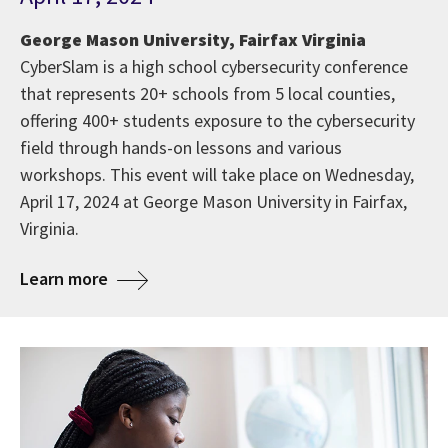
George Mason University, Fairfax Virginia
CyberSlam is a high school cybersecurity conference
that represents 20+ schools from 5 local counties,
offering 400+ students exposure to the cybersecurity
field through hands-on lessons and various
workshops. This event will take place on Wednesday,
April 17, 2024 at George Mason University in Fairfax,
Virginia.
Learn more