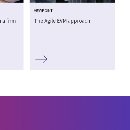
VIEWPOINT
 a firm
The Agile EVM approach