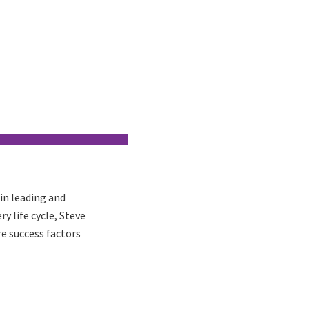
in leading and
y life cycle, Steve
e success factors