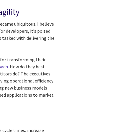
agility
 became ubiquitous. I believe
or developers, it’s poised
tasked with delivering the
for transforming their
oach
. How do they best
etitors do? The executives
ving operational efficiency
ing new business models
peed applications to market
e cycle times, increase