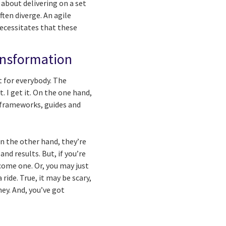
 about delivering on a set
ten diverge. An agile
ecessitates that these
ransformation
t for everybody.
The
 I get it. On the one hand,
(frameworks, guides and
On the other hand, they’re
nd results. But, if you’re
come one. Or, you may just
ride. True, it may be scary,
ey. And, you’ve got