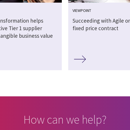
VIEWPOINT
ransformation helps
Succeeding with Agile on
ve Tier 1 supplier
fixed price contract
tangible business value
How can we help?