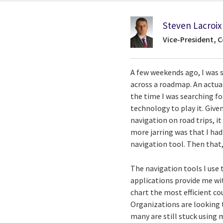
Steven Lacroix
Vice-President, C
A few weekends ago, I was 
across a roadmap. An actual,
the time I was searching fo
technology to play it. Give
navigation on road trips, i
more jarring was that I had
navigation tool. Then that
The navigation tools I use 
applications provide me wi
chart the most efficient co
Organizations are looking t
many are still stuck using