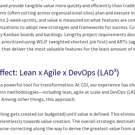
and provide tangible value more quickly and efficiently than tra
ms (often cutting across organizational silos) plan and execute 
o 2-week sprints, and value is measured on what features are com
ganizations to adopt new strategies and frameworks for success.
by Kanban boards and backlogs. Lengthy project requirements do
 prioritized using WSJF (weighted shortest job first) and ARTs (agi
that deliver the most valuable features for the least amount of ef
x
ffect: Lean x Agile x DevOps (LAD
)
is a powerful tool for transformation. At CGI, our experience has 
ern methodologies—including lean, agile at scale and DevOps (LA
e. Among other things, this approach:
hing gets created (or budgeted) until value is defined. This elimi
elentlessly towards value creation. The overall strategic destina
rse-correcting along the way to derive the greatest value from a