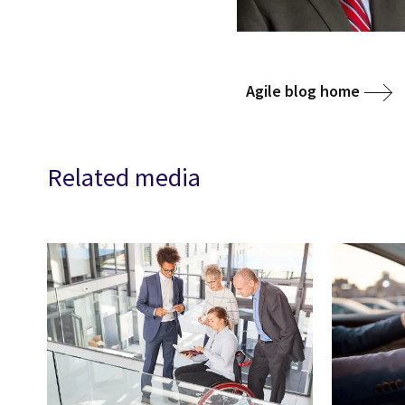
Agile blog home
Related media