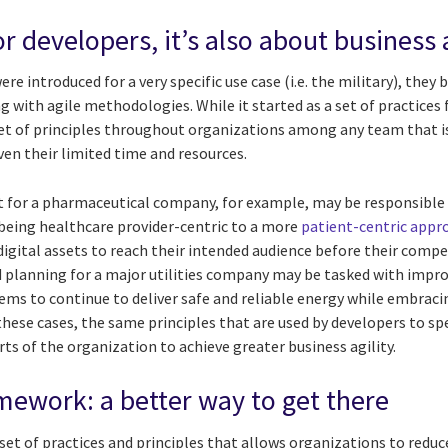
for developers, it’s also about business 
re introduced for a very specific use case (i.e. the military), they
 with agile methodologies. While it started as a set of practices f
 of principles throughout organizations among any team that is 
en their limited time and resources.
for a pharmaceutical company, for example, may be responsible 
eing healthcare provider-centric to a more
patient-centric appr
 digital assets to reach their intended audience before their comp
d planning for a major utilities company may be tasked with impro
ems to continue to deliver safe and reliable energy while embrac
these cases, the same principles that are used by developers to s
ts of the organization to achieve greater business agility.
amework: a better way to get there
 a set of practices and principles that allows organizations to reduc