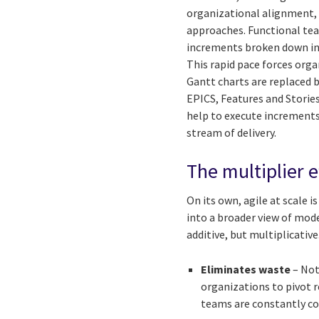
organizational alignment, 
approaches. Functional tea
increments broken down int
This rapid pace forces or
Gantt charts are replaced 
EPICS, Features and Stories
help to execute increments 
stream of delivery.
The multiplier e
On its own, agile at scale 
into a broader view of mod
additive, but multiplicativ
Eliminates waste
– Not
organizations to pivot r
teams are constantly cou