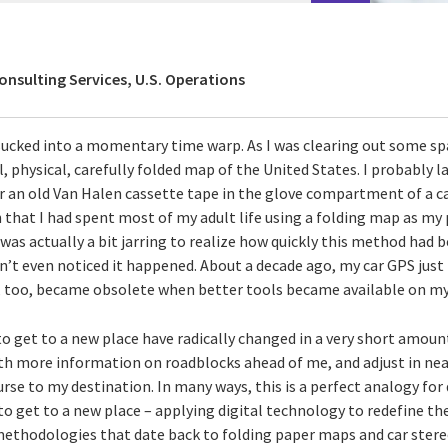
onsulting Services, U.S. Operations
sucked into a momentary time warp. As I was clearing out some sp
 physical, carefully folded map of the United States. I probably la
r an old Van Halen cassette tape in the glove compartment of a ca
n that I had spent most of my adult life using a folding map as m
t was actually a bit jarring to realize how quickly this method had
n’t even noticed it happened. About a decade ago, my car GPS just
, too, became obsolete when better tools became available on m
to get to a new place have radically changed in a very short amou
th more information on roadblocks ahead of me, and adjust in nea
urse to my destination. In many ways, this is a perfect analogy for
o get to a new place – applying digital technology to redefine th
 methodologies that date back to folding paper maps and car stere