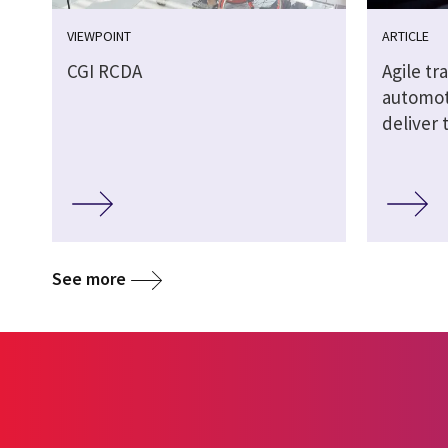
VIEWPOINT
ARTICLE
CGI RCDA
Agile t
automoti
deliver 
See more