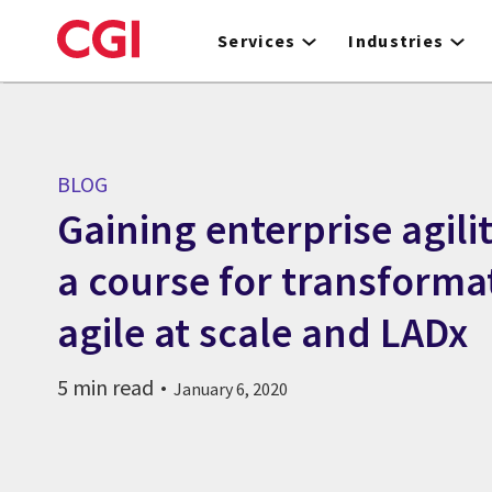
Skip
to
Services
Industries
main
content
BLOG
Gaining enterprise agili
a course for transforma
agile at scale and LADx
5 min read
January 6, 2020