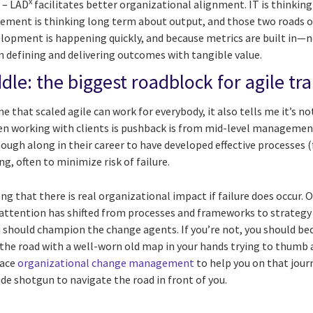
x
t
– LAD
facilitates better organizational alignment. IT is thinking
ment is thinking long term about output, and those two roads of
pment is happening quickly, and because metrics are built in—n
 defining and delivering outcomes with tangible value.
dle: the biggest roadblock for agile t
 that scaled agile can work for everybody, it also tells me it’s no
en working with clients is pushback is from mid-level management.
ough along in their career to have developed effective processes 
g, often to minimize risk of failure.
ng that there is real organizational impact if failure does occur. 
 attention has shifted from processes and frameworks to strategy a
should champion the change agents. If you’re not, you should be
 the road with a well-worn old map in your hands trying to thumb a 
race
organizational change management
to help you on that journ
ide shotgun to navigate the road in front of you.