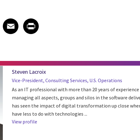
 on LinkedIn
icle on X
e article on Facebook
Share article on Email
Share article on Print
Facebook
Email
Print
Steven Lacroix
Vice-President, Consulting Services, U.S. Operations
As an IT professional with more than 20 years of experience 
managing all aspects, groups and silos in the software deliver
has seen the impact of digital transformation up close wher
have less to do with technologies ...
View profile