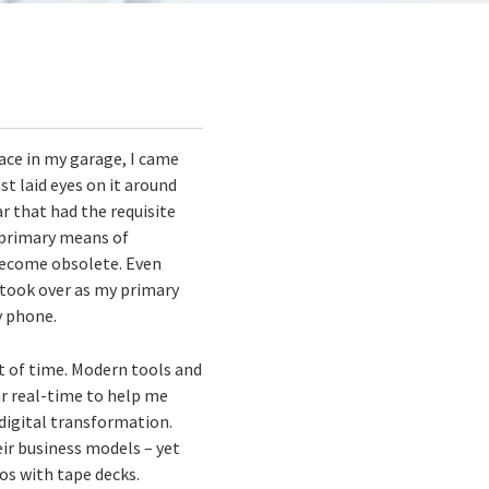
ace in my garage, I came
st laid eyes on it around
r that had the requisite
y primary means of
 become obsolete. Even
 took over as my primary
y phone.
nt of time. Modern tools and
r real-time to help me
 digital transformation.
eir business models – yet
os with tape decks.