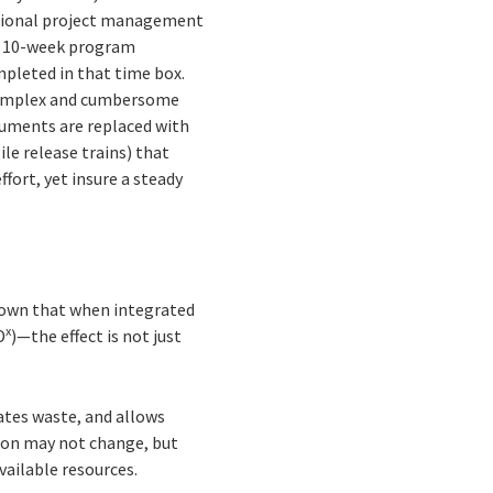
ditional project management
in 10-week program
pleted in that time box.
 Complex and cumbersome
cuments are replaced with
le release trains) that
fort, yet insure a steady
shown that when integrated
x
D
)—the effect is not just
nates waste, and allows
tion may not change, but
vailable resources.