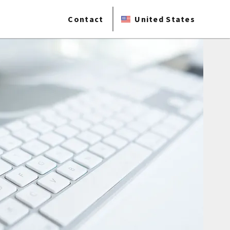
Contact
United States