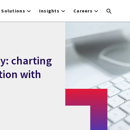
Solutions
Insights
Careers
ty: charting
tion with