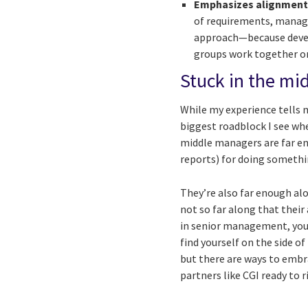
Emphasizes alignmen
of requirements, manage
approach—because develo
groups work together on
Stuck in the mid
While my experience tells me
biggest roadblock I see wh
middle managers are far en
reports) for doing somethin
They’re also far enough alo
not so far along that their
in senior management, you 
find yourself on the side of
but there are ways to emb
partners like CGI ready to r