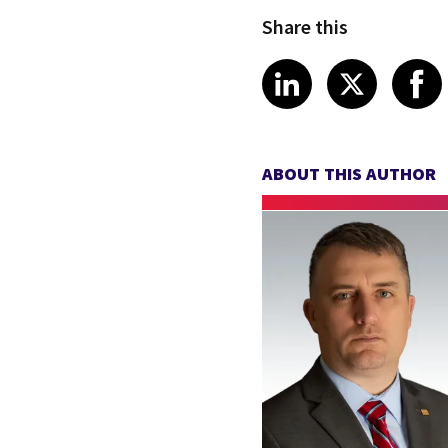
Share this
Share article
Share art
Shar
LinkedIn
X
ABOUT THIS AUTHOR