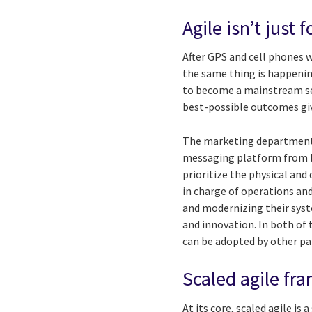
Agile isn’t just 
After GPS and cell phones we
the same thing is happening
to become a mainstream set
best-possible outcomes giv
The marketing department 
messaging platform from b
prioritize the physical and
in charge of operations an
and modernizing their syst
and innovation. In both of 
can be adopted by other par
Scaled agile fr
At its core, scaled agile is