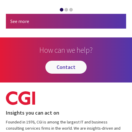
See more
How can we help?
contact
Insights you can act on
Founded in 1976, CGI is among the largest IT and business
consulting services firms in the world. We are insights-driven and