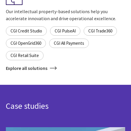
Our intellectual property-based solutions help you
accelerate innovation and drive operational excellence.
CGI Credit Studio
CGI PulseAI
CGI Trade360
CGI OpenGrid360
CGI All Payments
CGI Retail Suite
Explore all solutions
Case studies