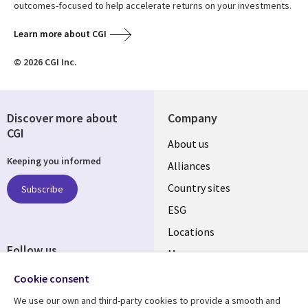
outcomes-focused to help accelerate returns on your investments.
Learn more about CGI
© 2026 CGI Inc.
Discover more about
Company
CGI
About us
Keeping you informed
Alliances
Country sites
Subscribe
ESG
Locations
Follow us
Mergers
Newsroom
Cookie consent
We use our own and third-party cookies to provide a smooth and