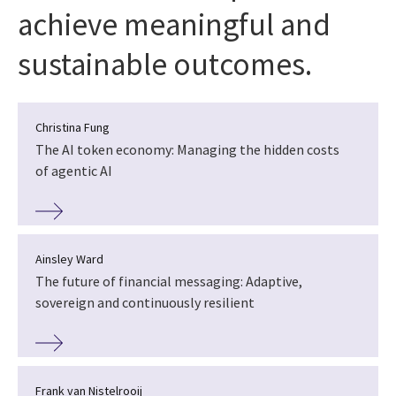
achieve meaningful and
sustainable outcomes.
Christina Fung
The AI token economy: Managing the hidden costs
of agentic AI
Ainsley Ward
The future of financial messaging: Adaptive,
sovereign and continuously resilient
Frank van Nistelrooij