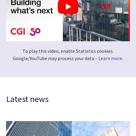
To play this video, enable Statistics cookies.
Google/YouTube may process your data –
Learn more
.
Latest news