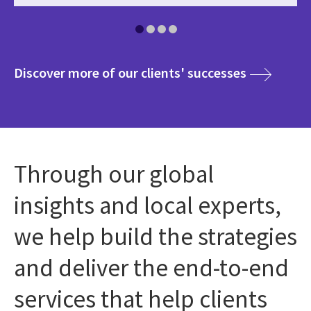
media
Discover more of our clients' successes
Through our global
insights and local experts,
we help build the strategies
and deliver the end-to-end
services that help clients