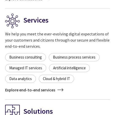
Services
We help you meet the ever-evolving digital expectations of
your customers and citizens through our secure and flexible
end-to-end services.
Business consulting
Business process services
Managed IT services
Artificial intelligence
Data analytics
Cloud & hybrid IT
Explore end-to-end services
Solutions