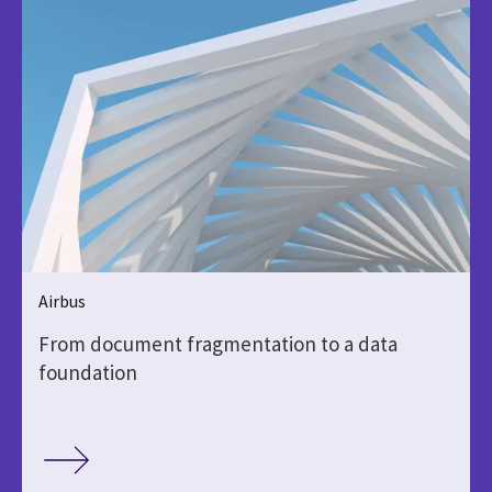
Airbus
From document fragmentation to a data
foundation