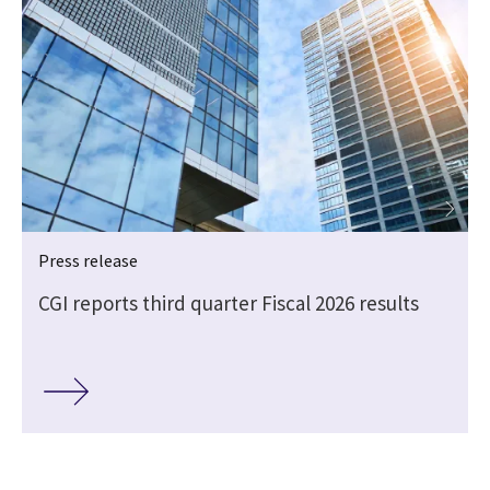
Press release
CGI reports third quarter Fiscal 2026 results