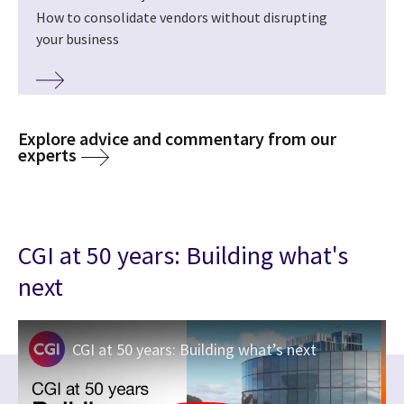
How to consolidate vendors without disrupting
your business
Explore advice and commentary from our
experts
CGI at 50 years: Building what's
next
CGI at 50 years: Building what’s next