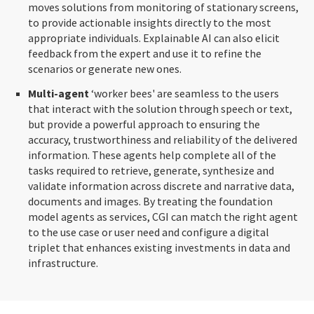
moves solutions from monitoring of stationary screens,
to provide actionable insights directly to the most
appropriate individuals. Explainable AI can also elicit
feedback from the expert and use it to refine the
scenarios or generate new ones.
Multi-agent
‘worker bees' are seamless to the users
that interact with the solution through speech or text,
but provide a powerful approach to ensuring the
accuracy, trustworthiness and reliability of the delivered
information. These agents help complete all of the
tasks required to retrieve, generate, synthesize and
validate information across discrete and narrative data,
documents and images. By treating the foundation
model agents as services, CGI can match the right agent
to the use case or user need and configure a digital
triplet that enhances existing investments in data and
infrastructure.