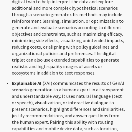
digital twin to help interpret the data and explore
additional and more complex hypothetical scenarios
through a scenario generator. Its methods may include
reinforcement learning, simulation, or optimization to
generate and evaluate scenarios according to different
objectives and constraints, such as maximizing efficacy,
minimizing side effects, visualizing unintended impacts,
reducing costs, or aligning with policy guidelines and
organizational policies and preferences. The digital
triplet can also use extended capabilities to generate
realistic and high-quality images of assets or
ecosystems in addition to text responses.
Explainable AI
(XAI) communicates the results of GenAI
scenario generation to a human expert in a transparent
and understandable way. It uses natural language (text
or speech), visualization, or interactive dialogue to
present scenarios, highlight differences and similarities,
justify recommendations, and answer questions from
the human expert. Pairing this ability with routing
capabilities and mobile device data, such as location,