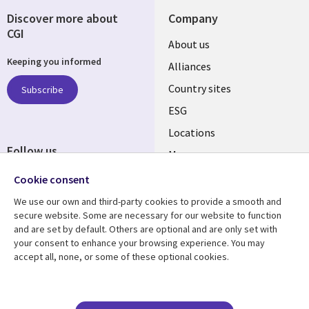
Discover more about
Company
CGI
About us
Keeping you informed
Alliances
Country sites
Subscribe
ESG
Locations
Follow us
Mergers
Newsroom
Cookie consent
We use our own and third-party cookies to provide a smooth and
secure website. Some are necessary for our website to function
and are set by default. Others are optional and are only set with
Resource center
Support
your consent to enhance your browsing experience. You may
accept all, none, or some of these optional cookies.
Articles
Accessibility
Blogs
Privacy
Case studies
Terms of use