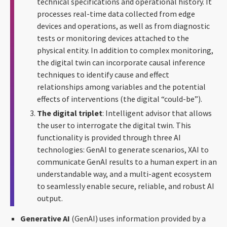
technical specifications and operational history. It
processes real-time data collected from edge
devices and operations, as well as from diagnostic
tests or monitoring devices attached to the
physical entity. In addition to complex monitoring,
the digital twin can incorporate causal inference
techniques to identify cause and effect
relationships among variables and the potential
effects of interventions (the digital “could-be”).
The digital triplet
: Intelligent advisor that allows
the user to interrogate the digital twin. This
functionality is provided through three AI
technologies: GenAI to generate scenarios, XAI to
communicate GenAI results to a human expert in an
understandable way, and a multi-agent ecosystem
to seamlessly enable secure, reliable, and robust AI
output.
Generative AI
(GenAI) uses information provided by a