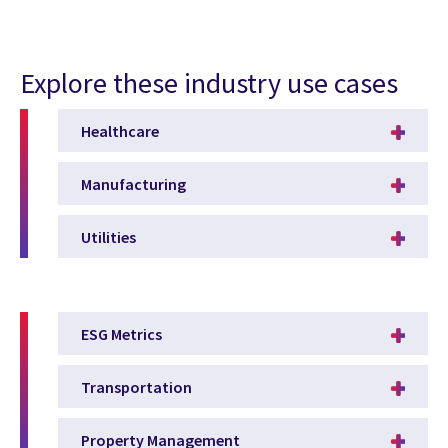
Explore these industry use cases
Healthcare
Manufacturing
Utilities
ESG Metrics
Transportation
Property Management