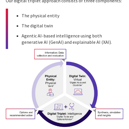
Our digital triplet approach consists of three components:
The physical entity
The digital twin
Agentic AI-based intelligence using both
generative AI (GenAI) and explainable AI (XAI).