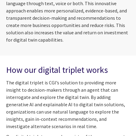
language through text, voice or both. This innovative
approach enables more personalized, evidence-based, and
transparent decision-making and recommendations to
create more business opportunities and reduce risks. This
solution also increases the value and return on investment
for digital twin capabilities.
How our digital triplet works
The digital triplet is CGI’s solution to providing more
insight to decision-makers through an agent that can
interrogate and explore the digital twin. By adding
generative AI and explainable AI to digital twin solutions,
organizations can use natural language to explore the
insights, gain in-context recommendations, and
investigate alternate scenarios in real time.