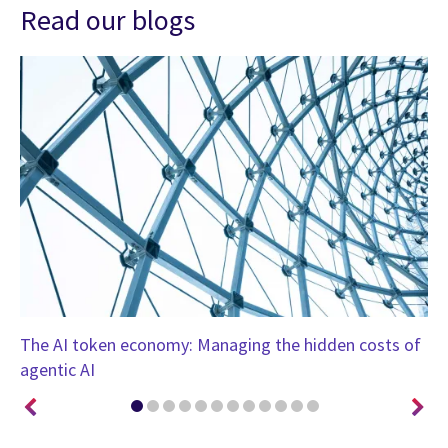
Read our blogs
nt
The AI token economy: Managing the hidden costs of
Cy
agentic AI
ne