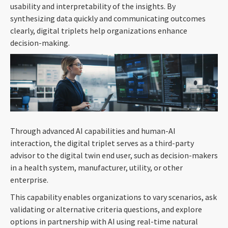
usability and interpretability of the insights. By
synthesizing data quickly and communicating outcomes
clearly, digital triplets help organizations enhance
decision-making.
Through advanced AI capabilities and human-AI
interaction, the digital triplet serves as a third-party
advisor to the digital twin end user, such as decision-makers
in a health system, manufacturer, utility, or other
enterprise.
This capability enables organizations to vary scenarios, ask
validating or alternative criteria questions, and explore
options in partnership with AI using real-time natural