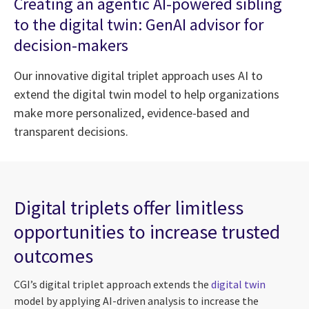
Creating an agentic AI-powered sibling
to the digital twin: GenAI advisor for
decision-makers
Our innovative digital triplet approach uses AI to
extend the digital twin model to help organizations
make more personalized, evidence-based and
transparent decisions.
Digital triplets offer limitless
opportunities to increase trusted
outcomes
CGI’s digital triplet approach extends the
digital twin
model by applying AI-driven analysis to increase the