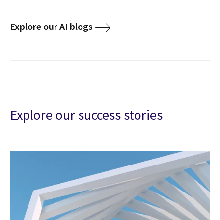
Explore our AI blogs
Explore our success stories