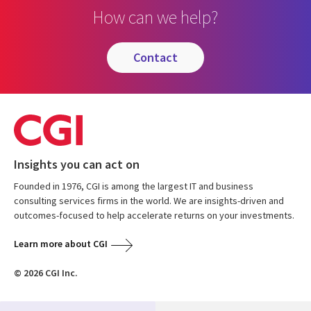
How can we help?
contact
Insights you can act on
Founded in 1976, CGI is among the largest IT and business
consulting services firms in the world. We are insights-driven and
outcomes-focused to help accelerate returns on your investments.
Learn more about CGI
© 2026 CGI Inc.