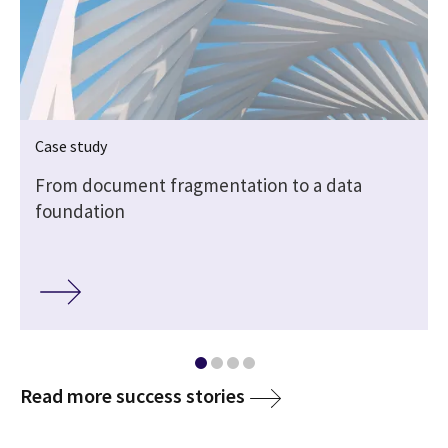
Case study
From document fragmentation to a data
foundation
Read more success stories