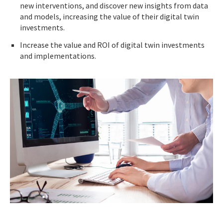
new interventions, and discover new insights from data
and models, increasing the value of their digital twin
investments.
Increase the value and ROI of digital twin investments
and implementations.