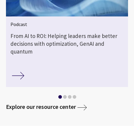
Podcast
From AI to ROI: Helping leaders make better
decisions with optimization, GenAI and
quantum
media
Explore our resource center