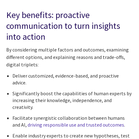
Key benefits: proactive
communication to turn insights
into action
By considering multiple factors and outcomes, examining
different options, and explaining reasons and trade-offs,
digital triplets:
Deliver customized, evidence-based, and proactive
advice.
Significantly boost the capabilities of human experts by
increasing their knowledge, independence, and
creativity.
Facilitate synergistic collaboration between humans
and AI,
driving responsible use and trusted outcomes
.
Enable industry experts to create new hypotheses, test