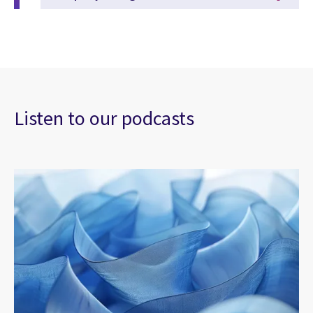
Listen to our podcasts