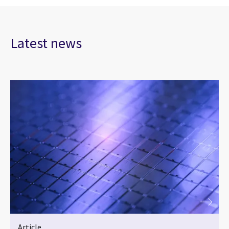
Latest news
Article