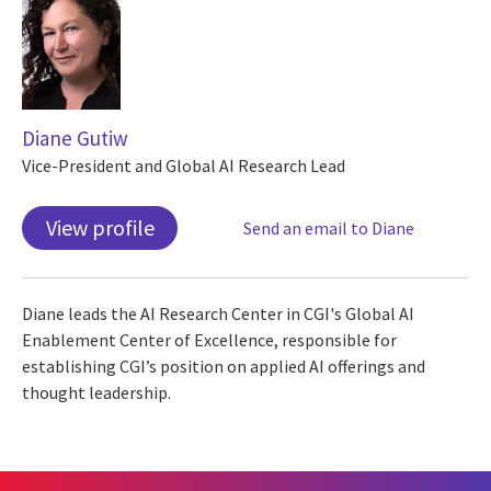
Diane Gutiw
Vice-President and Global AI Research Lead
View profile
Send an email to Diane
Diane leads the AI Research Center in CGI's Global AI
Enablement Center of Excellence, responsible for
establishing CGI’s position on applied AI offerings and
thought leadership.