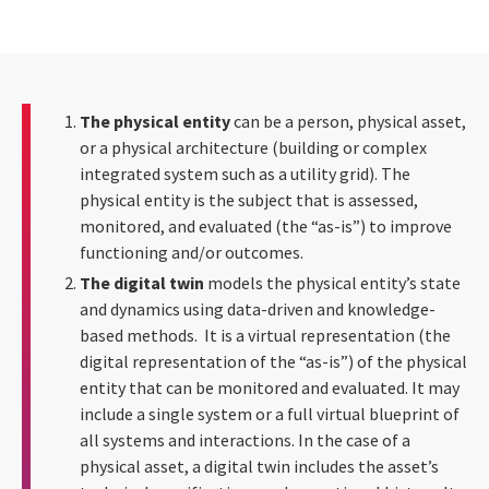
The physical entity
can be a person, physical asset,
or a physical architecture (building or complex
integrated system such as a utility grid). The
physical entity is the subject that is assessed,
monitored, and evaluated (the “as-is”) to improve
functioning and/or outcomes.
The digital twin
models the physical entity’s state
and dynamics using data-driven and knowledge-
based methods. It is a virtual representation (the
digital representation of the “as-is”) of the physical
entity that can be monitored and evaluated. It may
include a single system or a full virtual blueprint of
all systems and interactions. In the case of a
physical asset, a digital twin includes the asset’s