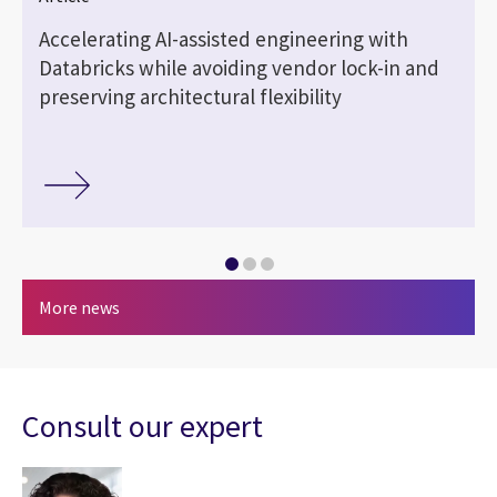
Accelerating AI-assisted engineering with
Databricks while avoiding vendor lock-in and
preserving architectural flexibility
More news
Consult our expert