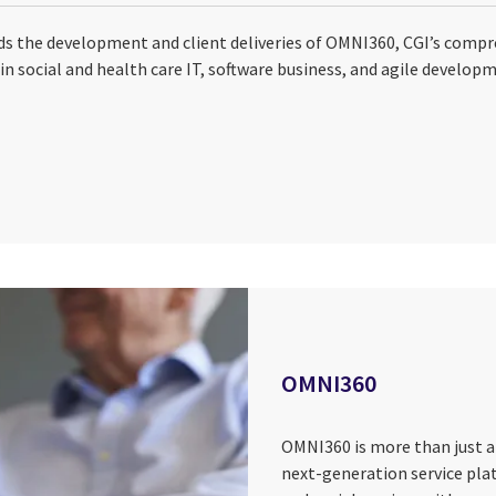
s the development and client deliveries of OMNI360, CGI’s compr
in social and health care IT, software business, and agile develop
OMNI360
OMNI360 is more than just a
next-generation service pla