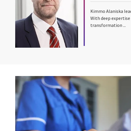
Kimmo Alaniska lead
With deep expertise 
transformation ...