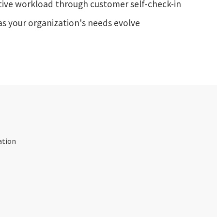
ive workload through customer self-check-in
as your organization's needs evolve
ation