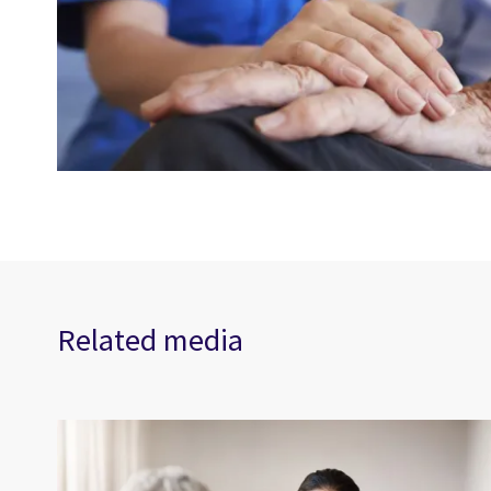
Related media