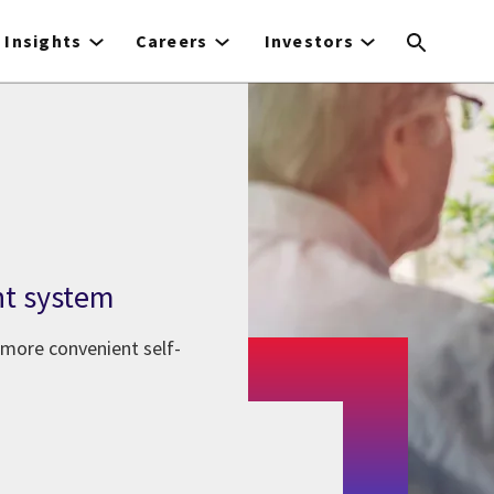
Insights
Careers
Investors
nt system
 more convenient self-