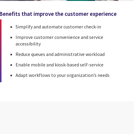
Benefits that improve the customer experience
Simplify and automate customer check-in
Improve customer convenience and service
accessibility
Reduce queues and administrative workload
Enable mobile and kiosk-based self-service
Adapt workflows to your organization’s needs