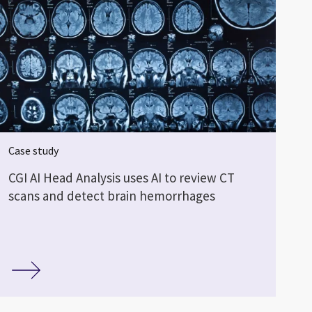
Case study
CGI AI Head Analysis uses AI to review CT
scans and detect brain hemorrhages