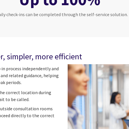
aily check-ins can be completed through the self-service solution.
r, simpler, more efficient
-in process independently and
s and related guidance, helping
ak periods.
he correct location during
it to be called.
outside consultation rooms
ceed directly to the correct