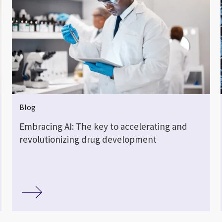
Blog
Embracing AI: The key to accelerating and
revolutionizing drug development