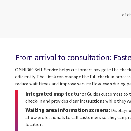
of d
From arrival to consultation: Faste
OMNI360 Self-Service helps customers navigate the check
efficiently. The kiosk can manage the full check‑in proces
reduce wait times and improve service flow, even during pe
Integrated map feature:
Guides customers to t
check-in and provides clear instructions while they wa
Waiting area information screens:
Displays 
allow professionals to call customers so they can pro
location.