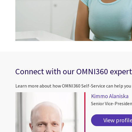
Connect with our OMNI360 expert
Learn more about how OMNI360 Self-Service can help you 
Kimmo Alaniska
Senior Vice-Preside
View profil