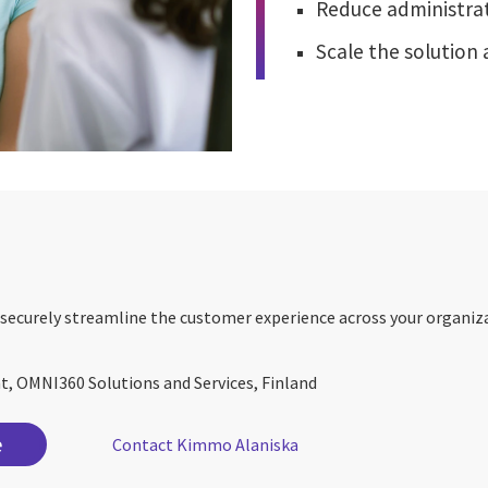
Reduce administrat
Scale the solution 
securely streamline the customer experience across your organiz
nt, OMNI360 Solutions and Services, Finland
e
Contact Kimmo Alaniska