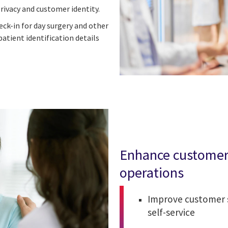
rivacy and customer identity.
eck-in for day surgery and other
atient identification details
Enhance customer 
operations
Improve customer s
self-service