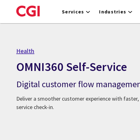
Skip
to
Services
Industries
main
content
Health
OMNI360 Self-Service
Digital customer flow manageme
Deliver a smoother customer experience with faster,
service check-in.