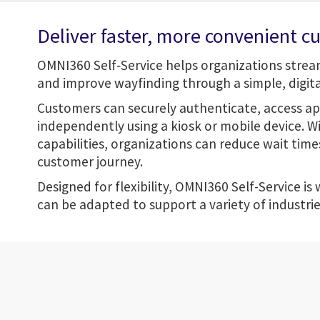
Deliver faster, more convenient c
OMNI360 Self‑Service helps organizations stre
and improve wayfinding through a simple, digital
Customers can securely authenticate, access a
independently using a kiosk or mobile device. W
capabilities, organizations can reduce wait tim
customer journey.
Designed for flexibility, OMNI360 Self-Service is
can be adapted to support a variety of industri