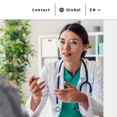
Contact
Global
EN