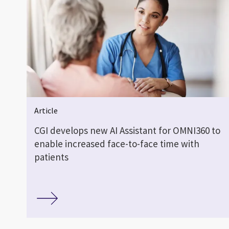
Article
CGI develops new AI Assistant for OMNI360 to
enable increased face-to-face time with
patients