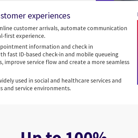
ustomer experiences
amline customer arrivals, automate communication
-first experience.
ppointment information and check in
ith fast ID-based check-in and mobile
queueing
es, improve service flow and create a more seamless
 widely used in social and healthcare services and
es and service environments.
Up to 100%