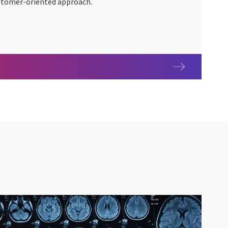
customer-oriented approach.