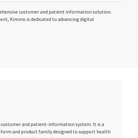
ehensive customer and patient information solution.
ment, Kimmo is dedicated to advancing digital
 customer and patient-information system. It is a
tform and product family designed to support health