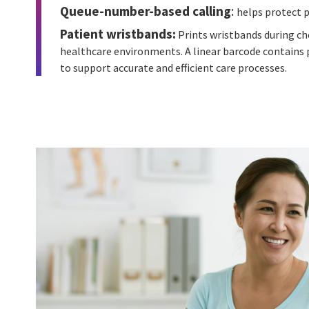
Queue-number-based calling
:
helps protect p
Patient wristbands:
Prints wristbands during ch
healthcare environments. A linear barcode contains p
to support accurate and efficient care processes.