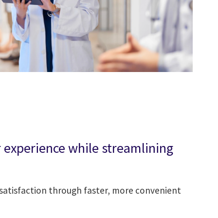
experience while streamlining
atisfaction through faster, more convenient