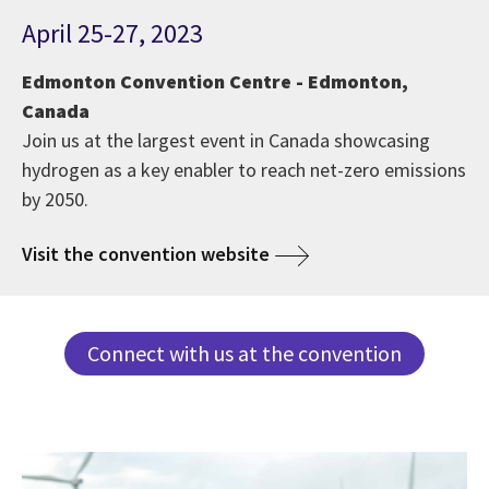
April 25-27, 2023
Edmonton Convention Centre - Edmonton,
Canada
Join us at the largest event in Canada showcasing
hydrogen as a key enabler to reach net-zero emissions
by 2050.
Visit the convention website
Connect with us at the convention