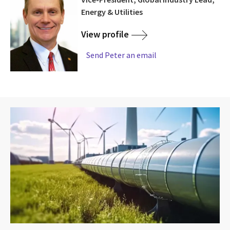
Energy & Utilities
View profile
Send Peter an email