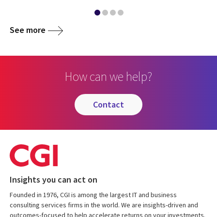
See more
How can we help?
contact
Insights you can act on
Founded in 1976, CGI is among the largest IT and business
consulting services firms in the world. We are insights-driven and
outcomes-focused to help accelerate returns on your investments.