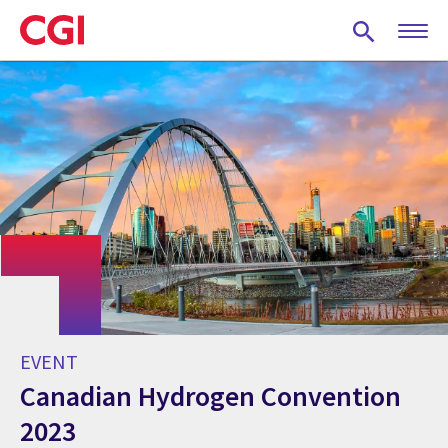
Skip
to
main
content
EVENT
Canadian Hydrogen Convention
2023