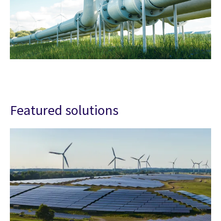
Featured solutions