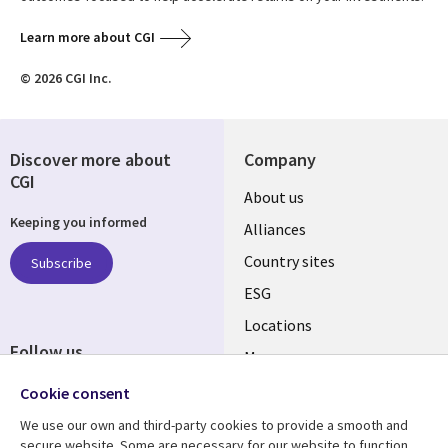
Learn more about CGI
© 2026 CGI Inc.
Discover more about
Company
CGI
About us
Keeping you informed
Alliances
Country sites
Subscribe
ESG
Locations
Follow us
Mergers
Newsroom
Cookie consent
We use our own and third-party cookies to provide a smooth and
secure website. Some are necessary for our website to function