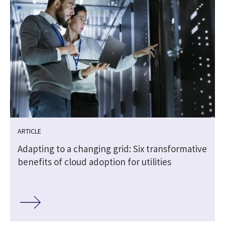
ARTICLE
Adapting to a changing grid: Six transformative
benefits of cloud adoption for utilities