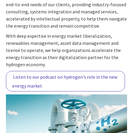
end-to-end needs of our clients, providing industry-focused
consulting, systems integration and managed services,
accelerated by intellectual property, to help them navigate
the energy transition and remain competitive.
With deep expertise in energy market liberalization,
renewables management, asset data management and
license to operate, we help organizations accelerate the
energy transition as their digitalization partner for the
hydrogen economy.
Listen to our podcast on hydrogen's role in the new
energy market