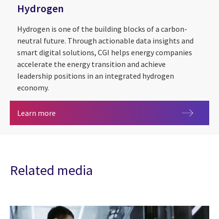
Hydrogen
Hydrogen is one of the building blocks of a carbon-
neutral future. Through actionable data insights and
smart digital solutions, CGI helps energy companies
accelerate the energy transition and achieve
leadership positions in an integrated hydrogen
economy.
Hydrogen
Learn more
Related media