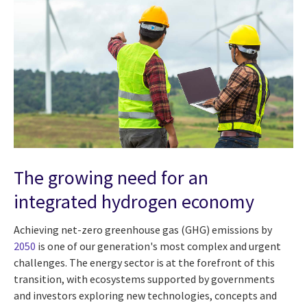
The growing need for an
integrated hydrogen economy
Achieving net-zero greenhouse gas (GHG) emissions by
2050
is one of our generation's most complex and urgent
challenges. The energy sector is at the forefront of this
transition, with ecosystems supported by governments
and investors exploring new technologies, concepts and