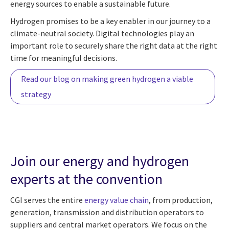
energy sources to enable a sustainable future.
Hydrogen promises to be a key enabler in our journey to a
climate-neutral society. Digital technologies play an
important role to securely share the right data at the right
time for meaningful decisions.
Read our blog on making green hydrogen a viable
strategy
Join our energy and hydrogen
experts at the convention
CGI serves the entire
energy value chain
, from production,
generation, transmission and distribution operators to
suppliers and central market operators. We focus on the