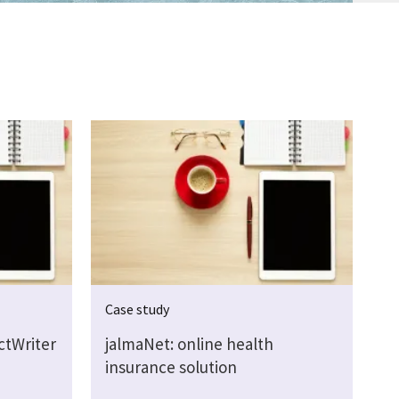
Case study
ctWriter
jalmaNet: online health
insurance solution