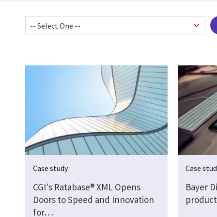
Pagination
Case study
Case stu
CGI's Ratabase® XML Opens
Bayer Di
Doors to Speed and Innovation
product
for…