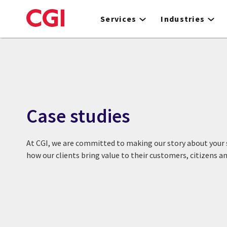
Skip
to
Services
Industries
main
content
Case studies
At CGI, we are committed to making our story about your s
how our clients bring value to their customers, citizens 