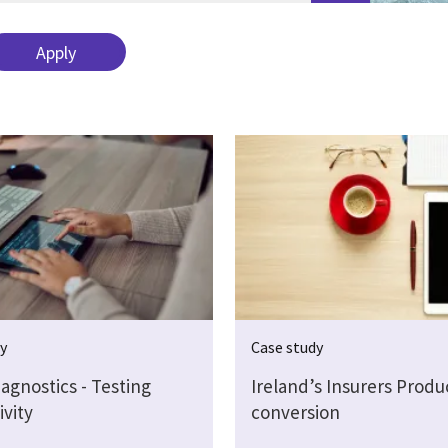
dy
Case study
agnostics - Testing
Ireland’s Insurers Produ
ivity
conversion