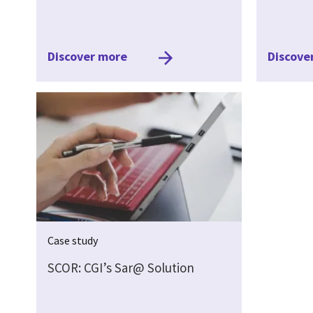
Discover more
Discove
Case study
SCOR: CGI’s Sar@ Solution