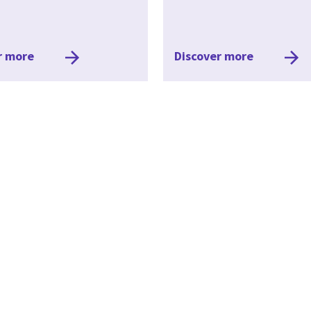
r more
Discover more