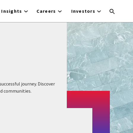
Insights
Careers
Investors
uccessful journey. Discover
and communities.