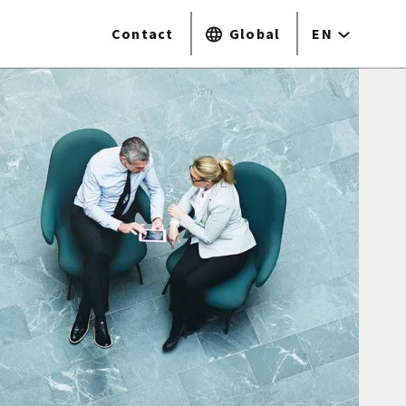
Contact
Global
EN