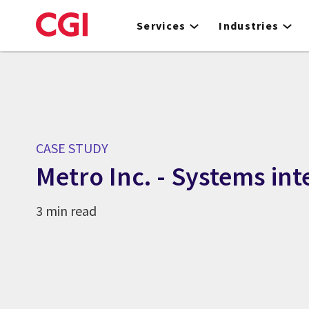
Skip
to
Services
Industries
main
content
CASE STUDY
Metro Inc. - Systems int
3 min read