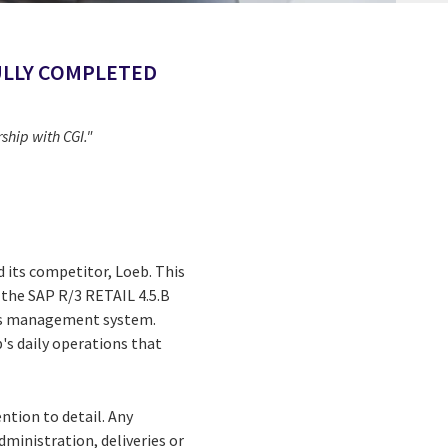
FULLY COMPLETED
hip with CGI."
d its competitor, Loeb. This
n the SAP R/3 RETAIL 4.5.B
ions management system.
's daily operations that
ntion to detail. Any
ministration, deliveries or