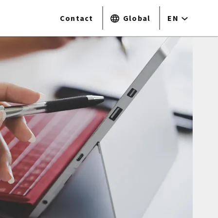
Contact
Global
EN