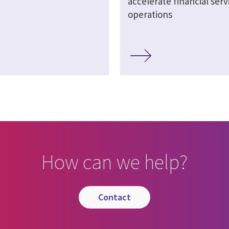
accelerate financial serv
operations
How can we help?
contact