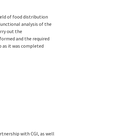
eld of food distribution
functional analysis of the
rry out the
formed and the required
p as it was completed
tnership with CGI, as well