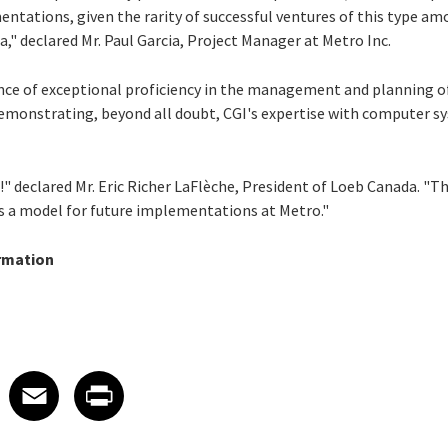
entations, given the rarity of successful ventures of this type 
," declared Mr. Paul Garcia, Project Manager at Metro Inc.
ence of exceptional proficiency in the management and planning o
demonstrating, beyond all doubt, CGI's expertise with computer 
 declared Mr. Eric Richer LaFlèche, President of Loeb Canada. "Th
 as a model for future implementations at Metro."
rmation
 on LinkedIn
icle on X
e article on Facebook
Share article on Email
Share article on Print
Facebook
Email
Print