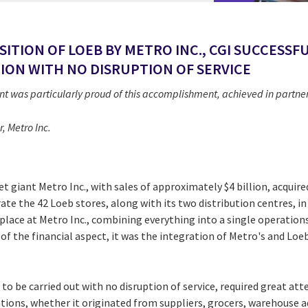
SITION OF LOEB BY METRO INC., CGI SUCCESS
ION WITH NO DISRUPTION OF SERVICE
as particularly proud of this accomplishment, achieved in partners
, Metro Inc.
 giant Metro Inc., with sales of approximately $4 billion, acquire
ate the 42 Loeb stores, along with its two distribution centres, i
 place at Metro Inc., combining everything into a single operat
f the financial aspect, it was the integration of Metro's and Loeb
to be carried out with no disruption of service, required great atte
ions, whether it originated from suppliers, grocers, warehouse ad