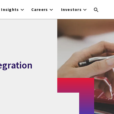
Insights
Careers
Investors
egration