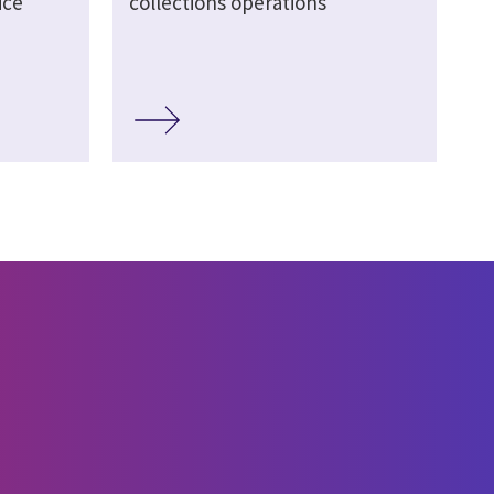
ice
collections operations