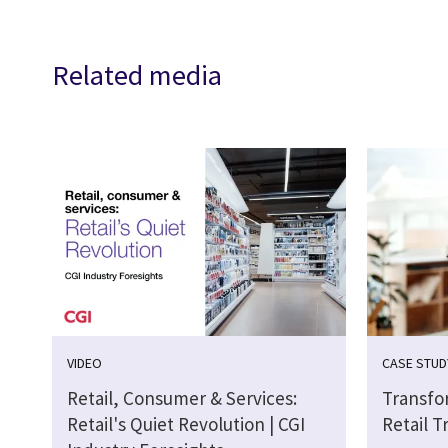
Related media
VIDEO
CASE STUD
Retail, Consumer & Services:
Transfo
Retail's Quiet Revolution | CGI
Retail T