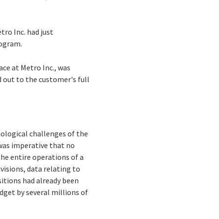
tro Inc. had just
rogram.
ace at Metro Inc., was
d out to the customer's full
ological challenges of the
 was imperative that no
the entire operations of a
visions, data relating to
nsitions had already been
dget by several millions of