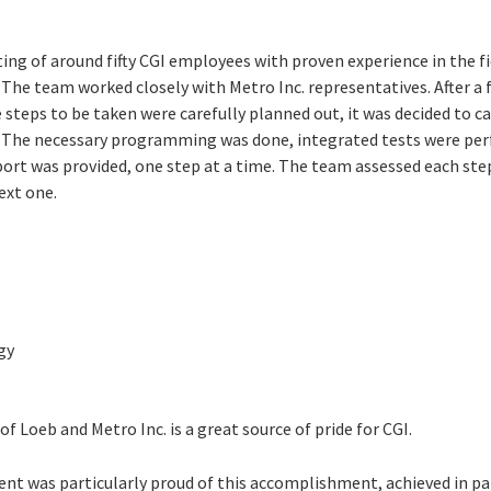
ng of around fifty CGI employees with proven experience in the fi
P. The team worked closely with Metro Inc. representatives. After a 
steps to be taken were carefully planned out, it was decided to ca
 The necessary programming was done, integrated tests were per
t was provided, one step at a time. The team assessed each ste
ext one.
gy
f Loeb and Metro Inc. is a great source of pride for CGI.
was particularly proud of this accomplishment, achieved in par