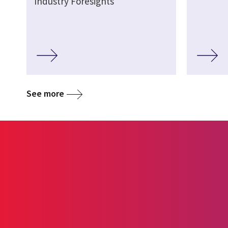
Industry Foresights
See more