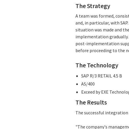
The Strategy
A team was formed, consisti
and, in particular, with SA
situation was made and the 
implementation gradually.
post-implementation suppor
before proceeding to the n
The Technology
SAP R/3 RETAIL 4.5 B
AS/400
Exceed by EXE Technolo
The Results
The successful integration o
"The company's management 