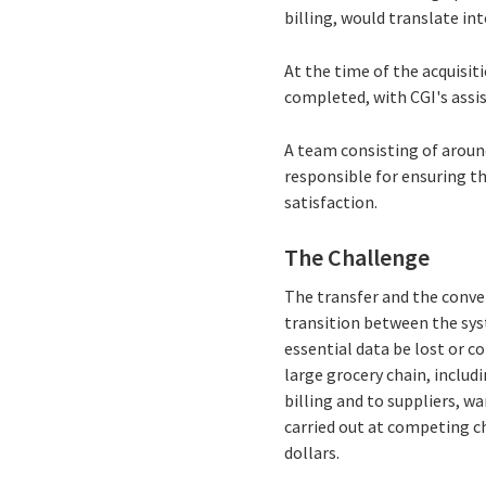
billing, would translate int
At the time of the acquisit
completed, with CGI's assi
A team consisting of around
responsible for ensuring th
satisfaction.
The Challenge
The transfer and the conve
transition between the sys
essential data be lost or c
large grocery chain, includ
billing and to suppliers, w
carried out at competing ch
dollars.