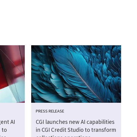
PRESS RELEASE
ent AI
CGI launches new AI capabilities
 to
in CGI Credit Studio to transform