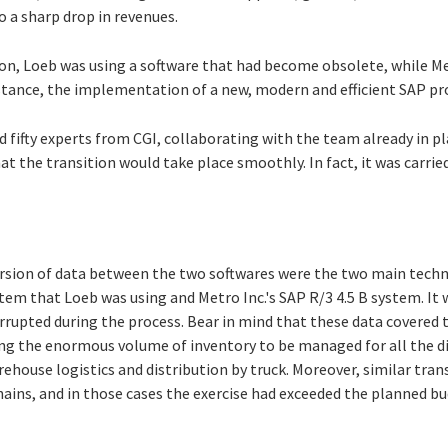
o a sharp drop in revenues.
ion, Loeb was using a software that had become obsolete, while Me
stance, the implementation of a new, modern and efficient SAP p
 fifty experts from CGI, collaborating with the team already in pl
at the transition would take place smoothly. In fact, it was carrie
rsion of data between the two softwares were the two main techn
tem that Loeb was using and Metro Inc.'s SAP R/3 4.5 B system. It
orrupted during the process. Bear in mind that these data covered 
ing the enormous volume of inventory to be managed for all the di
arehouse logistics and distribution by truck. Moreover, similar tra
ains, and in those cases the exercise had exceeded the planned bu