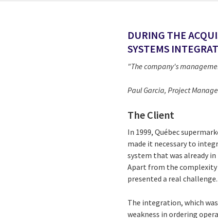
DURING THE ACQUI
SYSTEMS INTEGRAT
"The company's management w
Paul Garcia, Project Manager
The Client
In 1999, Québec supermarket
made it necessary to integr
system that was already in
Apart from the complexity o
presented a real challenge.
The integration, which was 
weakness in ordering operat