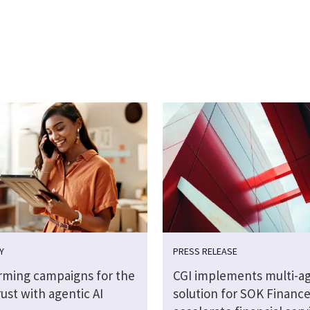
Y
PRESS RELEASE
rming campaigns for the
CGI implements multi-ag
rust with agentic AI
solution for SOK Finance