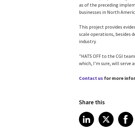
as of the preceding implem
businesses in North America
This project provides evid
scale operations, besides 
industry.
"HATS OFF to the CGI team!"
which, I'm sure, will serve
Contact us
for more info
Share this
Share article
Share art
Shar
LinkedIn
X