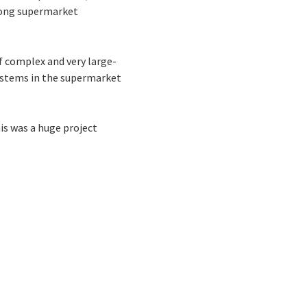
among supermarket
f complex and very large-
systems in the supermarket
is was a huge project