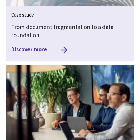
Case study
From document fragmentation to a data
foundation
Discover more