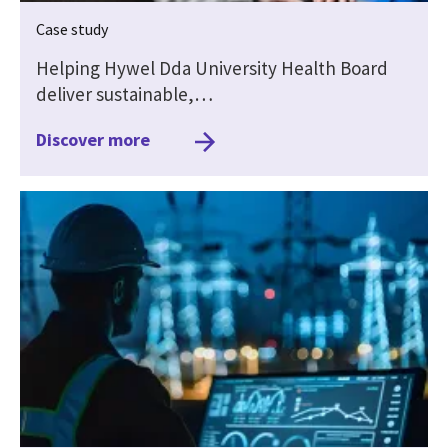
Case study
Helping Hywel Dda University Health Board
deliver sustainable,…
Discover more