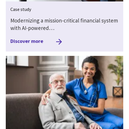
Case study
Modernizing a mission-critical financial system
with AI-powered…
Discover more