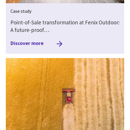
Case study
Point-of-Sale transformation at Fenix Outdoor:
A future-proof…
Discover more