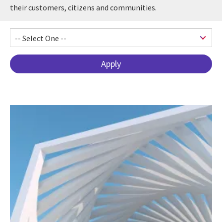
their customers, citizens and communities.
Pagination