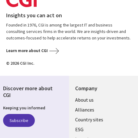
Insights you can act on
Founded in 1976, CGI is among the largest IT and business
consulting services firms in the world. We are insights-driven and
outcomes-focused to help accelerate returns on your investments.
Learn more about CGI
© 2026 CGI Inc.
Discover more about
Company
CGI
About us
Keeping you informed
Alliances
Country sites
Subscribe
ESG