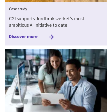
Case study
CGI supports Jordbruksverket’s most
ambitious AI initiative to date
Discover more