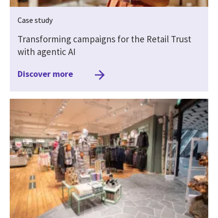
Case study
Transforming campaigns for the Retail Trust
with agentic AI
Discover more