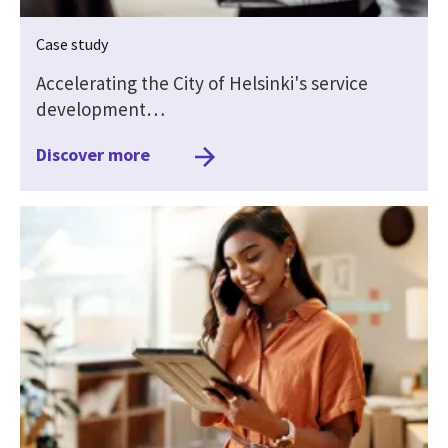
Case study
Accelerating the City of Helsinki's service
development…
Discover more