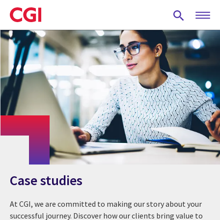
Skip
to
main
content
Case studies
At CGI, we are committed to making our story about your
successful journey. Discover how our clients bring value to